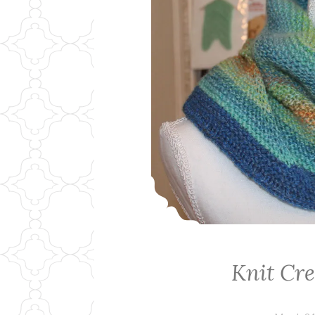
Knit Cr