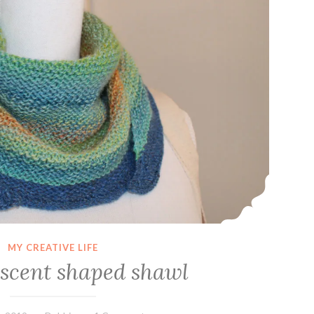
MY CREATIVE LIFE
escent shaped shawl