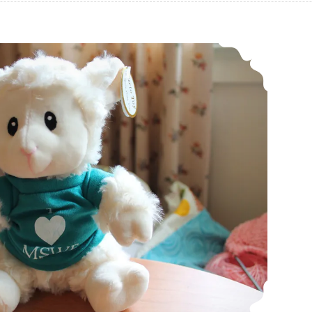
Maryland Sheep and Wool Festival 2019