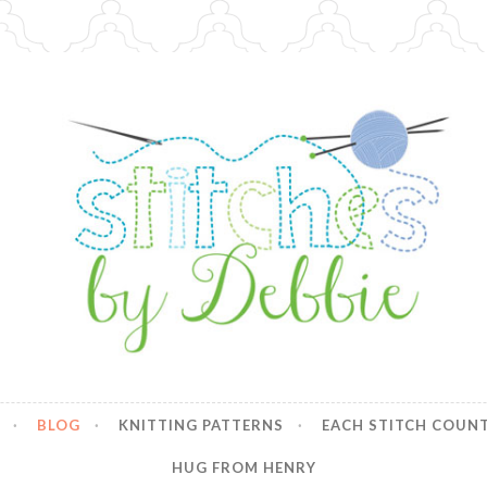
y Debbie
BLOG
KNITTING PATTERNS
EACH STITCH COUN
HUG FROM HENRY