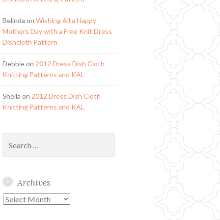
Belinda
on
Wishing All a Happy
Mothers Day with a Free Knit Dress
Dishcloth Pattern
Debbie
on
2012 Dress Dish Cloth
Knitting Patterns and KAL
Sheila
on
2012 Dress Dish Cloth
Knitting Patterns and KAL
Search
for:
Archives
Archives