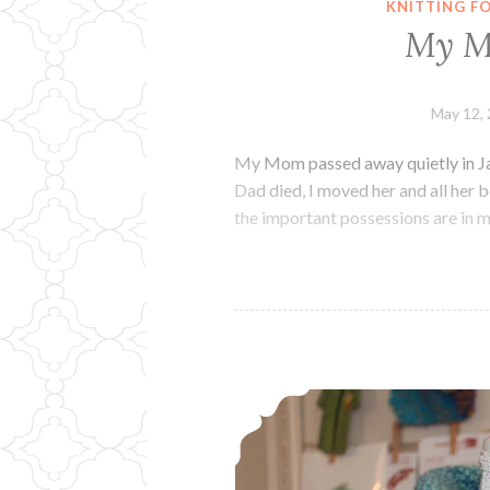
KNITTING F
My M
May 12,
My Mom passed away quietly in Jan
Dad died, I moved her and all her b
the important possessions are in my