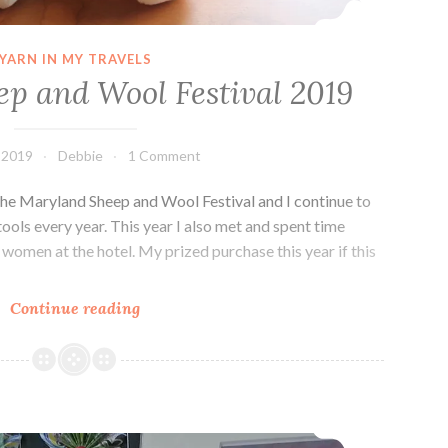
YARN IN MY TRAVELS
p and Wool Festival 2019
 2019
Debbie
1 Comment
d the Maryland Sheep and Wool Festival and I continue to
ools every year. This year I also met and spent time
 women at the hotel. My prized purchase this year if this
Maryland
Continue reading
Sheep
and
Wool
Festival
My Mom’s Crocheting
2019