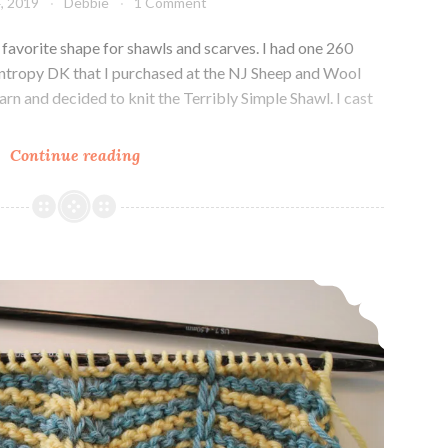
, 2019
Debbie
1 Comment
favorite shape for shawls and scarves. I had one 260
ntropy DK that I purchased at the NJ Sheep and Wool
 yarn and decided to knit the Terribly Simple Shawl. I cast
Knit
Continue reading
Crescent
shaped
shawl
Knit Stitch Pattern Saturday