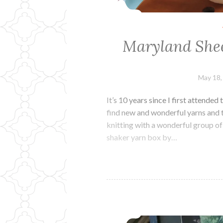
Maryland Shee
May 18,
It’s 10 years since I first attende
find new and wonderful yarns and t
knitting with a wonderful group of
shaker yarn box by…