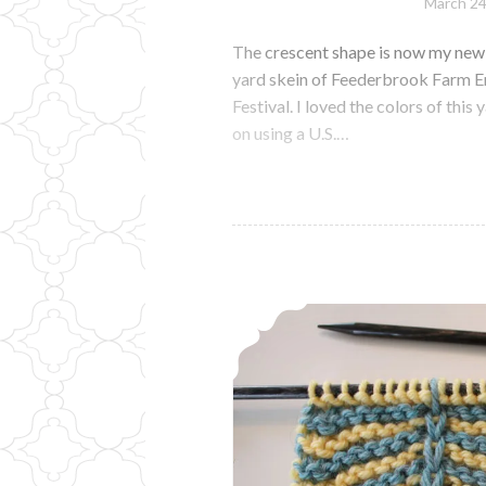
March 24
The crescent shape is now my new 
yard skein of Feederbrook Farm E
Festival. I loved the colors of this
on using a U.S.…