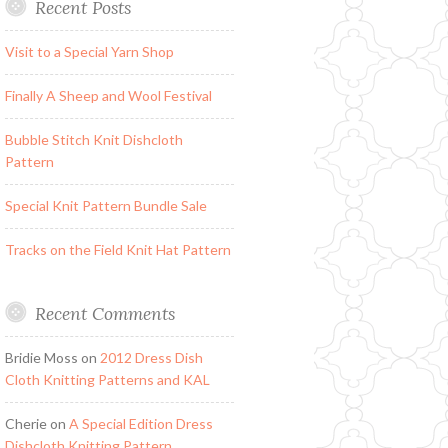
Recent Posts
Visit to a Special Yarn Shop
Finally A Sheep and Wool Festival
Bubble Stitch Knit Dishcloth
Pattern
Special Knit Pattern Bundle Sale
Tracks on the Field Knit Hat Pattern
Recent Comments
Bridie Moss
on
2012 Dress Dish
Cloth Knitting Patterns and KAL
Cherie
on
A Special Edition Dress
Dishcloth Knitting Pattern