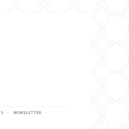
TS
NEWSLETTER