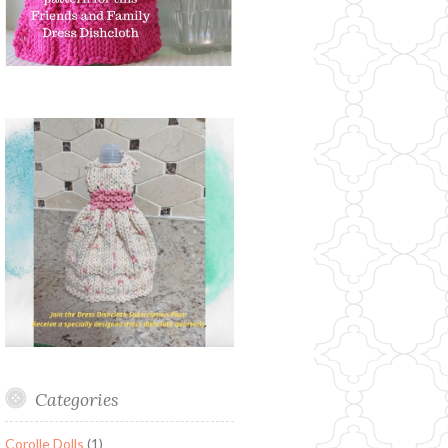
Categories
Corolle Dolls
(1)