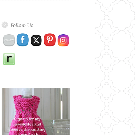
Follow Us