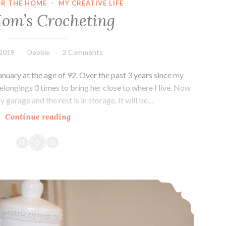
OR THE HOME
·
MY CREATIVE LIFE
om’s Crocheting
 2019
Debbie
2 Comments
uary at the age of 92. Over the past 3 years since my
elongings 3 times to bring her close to where I live. Now
 garage and the rest is in storage. It will be…
My
Continue reading
Mom’s
Crocheting
Knit Crescent shaped shawl