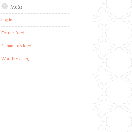
Meta
Log in
Entries feed
Comments feed
WordPress.org