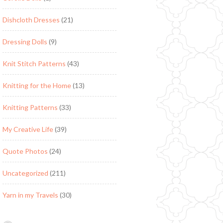
Dishcloth Dresses
(21)
Dressing Dolls
(9)
Knit Stitch Patterns
(43)
Knitting for the Home
(13)
Knitting Patterns
(33)
My Creative Life
(39)
Quote Photos
(24)
Uncategorized
(211)
Yarn in my Travels
(30)