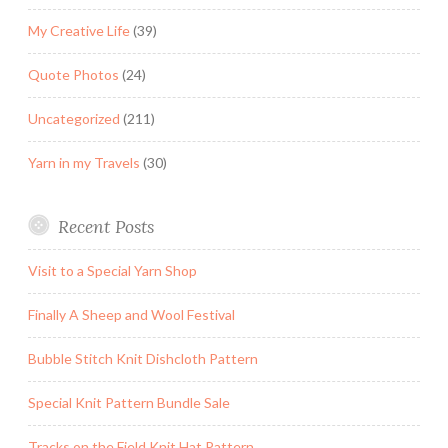
My Creative Life
(39)
Quote Photos
(24)
Uncategorized
(211)
Yarn in my Travels
(30)
Recent Posts
Visit to a Special Yarn Shop
Finally A Sheep and Wool Festival
Bubble Stitch Knit Dishcloth Pattern
Special Knit Pattern Bundle Sale
Tracks on the Field Knit Hat Pattern