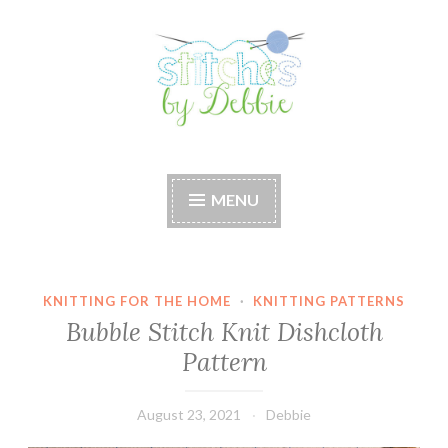
Skip
to
content
Stitches by Debbie
Handmade for your Home
MENU
KNITTING FOR THE HOME
·
KNITTING PATTERNS
Bubble Stitch Knit Dishcloth
Pattern
August 23, 2021
Debbie