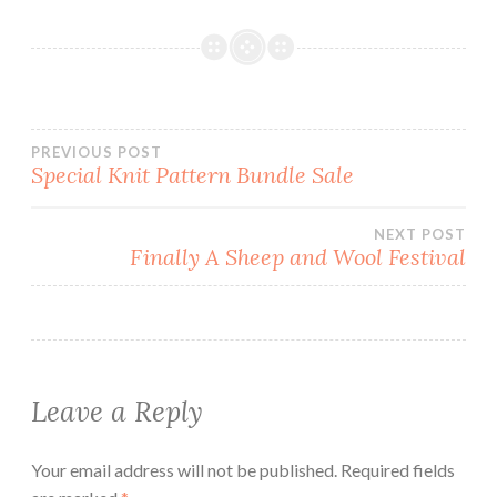
Post
PREVIOUS POST
Special Knit Pattern Bundle Sale
navigation
NEXT POST
Finally A Sheep and Wool Festival
Leave a Reply
Your email address will not be published.
Required fields