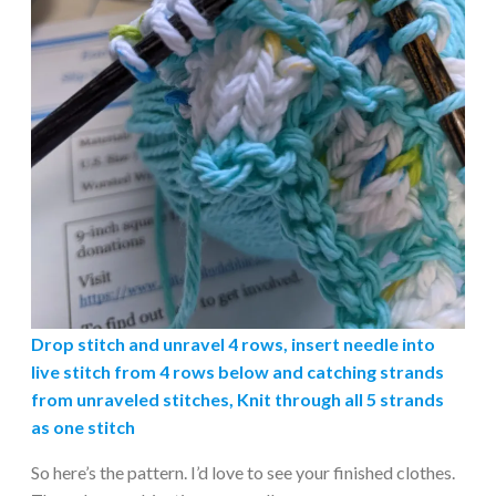
Drop stitch and unravel 4 rows, insert needle into
live stitch from 4 rows below and catching strands
from unraveled stitches, Knit through all 5 strands
as one stitch
So here’s the pattern. I’d love to see your finished clothes.