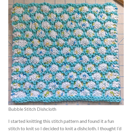
Bubble Stitch Dishcloth
I started knitting this stitch pattern and found it a fun
stitch to knit so I decided to knit a dishcloth. I thought I’d