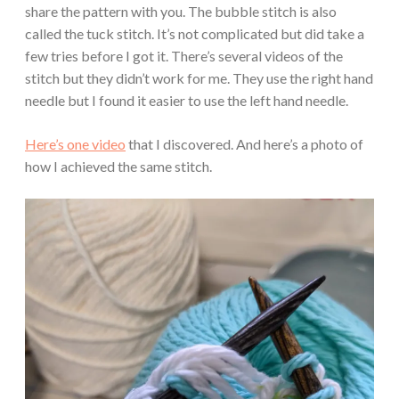
share the pattern with you. The bubble stitch is also
called the tuck stitch. It’s not complicated but did take a
few tries before I got it. There’s several videos of the
stitch but they didn’t work for me. They use the right hand
needle but I found it easier to use the left hand needle.
Here’s one video
that I discovered. And here’s a photo of
how I achieved the same stitch.