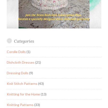
Categories
Corolle Dolls
(1)
Dishcloth Dresses
(21)
Dressing Dolls
(9)
Knit Stitch Patterns
(43)
Knitting for the Home
(13)
Knitting Patterns
(33)