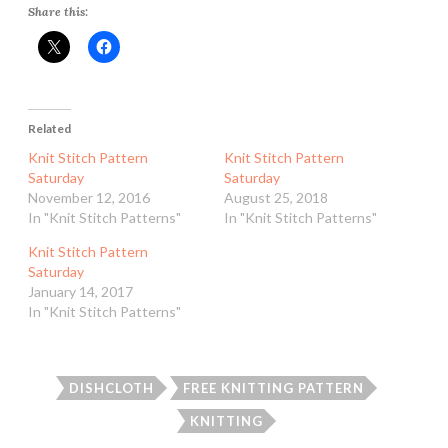
Share this:
Related
Knit Stitch Pattern
Knit Stitch Pattern
Saturday
Saturday
November 12, 2016
August 25, 2018
In "Knit Stitch Patterns"
In "Knit Stitch Patterns"
Knit Stitch Pattern
Saturday
January 14, 2017
In "Knit Stitch Patterns"
DISHCLOTH
FREE KNITTING PATTERN
KNITTING