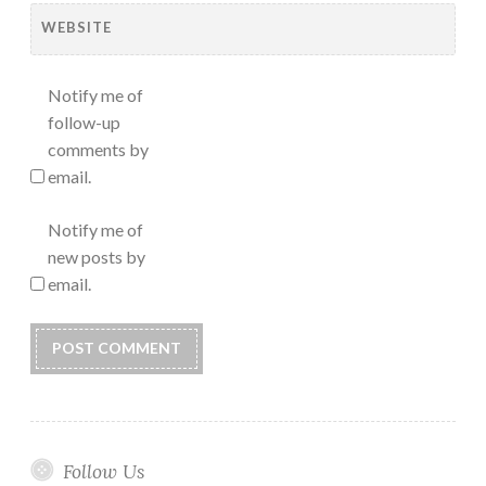
WEBSITE
Notify me of
follow-up
comments by
email.
Notify me of
new posts by
email.
Follow Us