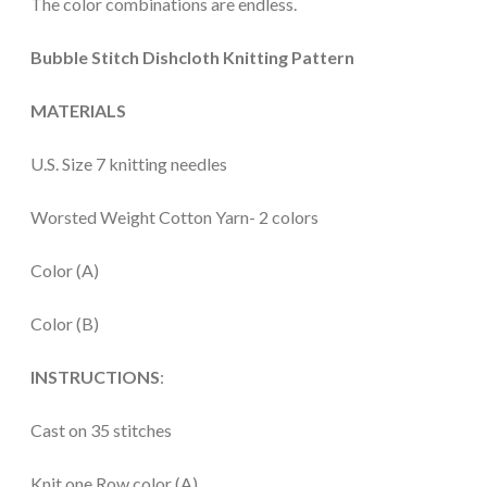
The color combinations are endless.
Bubble Stitch Dishcloth Knitting Pattern
MATERIALS
U.S. Size 7 knitting needles
Worsted Weight Cotton Yarn- 2 colors
Color (A)
Color (B)
INSTRUCTIONS
:
Cast on 35 stitches
Knit one Row color (A)