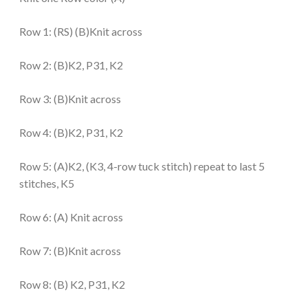
Row 1: (RS) (B)Knit across
Row 2:
(B)K2, P31, K2
Row 3: (B)Knit across
Row 4: (B)K2, P31, K2
Row 5: (A)K2, (K3, 4-row tuck stitch) repeat to last 5
stitches, K5
Row 6: (A)
Knit across
Row 7: (B)Knit across
Row 8: (B) K2, P31, K2