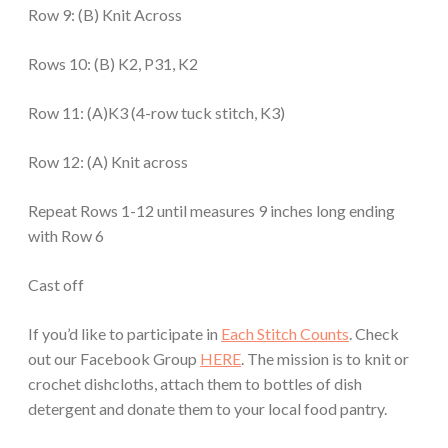
Row 9: (B) Knit Across
Rows 10: (B) K2, P31, K2
Row 11: (A)K3 (4-row tuck stitch, K3)
Row 12: (A) Knit across
Repeat Rows 1-12 until measures 9 inches long ending
with Row 6
Cast off
If you’d like to participate in
Each Stitch Counts
. Check
out our Facebook Group
HERE
. The mission is to knit or
crochet dishcloths, attach them to bottles of dish
detergent and donate them to your local food pantry.