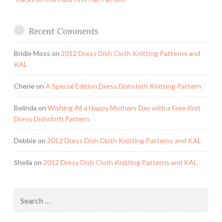
Recent Comments
Bridie Moss
on
2012 Dress Dish Cloth Knitting Patterns and
KAL
Cherie
on
A Special Edition Dress Dishcloth Knitting Pattern
Belinda
on
Wishing All a Happy Mothers Day with a Free Knit
Dress Dishcloth Pattern
Debbie
on
2012 Dress Dish Cloth Knitting Patterns and KAL
Sheila
on
2012 Dress Dish Cloth Knitting Patterns and KAL
Search
for: