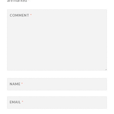
are marked
*
COMMENT
*
NAME
*
EMAIL
*