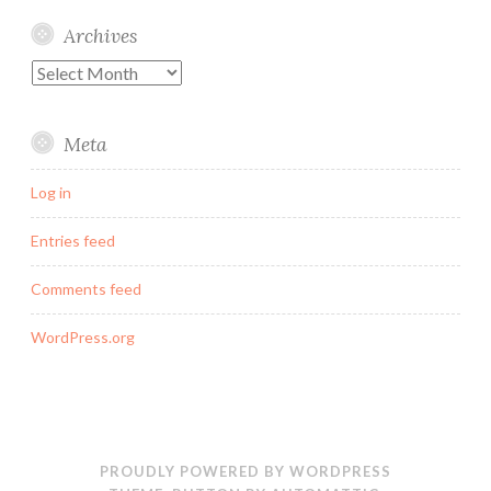
Archives
Archives
Meta
Log in
Entries feed
Comments feed
WordPress.org
PROUDLY POWERED BY WORDPRESS