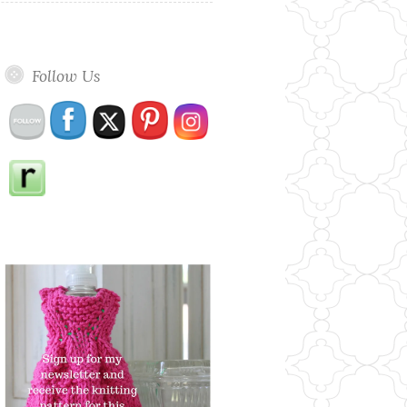
Follow Us