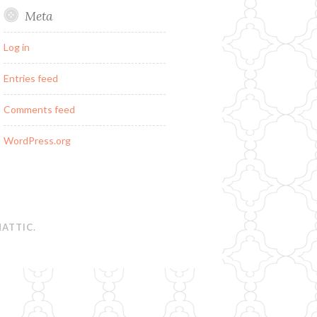
Meta
Log in
Entries feed
Comments feed
WordPress.org
ATTIC
.