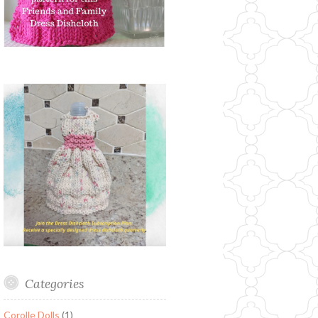
Categories
Corolle Dolls
(1)