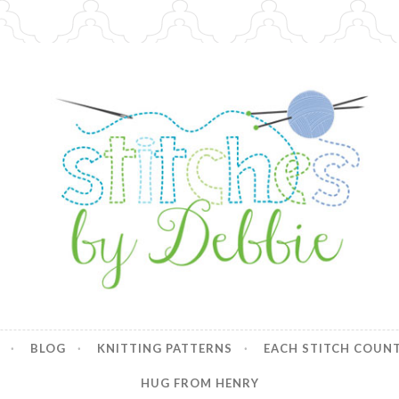
y Debbie
BLOG
KNITTING PATTERNS
EACH STITCH COUN
HUG FROM HENRY