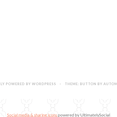
LY POWERED BY WORDPRESS
·
THEME: BUTTON BY
AUTOM
Social media & sharing icons
powered by UltimatelySocial