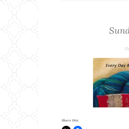
Sund
Oc
Share this: