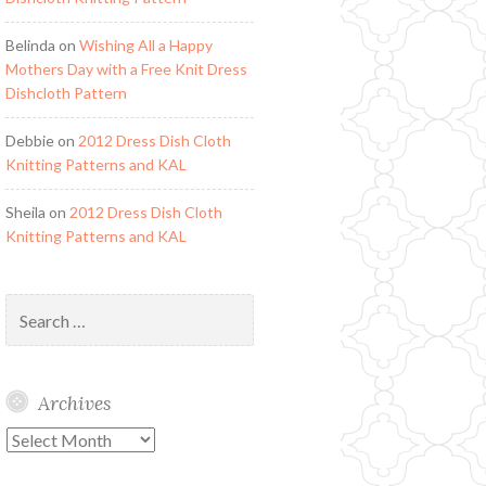
Belinda
on
Wishing All a Happy
Mothers Day with a Free Knit Dress
Dishcloth Pattern
Debbie
on
2012 Dress Dish Cloth
Knitting Patterns and KAL
Sheila
on
2012 Dress Dish Cloth
Knitting Patterns and KAL
Search
for:
Archives
Archives