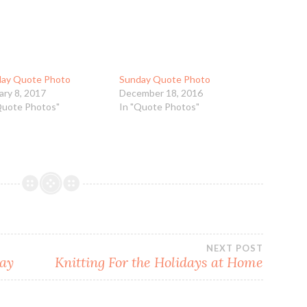
ay Quote Photo
Sunday Quote Photo
ary 8, 2017
December 18, 2016
Quote Photos"
In "Quote Photos"
NEXT POST
day
Knitting For the Holidays at Home