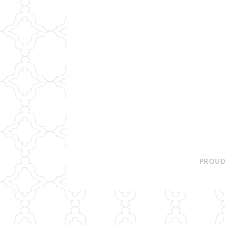
PROUD