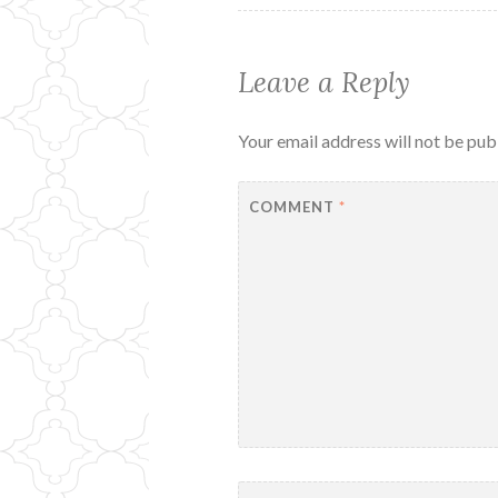
Leave a Reply
Your email address will not be pub
COMMENT
*