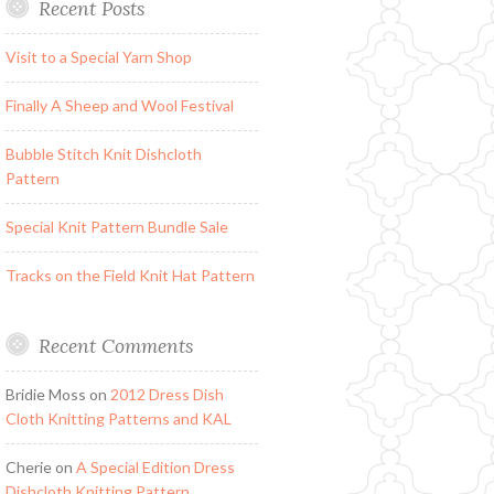
Recent Posts
Visit to a Special Yarn Shop
Finally A Sheep and Wool Festival
Bubble Stitch Knit Dishcloth
Pattern
Special Knit Pattern Bundle Sale
Tracks on the Field Knit Hat Pattern
Recent Comments
Bridie Moss
on
2012 Dress Dish
Cloth Knitting Patterns and KAL
Cherie
on
A Special Edition Dress
Dishcloth Knitting Pattern