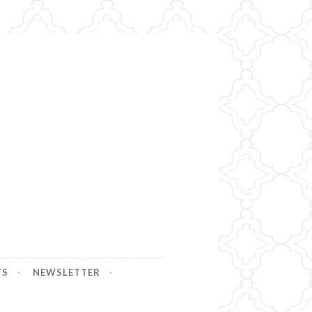
TS
NEWSLETTER