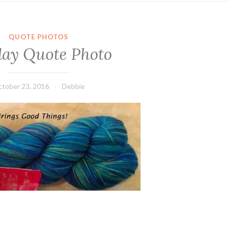
QUOTE PHOTOS
ay Quote Photo
tober 23, 2016
Debbie