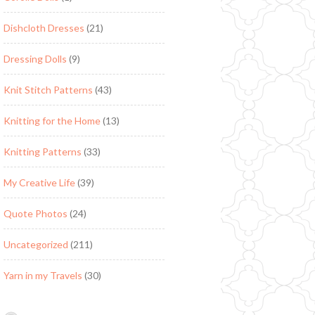
Dishcloth Dresses
(21)
Dressing Dolls
(9)
Knit Stitch Patterns
(43)
Knitting for the Home
(13)
Knitting Patterns
(33)
My Creative Life
(39)
Quote Photos
(24)
Uncategorized
(211)
Yarn in my Travels
(30)