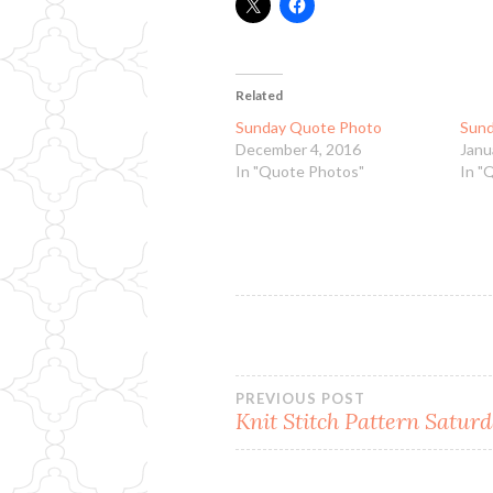
Related
Sunday Quote Photo
Sund
December 4, 2016
Janu
In "Quote Photos"
In "
Post
PREVIOUS POST
Knit Stitch Pattern Satur
navigation