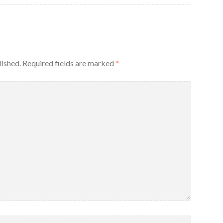
lished.
Required fields are marked
*