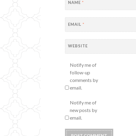
NAME
*
EMAIL
*
WEBSITE
Notify me of
follow-up
comments by
email.
Notify me of
new posts by
email.