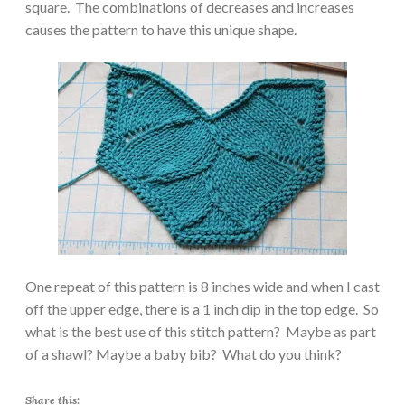
square. The combinations of decreases and increases
causes the pattern to have this unique shape.
One repeat of this pattern is 8 inches wide and when I cast
off the upper edge, there is a 1 inch dip in the top edge. So
what is the best use of this stitch pattern? Maybe as part
of a shawl? Maybe a baby bib? What do you think?
Share this: