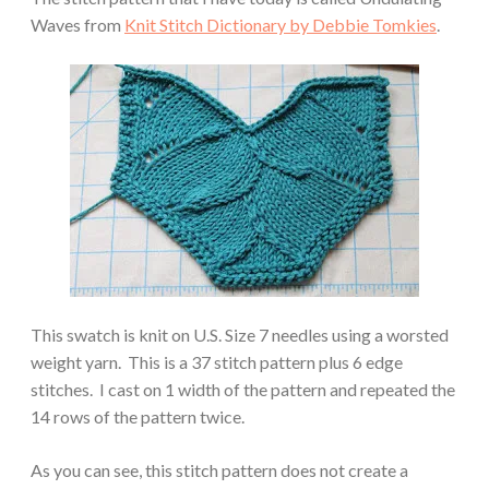
Waves from
Knit Stitch Dictionary by Debbie Tomkies
.
This swatch is knit on U.S. Size 7 needles using a worsted
weight yarn. This is a 37 stitch pattern plus 6 edge
stitches. I cast on 1 width of the pattern and repeated the
14 rows of the pattern twice.
As you can see, this stitch pattern does not create a