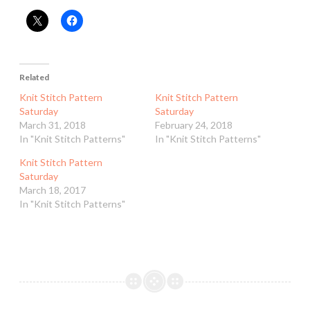
Related
Knit Stitch Pattern
Knit Stitch Pattern
Saturday
Saturday
March 31, 2018
February 24, 2018
In "Knit Stitch Patterns"
In "Knit Stitch Patterns"
Knit Stitch Pattern
Saturday
March 18, 2017
In "Knit Stitch Patterns"