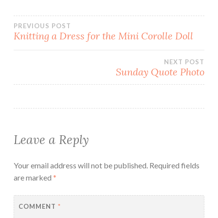
Post
PREVIOUS POST
Knitting a Dress for the Mini Corolle Doll
navigation
NEXT POST
Sunday Quote Photo
Leave a Reply
Your email address will not be published.
Required fields
are marked
*
COMMENT
*