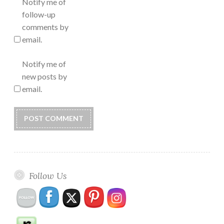
Notify me of
follow-up
comments by
email.
Notify me of
new posts by
email.
Follow Us