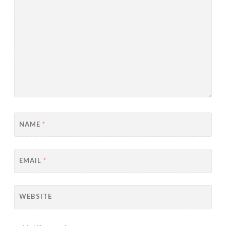
NAME
*
EMAIL
*
WEBSITE