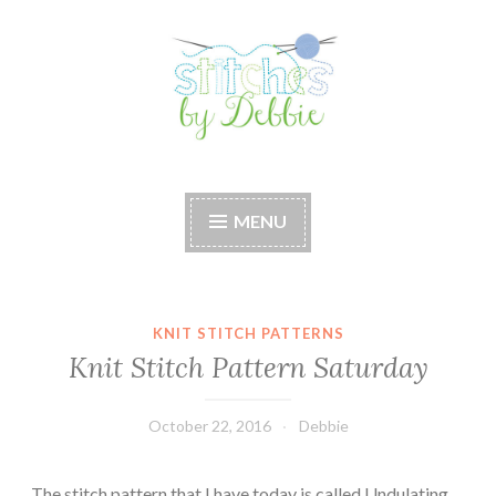
Skip
to
content
Stitches by Debbie
Handmade for your Home
MENU
KNIT STITCH PATTERNS
Knit Stitch Pattern Saturday
October 22, 2016
Debbie
The stitch pattern that I have today is called Undulating