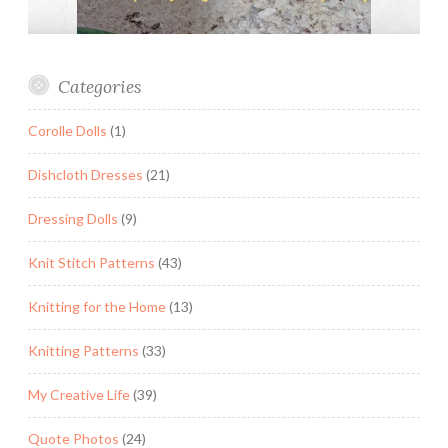
Categories
Corolle Dolls
(1)
Dishcloth Dresses
(21)
Dressing Dolls
(9)
Knit Stitch Patterns
(43)
Knitting for the Home
(13)
Knitting Patterns
(33)
My Creative Life
(39)
Quote Photos
(24)