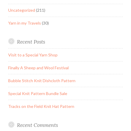
Uncategorized
(211)
Yarn in my Travels
(30)
Recent Posts
Visit to a Special Yarn Shop
Finally A Sheep and Wool Festival
Bubble Stitch Knit Dishcloth Pattern
Special Knit Pattern Bundle Sale
Tracks on the Field Knit Hat Pattern
Recent Comments