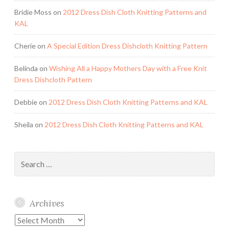
Bridie Moss
on
2012 Dress Dish Cloth Knitting Patterns and
KAL
Cherie
on
A Special Edition Dress Dishcloth Knitting Pattern
Belinda
on
Wishing All a Happy Mothers Day with a Free Knit
Dress Dishcloth Pattern
Debbie
on
2012 Dress Dish Cloth Knitting Patterns and KAL
Sheila
on
2012 Dress Dish Cloth Knitting Patterns and KAL
Search
for:
Archives
Archives