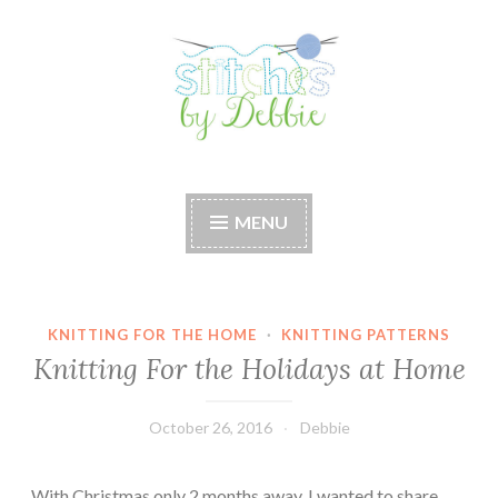
Skip
to
content
Stitches by Debbie
Handmade for your Home
MENU
KNITTING FOR THE HOME
·
KNITTING PATTERNS
Knitting For the Holidays at Home
October 26, 2016
Debbie
With Christmas only 2 months away, I wanted to share