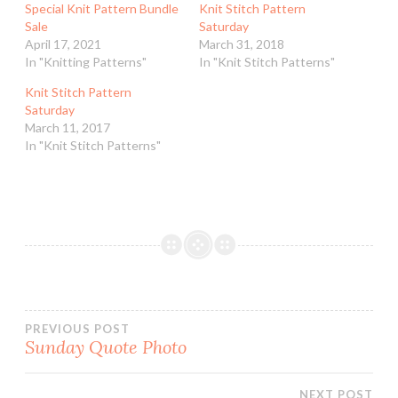
Special Knit Pattern Bundle
Knit Stitch Pattern
Sale
Saturday
April 17, 2021
March 31, 2018
In "Knitting Patterns"
In "Knit Stitch Patterns"
Knit Stitch Pattern
Saturday
March 11, 2017
In "Knit Stitch Patterns"
Post
PREVIOUS POST
Sunday Quote Photo
navigation
NEXT POST