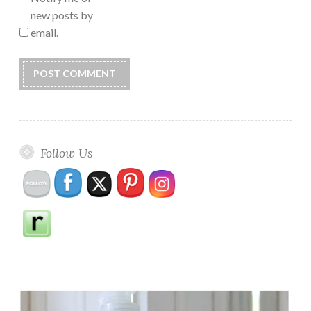
new posts by
email.
Follow Us