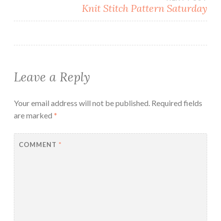
Knit Stitch Pattern Saturday
Leave a Reply
Your email address will not be published.
Required fields
are marked
*
COMMENT
*