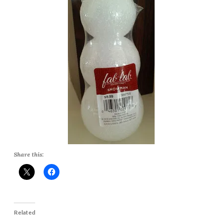
Share this:
Related