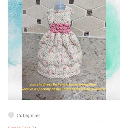
Categories
Corolle Dolls
(1)