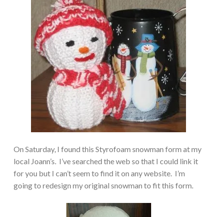
On Saturday, I found this Styrofoam snowman form at my
local Joann’s. I’ve searched the web so that I could link it
for you but I can’t seem to find it on any website. I’m
going to redesign my original snowman to fit this form.