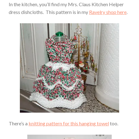
In the kitchen, you’ll find my Mrs. Claus Kitchen Helper
dress dishcloths. This pattern is in my
Ravelry shop here
.
There’s a
knitting pattern for this hanging towel
too.