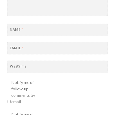
NAME
*
EMAIL
*
WEBSITE
Notify me of
follow-up
comments by
email.
Notify me of