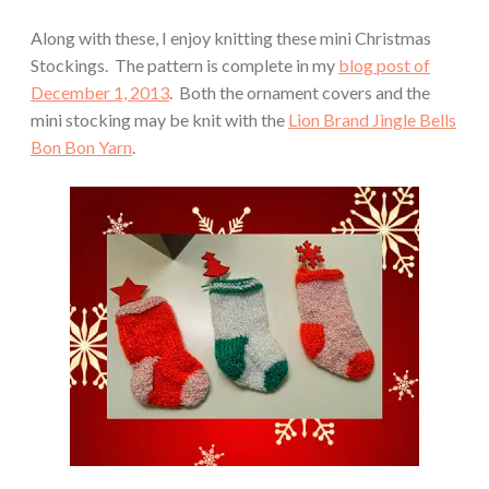
Along with these, I enjoy knitting these mini Christmas
Stockings. The pattern is complete in my
blog post of
December 1, 2013
. Both the ornament covers and the
mini stocking may be knit with the
Lion Brand Jingle Bells
Bon Bon Yarn
.