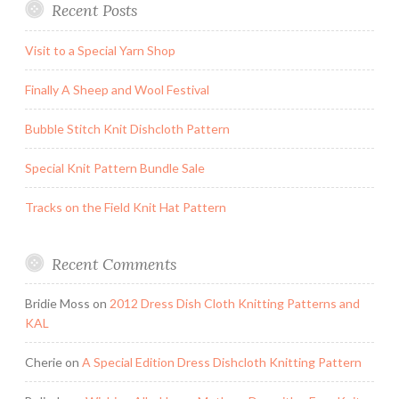
Recent Posts
Visit to a Special Yarn Shop
Finally A Sheep and Wool Festival
Bubble Stitch Knit Dishcloth Pattern
Special Knit Pattern Bundle Sale
Tracks on the Field Knit Hat Pattern
Recent Comments
Bridie Moss
on
2012 Dress Dish Cloth Knitting Patterns and
KAL
Cherie
on
A Special Edition Dress Dishcloth Knitting Pattern