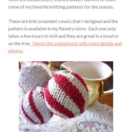
some of my favorite knitting patterns for the season.
These are knit ornament covers that I designed and the
pattern is available in my Ravelry store. Each one only
takes a few hours to knit and they are great in a bowl or
on the tree.
Here’s the orginal post with more details and
photos.