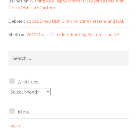
Belinda
on
Wishing All a Happy Mothers Day with a Free Knit
Dress Dishcloth Pattern
Debbie
on
2012 Dress Dish Cloth Knitting Patterns and KAL
Sheila
on
2012 Dress Dish Cloth Knitting Patterns and KAL
Search
for:
Archives
Archives
Meta
Log in