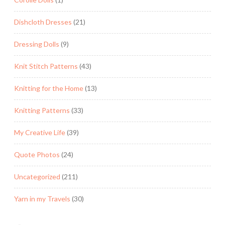
Dishcloth Dresses
(21)
Dressing Dolls
(9)
Knit Stitch Patterns
(43)
Knitting for the Home
(13)
Knitting Patterns
(33)
My Creative Life
(39)
Quote Photos
(24)
Uncategorized
(211)
Yarn in my Travels
(30)