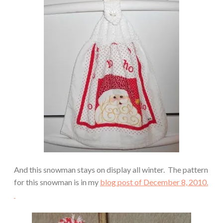
And this snowman stays on display all winter. The pattern
for this snowman is in my
blog post of December 8, 2010.