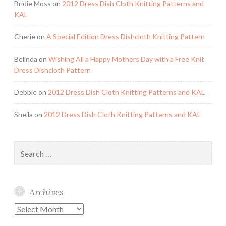
Bridie Moss
on
2012 Dress Dish Cloth Knitting Patterns and
KAL
Cherie
on
A Special Edition Dress Dishcloth Knitting Pattern
Belinda
on
Wishing All a Happy Mothers Day with a Free Knit
Dress Dishcloth Pattern
Debbie
on
2012 Dress Dish Cloth Knitting Patterns and KAL
Sheila
on
2012 Dress Dish Cloth Knitting Patterns and KAL
Search
for:
Archives
Archives