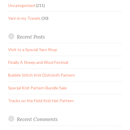
Uncategorized
(211)
Yarn in my Travels
(30)
Recent Posts
Visit to a Special Yarn Shop
Finally A Sheep and Wool Festival
Bubble Stitch Knit Dishcloth Pattern
Special Knit Pattern Bundle Sale
Tracks on the Field Knit Hat Pattern
Recent Comments