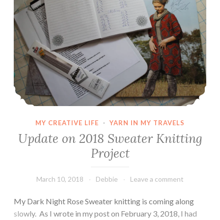
MY CREATIVE LIFE
·
YARN IN MY TRAVELS
Update on 2018 Sweater Knitting
Project
March 10, 2018
Debbie
Leave a comment
My Dark Night Rose Sweater knitting is coming along
slowly. As I wrote in my post on February 3, 2018, I had