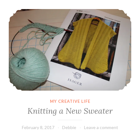
Knitting a New Sweater
MY CREATIVE LIFE
Knitting a New Sweater
February 8, 2017
Debbie
Leave a comment