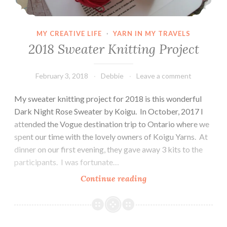
MY CREATIVE LIFE
·
YARN IN MY TRAVELS
2018 Sweater Knitting Project
February 3, 2018
Debbie
Leave a comment
My sweater knitting project for 2018 is this wonderful
Dark Night Rose Sweater by Koigu. In October, 2017 I
attended the Vogue destination trip to Ontario where we
spent our time with the lovely owners of Koigu Yarns. At
dinner on our first evening, they gave away 3 kits to the
participants. I was fortunate…
2018
Continue reading
Sweater
Knitting
Project