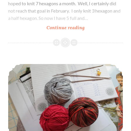
hoped to knit 7 hexagons a month. Well, I certainly did
not reach that goal in February. I only knit 3 hexagon and
a half hexagon. So now I have 5 full and…
Update
Continue reading
on
2018
Sweater
Knitting
2018 Sweater Knitting Project
Project