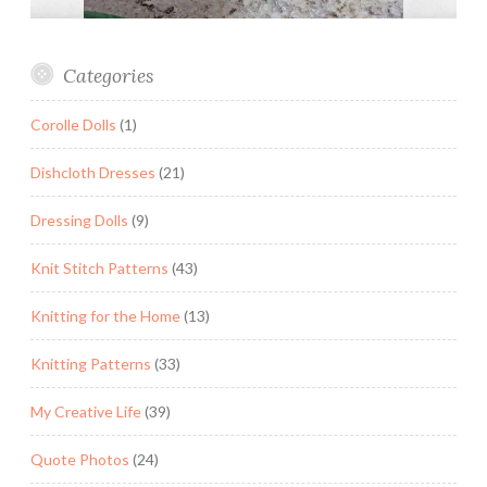
Categories
Corolle Dolls
(1)
Dishcloth Dresses
(21)
Dressing Dolls
(9)
Knit Stitch Patterns
(43)
Knitting for the Home
(13)
Knitting Patterns
(33)
My Creative Life
(39)
Quote Photos
(24)