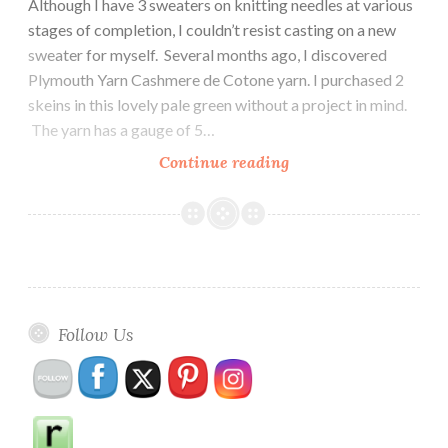
Although I have 3 sweaters on knitting needles at various
stages of completion, I couldn’t resist casting on a new
sweater for myself. Several months ago, I discovered
Plymouth Yarn Cashmere de Cotone yarn. I purchased 2
skeins in this lovely pale green without a project in mind.
The yarn has a gauge of 5…
Knitting
Continue reading
a
New
Sweater
Follow Us