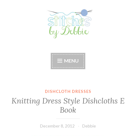
Skip
to
content
Stitches by Debbie
Handmade for your Home
MENU
DISHCLOTH DRESSES
Knitting Dress Style Dishcloths E
Book
December 8, 2012
Debbie