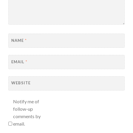
NAME
*
EMAIL
*
WEBSITE
Notify me of
follow-up
comments by
email.