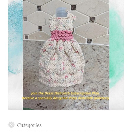
Categories