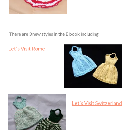
There are 3 new styles in the E book including
Let’s Visit Rome
Let’s Visit Switzerland