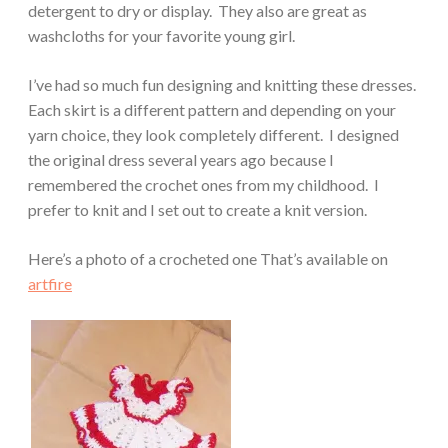
detergent to dry or display. They also are great as
washcloths for your favorite young girl.
I’ve had so much fun designing and knitting these dresses.
Each skirt is a different pattern and depending on your
yarn choice, they look completely different. I designed
the original dress several years ago because I
remembered the crochet ones from my childhood. I
prefer to knit and I set out to create a knit version.
Here’s a photo of a crocheted one That’s available on
artfire