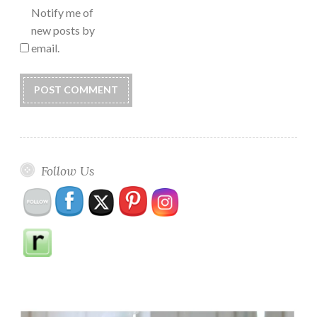
Notify me of
new posts by
email.
Follow Us