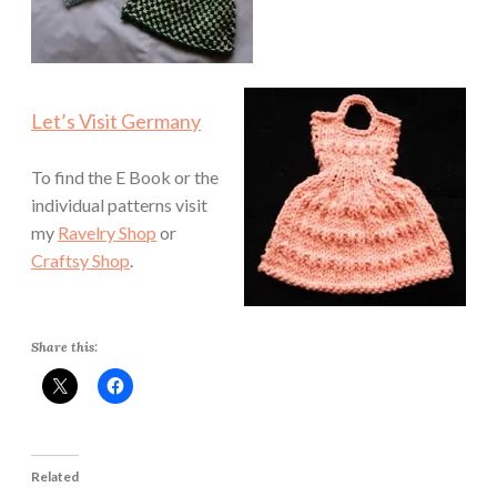
Let’s Visit Germany
To find the E Book or the
individual patterns visit
my
Ravelry Shop
or
Craftsy Shop
.
Share this:
Related