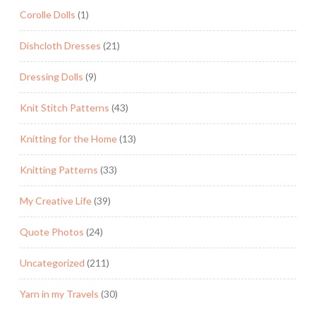
Corolle Dolls
(1)
Dishcloth Dresses
(21)
Dressing Dolls
(9)
Knit Stitch Patterns
(43)
Knitting for the Home
(13)
Knitting Patterns
(33)
My Creative Life
(39)
Quote Photos
(24)
Uncategorized
(211)
Yarn in my Travels
(30)