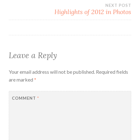
navigation
NEXT POST
Highlights of 2012 in Photos
Leave a Reply
Your email address will not be published.
Required fields
are marked
*
COMMENT
*