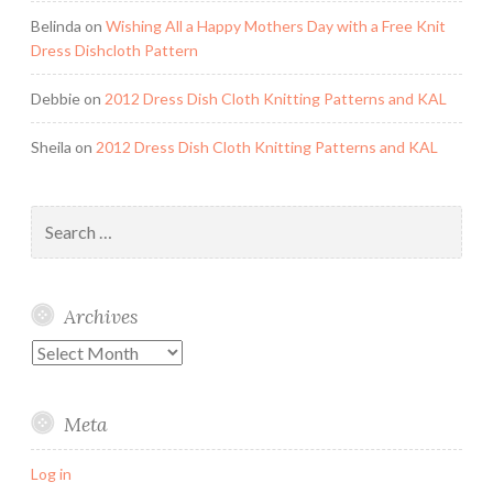
Belinda
on
Wishing All a Happy Mothers Day with a Free Knit
Dress Dishcloth Pattern
Debbie
on
2012 Dress Dish Cloth Knitting Patterns and KAL
Sheila
on
2012 Dress Dish Cloth Knitting Patterns and KAL
Search
for:
Archives
Archives
Meta
Log in