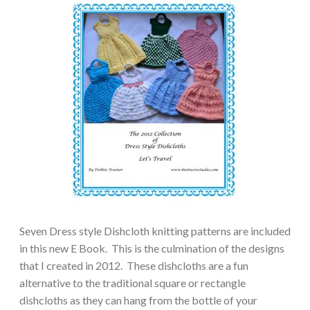
Seven Dress style Dishcloth knitting patterns are included
in this new E Book. This is the culmination of the designs
that I created in 2012. These dishcloths are a fun
alternative to the traditional square or rectangle
dishcloths as they can hang from the bottle of your