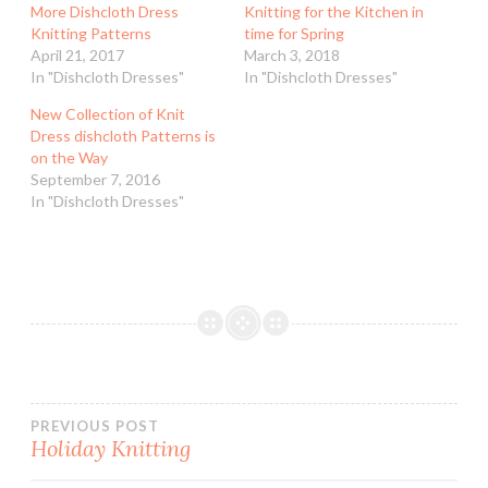
More Dishcloth Dress
Knitting for the Kitchen in
Knitting Patterns
time for Spring
April 21, 2017
March 3, 2018
In "Dishcloth Dresses"
In "Dishcloth Dresses"
New Collection of Knit
Dress dishcloth Patterns is
on the Way
September 7, 2016
In "Dishcloth Dresses"
Post
PREVIOUS POST
Holiday Knitting