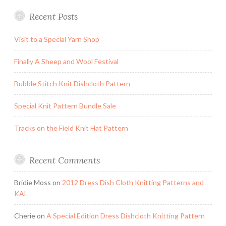
Recent Posts
Visit to a Special Yarn Shop
Finally A Sheep and Wool Festival
Bubble Stitch Knit Dishcloth Pattern
Special Knit Pattern Bundle Sale
Tracks on the Field Knit Hat Pattern
Recent Comments
Bridie Moss
on
2012 Dress Dish Cloth Knitting Patterns and
KAL
Cherie
on
A Special Edition Dress Dishcloth Knitting Pattern