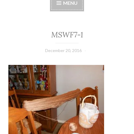
MENU
MSWF7-1
December 20, 2016