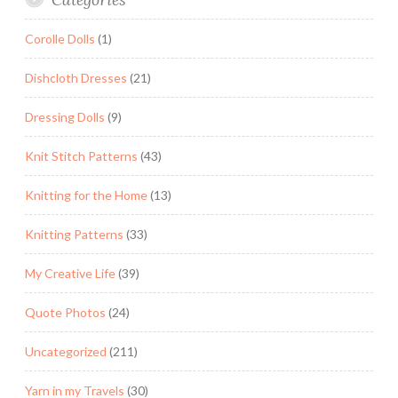
Corolle Dolls
(1)
Dishcloth Dresses
(21)
Dressing Dolls
(9)
Knit Stitch Patterns
(43)
Knitting for the Home
(13)
Knitting Patterns
(33)
My Creative Life
(39)
Quote Photos
(24)
Uncategorized
(211)
Yarn in my Travels
(30)