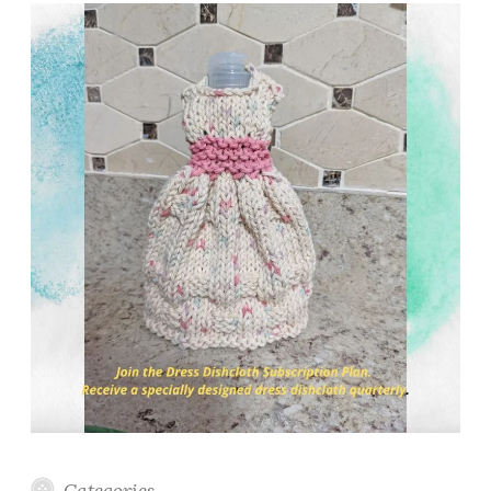
Categories