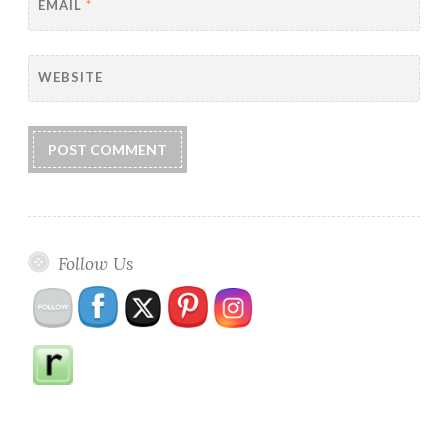
EMAIL
*
WEBSITE
Follow Us