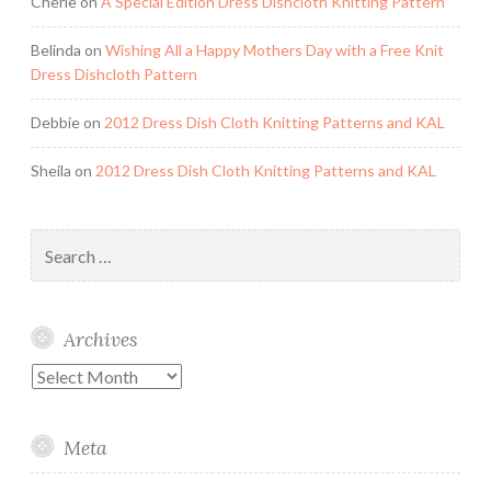
Cherie
on
A Special Edition Dress Dishcloth Knitting Pattern
Belinda
on
Wishing All a Happy Mothers Day with a Free Knit
Dress Dishcloth Pattern
Debbie
on
2012 Dress Dish Cloth Knitting Patterns and KAL
Sheila
on
2012 Dress Dish Cloth Knitting Patterns and KAL
Search
for:
Archives
Archives
Meta