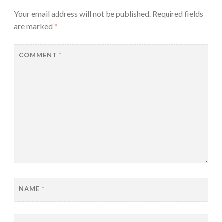
Your email address will not be published.
Required fields
are marked
*
COMMENT
*
NAME
*