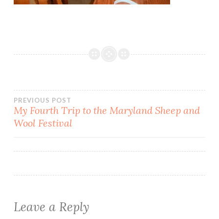
Post
PREVIOUS POST
My Fourth Trip to the Maryland Sheep and
Wool Festival
navigation
Leave a Reply