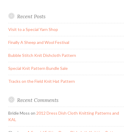
Recent Posts
Visit to a Special Yarn Shop
Finally A Sheep and Wool Festival
Bubble Stitch Knit Dishcloth Pattern
Special Knit Pattern Bundle Sale
Tracks on the Field Knit Hat Pattern
Recent Comments
Bridie Moss
on
2012 Dress Dish Cloth Knitting Patterns and
KAL