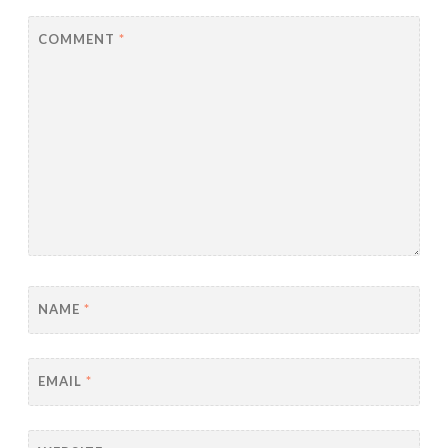
COMMENT
*
NAME
*
EMAIL
*