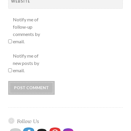
WEBSITE
Notify me of
follow-up
comments by
email.
Notify me of
new posts by
email.
Follow Us