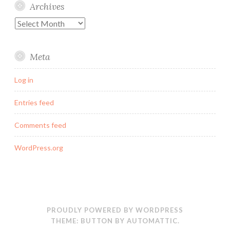
Archives
Archives
Meta
Log in
Entries feed
Comments feed
WordPress.org
PROUDLY POWERED BY WORDPRESS
THEME: BUTTON BY
AUTOMATTIC
.