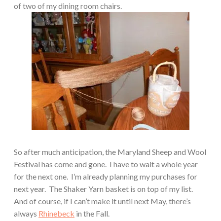
of two of my dining room chairs.
So after much anticipation, the Maryland Sheep and Wool
Festival has come and gone.
I have to wait a whole year
for the next one.
I’m already planning my purchases for
next year.
The Shaker Yarn basket is on top of my list.
And of course, if I can’t make it until next May, there’s
always
Rhinebeck
in the Fall.