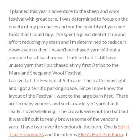
I planned this year’s adventure to the sheep and wool
festival with great care.
I was determined to focus on the
quality of my purchases and not the quantity of yarn and
tools that I could buy.
I’ve spent a great deal of time and
effort reducing my stash and I’m determined to reduce it
down even further.
I haven’t purchased yarn without a
purpose for at least a year.
Truth be told, I still have
unused yarn that I purchased at my first 3 trips to the
Maryland Sheep and Wool Festival.
I arrived at the Festival at 9:45 a.m.
The traffic was light
and I got a terrific parking space.
Since I now know the
layout of the Festival, I went to the large barn first.
There
are so many vendors and such a variety of yarn that it
really is overwhelming.
The crowds were not too bad but
it was difficult to really browse some of the vendor’s
yarn.
I have two favorite vendors in the barn.
One is
Spirit
Trail Fiberworks
and the other is
Ellen’s Half Pint Farm
.
I