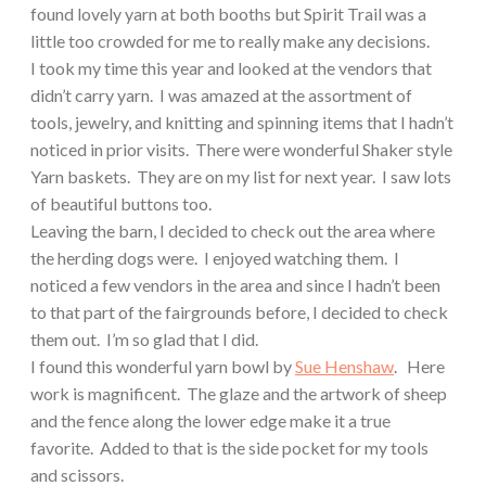
found lovely yarn at both booths but Spirit Trail was a
little too crowded for me to really make any decisions.
I took my time this year and looked at the vendors that
didn’t carry yarn.
I was amazed at the assortment of
tools, jewelry, and knitting and spinning items that I hadn’t
noticed in prior visits.
There were wonderful Shaker style
Yarn baskets.
They are on my list for next year.
I saw lots
of beautiful buttons too.
Leaving the barn, I decided to check out the area where
the herding dogs were.
I enjoyed watching them.
I
noticed a few vendors in the area and since I hadn’t been
to that part of the fairgrounds before, I decided to check
them out.
I’m so glad that I did.
I found this wonderful yarn bowl by
Sue Henshaw
.
Here
work is magnificent.
The glaze and the artwork of sheep
and the fence along the lower edge make it a true
favorite.
Added to that is the side pocket for my tools
and scissors.