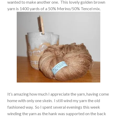
wanted to make another one.
This lovely golden brown
yarn is 1400 yards of a 50% Merino/50% Tencel mix.
It’s amazing how much I appreciate the yarn, having come
home with only one skein.
I still wind my yarn the old
fashioned way.
So I spent several evenings this week
winding the yarn as the hank was supported on the back