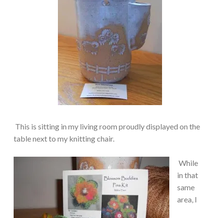
This is sitting in my living room proudly displayed on the
table next to my knitting chair.
While
in that
same
area, I