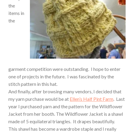
the
items in
the
garment competition were outstanding.
I hope to enter
one of projects in the future.
I was fascinated by the
stitch pattern in this hat.
And finally, after browsing many vendors, I decided that
my yarn purchase would be at
Ellen’s Half Pint Farm
.
Last
year I purchased yarn and the pattern for the Wildflower
Jacket from her booth.
The Wildflower Jacket is a shawl
made of 5 equilateral triangles. It drapes beautifully.
This shawl has become a wardrobe staple and I really