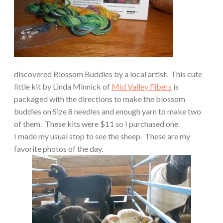
discovered Blossom Buddies by a local artist.
This cute
little kit by Linda Minnick of
Mid Valley Fibers
is
packaged with the directions to make the blossom
buddies on Size 8 needles and enough yarn to make two
of them.
These kits were $11 so I purchased one.
I made my usual stop to see the sheep.
These are my
favorite photos of the day.