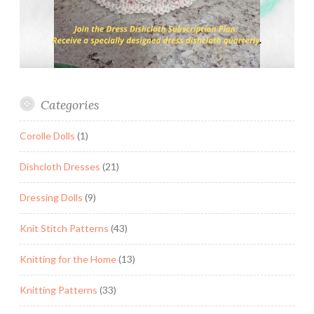
Categories
Corolle Dolls
(1)
Dishcloth Dresses
(21)
Dressing Dolls
(9)
Knit Stitch Patterns
(43)
Knitting for the Home
(13)
Knitting Patterns
(33)