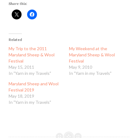
Share this:
Related
My Trip to the 2011
My Weekend at the
Maryland Sheep & Wool
Maryland Sheep & Wool
Festival
Festival
May 15, 2011
May 9, 2010
In "Yarn in my Travels"
In "Yarn in my Travels"
Maryland Sheep and Wool
Festival 2019
May 18, 2019
In "Yarn in my Travels"