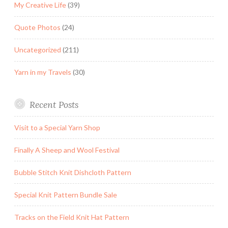
My Creative Life
(39)
Quote Photos
(24)
Uncategorized
(211)
Yarn in my Travels
(30)
Recent Posts
Visit to a Special Yarn Shop
Finally A Sheep and Wool Festival
Bubble Stitch Knit Dishcloth Pattern
Special Knit Pattern Bundle Sale
Tracks on the Field Knit Hat Pattern