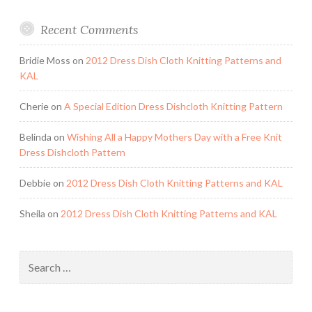
Recent Comments
Bridie Moss
on
2012 Dress Dish Cloth Knitting Patterns and
KAL
Cherie
on
A Special Edition Dress Dishcloth Knitting Pattern
Belinda
on
Wishing All a Happy Mothers Day with a Free Knit
Dress Dishcloth Pattern
Debbie
on
2012 Dress Dish Cloth Knitting Patterns and KAL
Sheila
on
2012 Dress Dish Cloth Knitting Patterns and KAL
Search
for: