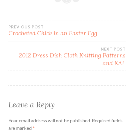
Post
PREVIOUS POST
Crocheted Chick in an Easter Egg
navigation
NEXT POST
2012 Dress Dish Cloth Knitting Patterns
and KAL
Leave a Reply
Your email address will not be published.
Required fields
are marked
*