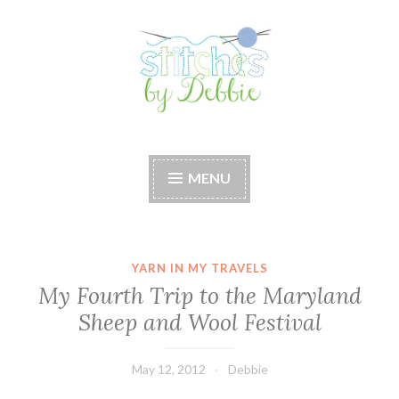
Skip
to
content
Stitches by Debbie
Handmade for your Home
MENU
YARN IN MY TRAVELS
My Fourth Trip to the Maryland
Sheep and Wool Festival
May 12, 2012
Debbie