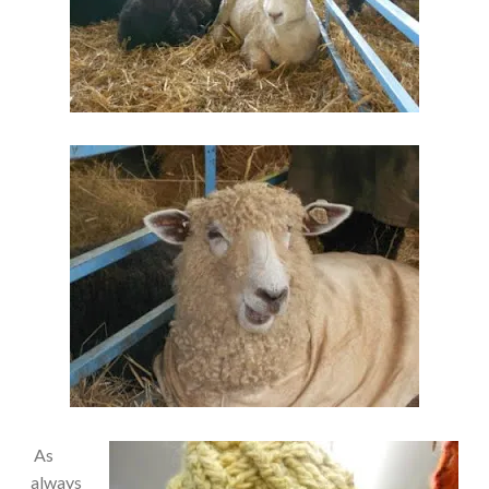
As
always