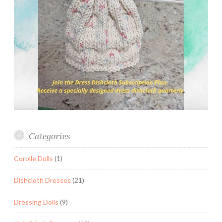
Categories
Corolle Dolls
(1)
Dishcloth Dresses
(21)
Dressing Dolls
(9)