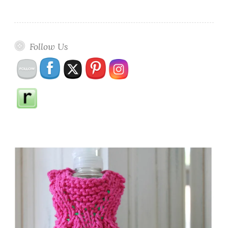
Follow Us