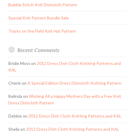
Bubble Stitch Knit Dishcloth Pattern
Special Knit Pattern Bundle Sale
Tracks on the Field Knit Hat Pattern
Recent Comments
Bridie Moss
on
2012 Dress Dish Cloth Knitting Patterns and
KAL
Cherie
on
A Special Edition Dress Dishcloth Knitting Pattern
Belinda
on
Wishing All a Happy Mothers Day with a Free Knit
Dress Dishcloth Pattern
Debbie
on
2012 Dress Dish Cloth Knitting Patterns and KAL
Sheila
on
2012 Dress Dish Cloth Knitting Patterns and KAL