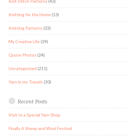
Knit Stitch Patterns
(43)
Knitting for the Home
(13)
Knitting Patterns
(33)
My Creative Life
(39)
Quote Photos
(24)
Uncategorized
(211)
Yarn in my Travels
(30)
Recent Posts
Visit to a Special Yarn Shop
Finally A Sheep and Wool Festival