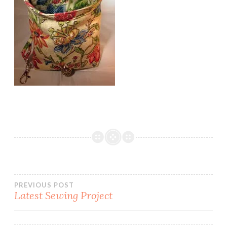
Post
PREVIOUS POST
Latest Sewing Project
navigation