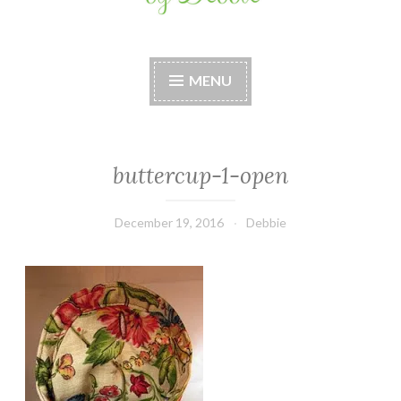
Stitches by Debbie
Handmade for your Home
MENU
buttercup-1-open
December 19, 2016
Debbie