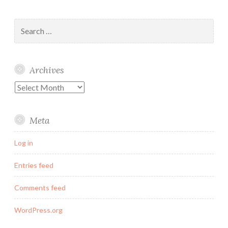
Search
for:
Archives
Archives
Meta
Log in
Entries feed
Comments feed
WordPress.org