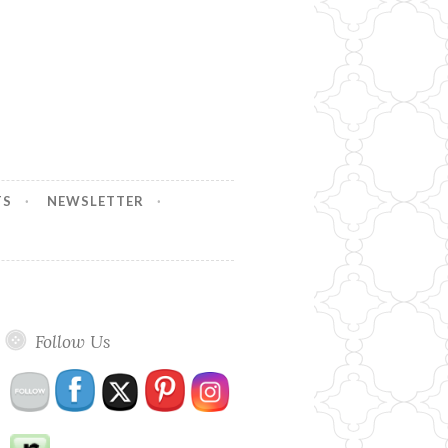
TS
NEWSLETTER
Follow Us