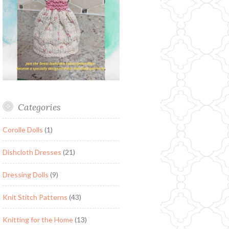
Categories
Corolle Dolls
(1)
Dishcloth Dresses
(21)
Dressing Dolls
(9)
Knit Stitch Patterns
(43)
Knitting for the Home
(13)