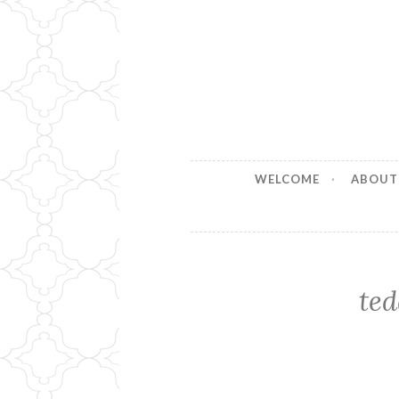
Stitches b
Handmade for your Home
WELCOME
ABOUT
ted