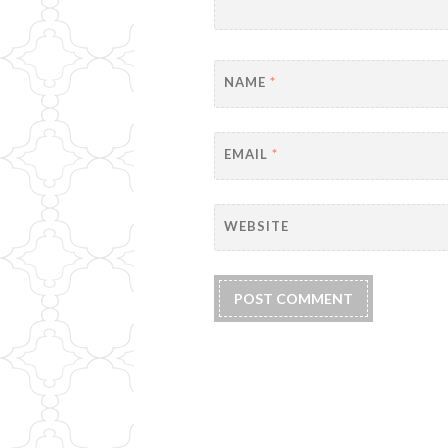
NAME
*
EMAIL
*
WEBSITE