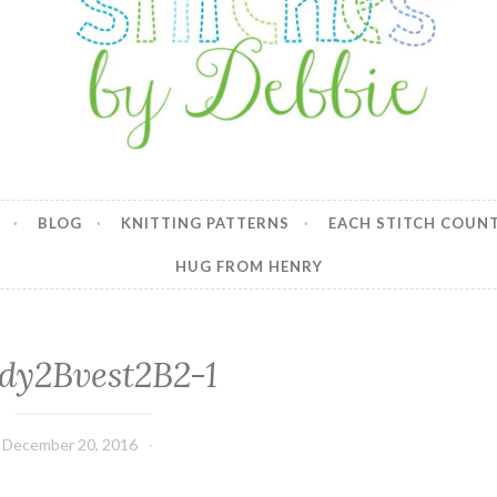
y Debbie
BLOG
KNITTING PATTERNS
EACH STITCH COUN
HUG FROM HENRY
dy2Bvest2B2-1
December 20, 2016