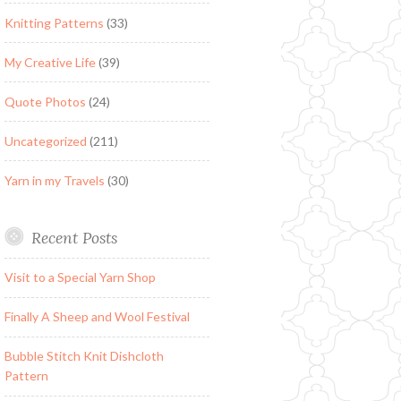
Knitting Patterns
(33)
My Creative Life
(39)
Quote Photos
(24)
Uncategorized
(211)
Yarn in my Travels
(30)
Recent Posts
Visit to a Special Yarn Shop
Finally A Sheep and Wool Festival
Bubble Stitch Knit Dishcloth
Pattern