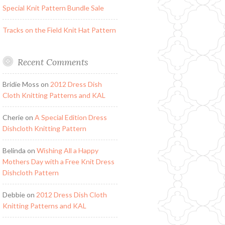
Special Knit Pattern Bundle Sale
Tracks on the Field Knit Hat Pattern
Recent Comments
Bridie Moss
on
2012 Dress Dish
Cloth Knitting Patterns and KAL
Cherie
on
A Special Edition Dress
Dishcloth Knitting Pattern
Belinda
on
Wishing All a Happy
Mothers Day with a Free Knit Dress
Dishcloth Pattern
Debbie
on
2012 Dress Dish Cloth
Knitting Patterns and KAL