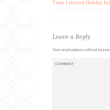
Post
Time I started Holiday Kn
navigation
Leave a Reply
Your email address will not be pub
COMMENT
*