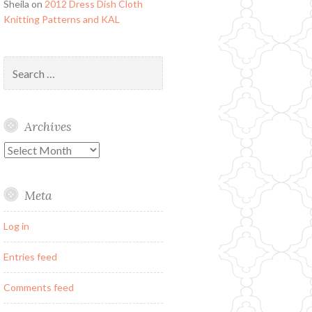
Sheila
on
2012 Dress Dish Cloth
Knitting Patterns and KAL
Search
for:
Archives
Archives
Meta
Log in
Entries feed
Comments feed