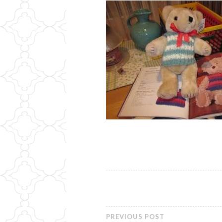
PREVIOUS POST