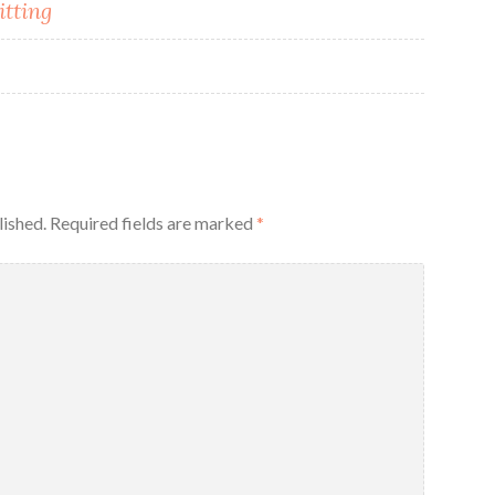
itting
lished.
Required fields are marked
*