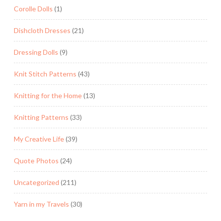
Corolle Dolls
(1)
Dishcloth Dresses
(21)
Dressing Dolls
(9)
Knit Stitch Patterns
(43)
Knitting for the Home
(13)
Knitting Patterns
(33)
My Creative Life
(39)
Quote Photos
(24)
Uncategorized
(211)
Yarn in my Travels
(30)