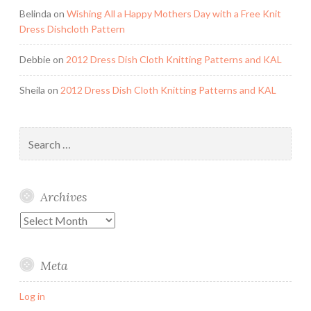
Belinda
on
Wishing All a Happy Mothers Day with a Free Knit
Dress Dishcloth Pattern
Debbie
on
2012 Dress Dish Cloth Knitting Patterns and KAL
Sheila
on
2012 Dress Dish Cloth Knitting Patterns and KAL
Search
for:
Archives
Archives
Meta
Log in