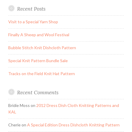
Recent Posts
Visit to a Special Yarn Shop
Finally A Sheep and Wool Festival
Bubble Stitch Knit Dishcloth Pattern
Special Knit Pattern Bundle Sale
Tracks on the Field Knit Hat Pattern
Recent Comments
Bridie Moss
on
2012 Dress Dish Cloth Knitting Patterns and
KAL
Cherie
on
A Special Edition Dress Dishcloth Knitting Pattern