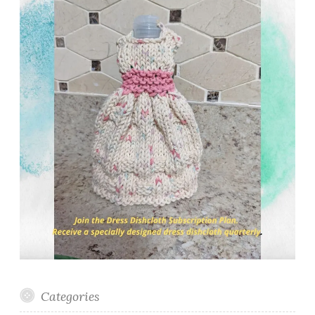
Categories