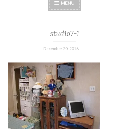
MENU
studio7-1
December 20, 2016