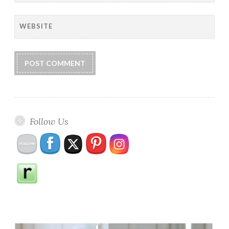
WEBSITE
Follow Us