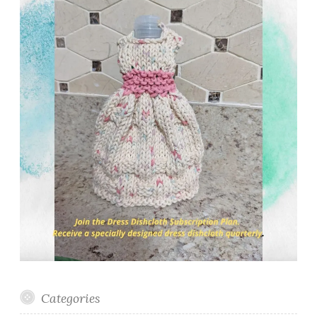
Categories