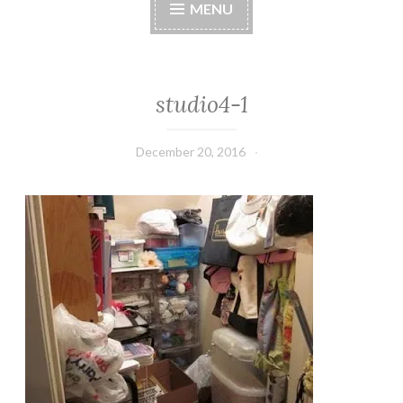
MENU
studio4-1
December 20, 2016