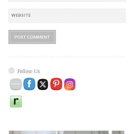
WEBSITE
Follow Us