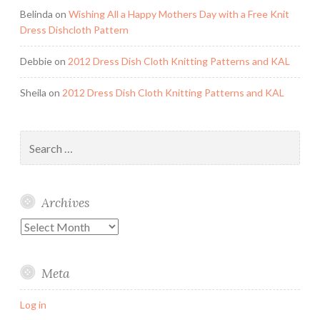
Belinda
on
Wishing All a Happy Mothers Day with a Free Knit
Dress Dishcloth Pattern
Debbie
on
2012 Dress Dish Cloth Knitting Patterns and KAL
Sheila
on
2012 Dress Dish Cloth Knitting Patterns and KAL
Search
for:
Archives
Archives
Meta
Log in