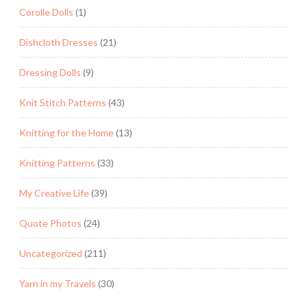
Corolle Dolls
(1)
Dishcloth Dresses
(21)
Dressing Dolls
(9)
Knit Stitch Patterns
(43)
Knitting for the Home
(13)
Knitting Patterns
(33)
My Creative Life
(39)
Quote Photos
(24)
Uncategorized
(211)
Yarn in my Travels
(30)