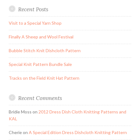
Recent Posts
Visit to a Special Yarn Shop
Finally A Sheep and Wool Festival
Bubble Stitch Knit Dishcloth Pattern
Special Knit Pattern Bundle Sale
Tracks on the Field Knit Hat Pattern
Recent Comments
Bridie Moss
on
2012 Dress Dish Cloth Knitting Patterns and
KAL
Cherie
on
A Special Edition Dress Dishcloth Knitting Pattern