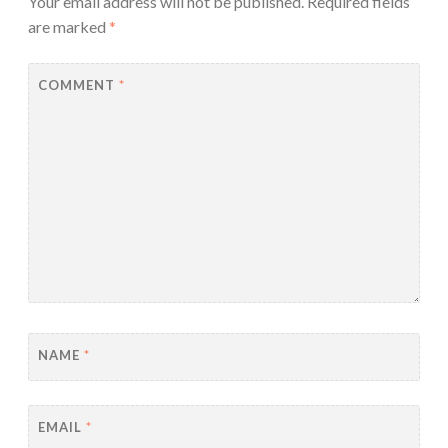
Your email address will not be published.
Required fields
are marked
*
COMMENT
*
NAME
*
EMAIL
*