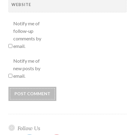
WEBSITE
Notify me of
follow-up
comments by
email.
Notify me of
new posts by
email.
Follow Us