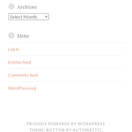
Archives
Archives
Meta
Log in
Entries feed
Comments feed
WordPress.org
PROUDLY POWERED BY WORDPRESS
THEME: BUTTON BY
AUTOMATTIC
.