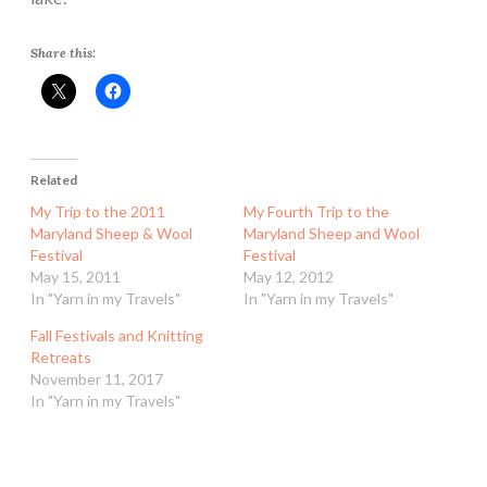
Share this:
Related
My Trip to the 2011
My Fourth Trip to the
Maryland Sheep & Wool
Maryland Sheep and Wool
Festival
Festival
May 15, 2011
May 12, 2012
In "Yarn in my Travels"
In "Yarn in my Travels"
Fall Festivals and Knitting
Retreats
November 11, 2017
In "Yarn in my Travels"