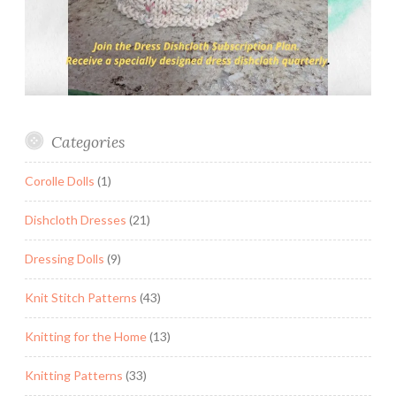
Categories
Corolle Dolls
(1)
Dishcloth Dresses
(21)
Dressing Dolls
(9)
Knit Stitch Patterns
(43)
Knitting for the Home
(13)
Knitting Patterns
(33)