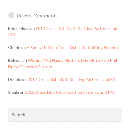
Recent Comments
Bridie Moss
on
2012 Dress Dish Cloth Knitting Patterns and
KAL
Cherie
on
A Special Edition Dress Dishcloth Knitting Pattern
Belinda
on
Wishing All a Happy Mothers Day with a Free Knit
Dress Dishcloth Pattern
Debbie
on
2012 Dress Dish Cloth Knitting Patterns and KAL
Sheila
on
2012 Dress Dish Cloth Knitting Patterns and KAL
Search
for: