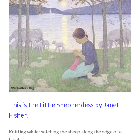
This is the Little Shepherdess by Janet
Fisher.
Knitting while watching the sheep along the edge of a
lake!