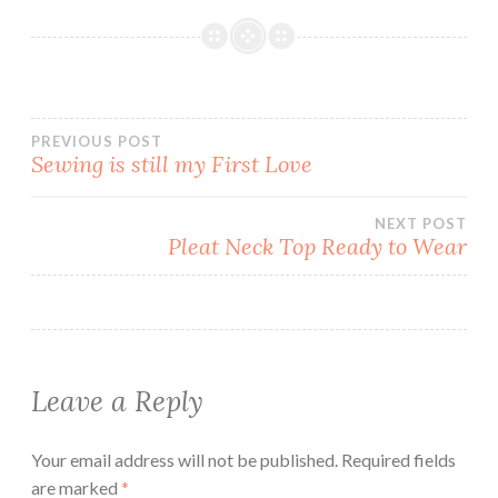
Post
PREVIOUS POST
Sewing is still my First Love
navigation
NEXT POST
Pleat Neck Top Ready to Wear
Leave a Reply
Your email address will not be published.
Required fields
are marked
*