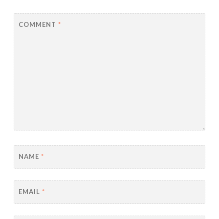
COMMENT
*
NAME
*
EMAIL
*