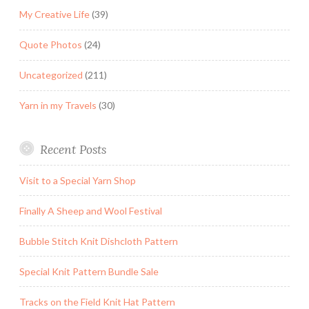
My Creative Life
(39)
Quote Photos
(24)
Uncategorized
(211)
Yarn in my Travels
(30)
Recent Posts
Visit to a Special Yarn Shop
Finally A Sheep and Wool Festival
Bubble Stitch Knit Dishcloth Pattern
Special Knit Pattern Bundle Sale
Tracks on the Field Knit Hat Pattern