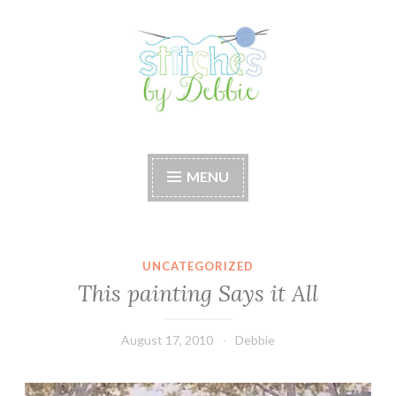
Skip
to
content
Stitches by Debbie
Handmade for your Home
MENU
UNCATEGORIZED
This painting Says it All
August 17, 2010
Debbie