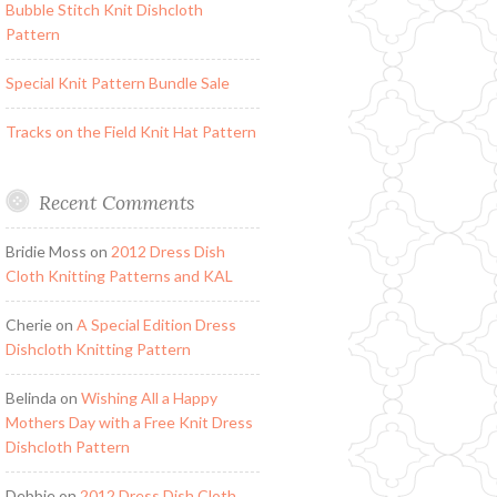
Bubble Stitch Knit Dishcloth
Pattern
Special Knit Pattern Bundle Sale
Tracks on the Field Knit Hat Pattern
Recent Comments
Bridie Moss
on
2012 Dress Dish
Cloth Knitting Patterns and KAL
Cherie
on
A Special Edition Dress
Dishcloth Knitting Pattern
Belinda
on
Wishing All a Happy
Mothers Day with a Free Knit Dress
Dishcloth Pattern
Debbie
on
2012 Dress Dish Cloth