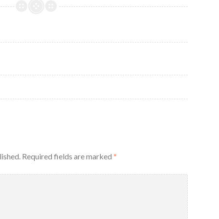
lished.
Required fields are marked
*