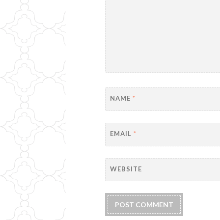
NAME
*
EMAIL
*
WEBSITE