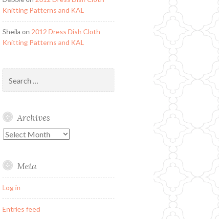
Knitting Patterns and KAL
Sheila
on
2012 Dress Dish Cloth
Knitting Patterns and KAL
Search
for:
Archives
Archives
Meta
Log in
Entries feed