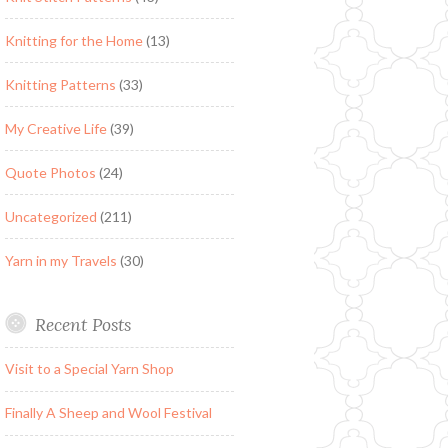
Knitting for the Home
(13)
Knitting Patterns
(33)
My Creative Life
(39)
Quote Photos
(24)
Uncategorized
(211)
Yarn in my Travels
(30)
Recent Posts
Visit to a Special Yarn Shop
Finally A Sheep and Wool Festival