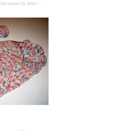
December 20, 2016