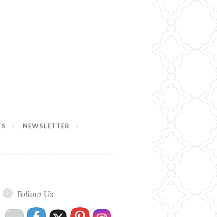
TS
NEWSLETTER
Follow Us