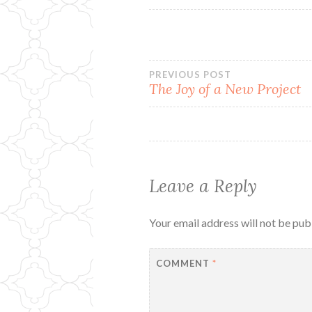
Post
PREVIOUS POST
The Joy of a New Project
navigation
Leave a Reply
Your email address will not be pub
COMMENT
*