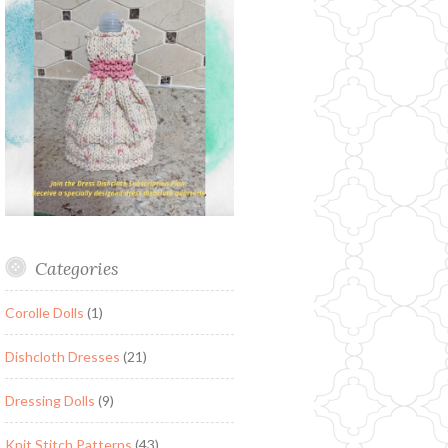
Categories
Corolle Dolls
(1)
Dishcloth Dresses
(21)
Dressing Dolls
(9)
Knit Stitch Patterns
(43)