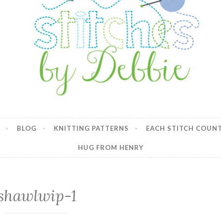
y Debbie
BLOG
KNITTING PATTERNS
EACH STITCH COUN
HUG FROM HENRY
shawlwip-1