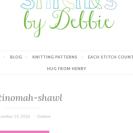
y Debbie
BLOG
KNITTING PATTERNS
EACH STITCH COUN
HUG FROM HENRY
tinomah-shawl
cember 19, 2016
Debbie