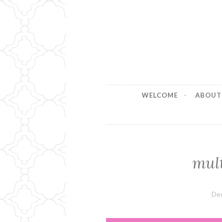
Stitches b
Handmade for your Home
WELCOME
ABOUT
mul
De