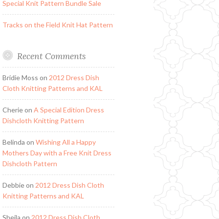
Special Knit Pattern Bundle Sale
Tracks on the Field Knit Hat Pattern
Recent Comments
Bridie Moss
on
2012 Dress Dish
Cloth Knitting Patterns and KAL
Cherie
on
A Special Edition Dress
Dishcloth Knitting Pattern
Belinda
on
Wishing All a Happy
Mothers Day with a Free Knit Dress
Dishcloth Pattern
Debbie
on
2012 Dress Dish Cloth
Knitting Patterns and KAL
Sheila
on
2012 Dress Dish Cloth