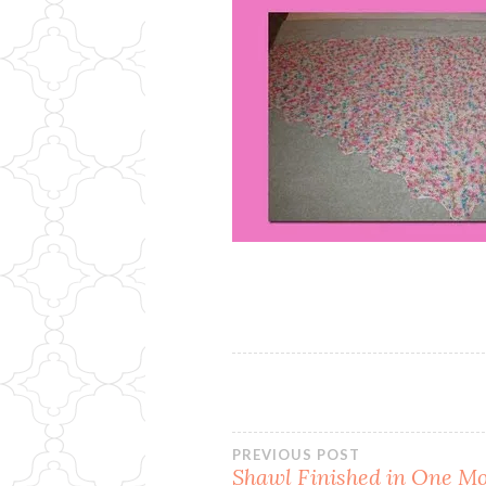
Post
PREVIOUS POST
Shawl Finished in One M