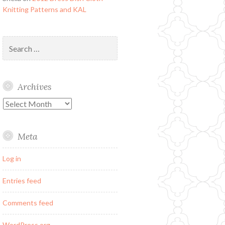
Knitting Patterns and KAL
Search
for:
Archives
Archives
Meta
Log in
Entries feed
Comments feed
WordPress.org