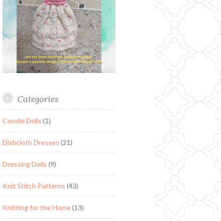
Categories
Corolle Dolls
(1)
Dishcloth Dresses
(21)
Dressing Dolls
(9)
Knit Stitch Patterns
(43)
Knitting for the Home
(13)