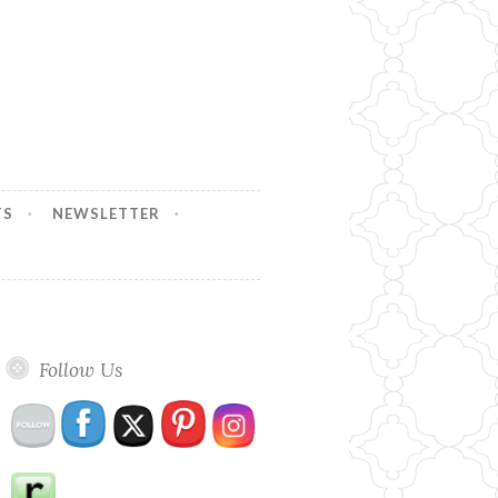
TS
NEWSLETTER
Follow Us