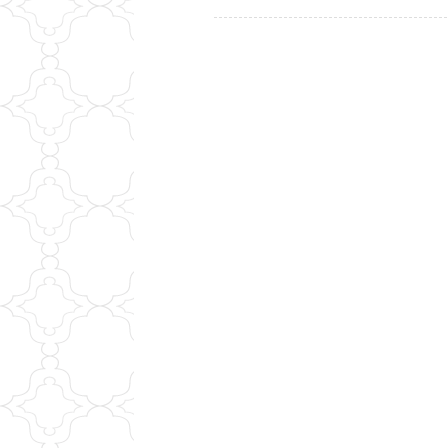
navigation