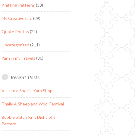
Knitting Patterns
(33)
My Creative Life
(39)
Quote Photos
(24)
Uncategorized
(211)
Yarn in my Travels
(30)
Recent Posts
Visit to a Special Yarn Shop
Finally A Sheep and Wool Festival
Bubble Stitch Knit Dishcloth
Pattern