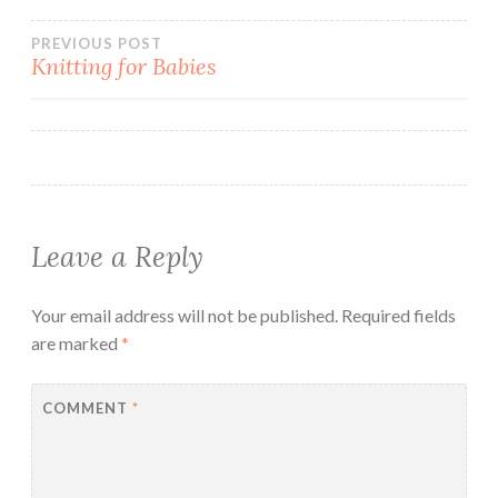
Post
PREVIOUS POST
Knitting for Babies
navigation
Leave a Reply
Your email address will not be published.
Required fields
are marked
*
COMMENT
*