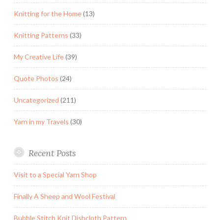
Knitting for the Home
(13)
Knitting Patterns
(33)
My Creative Life
(39)
Quote Photos
(24)
Uncategorized
(211)
Yarn in my Travels
(30)
Recent Posts
Visit to a Special Yarn Shop
Finally A Sheep and Wool Festival
Bubble Stitch Knit Dishcloth Pattern