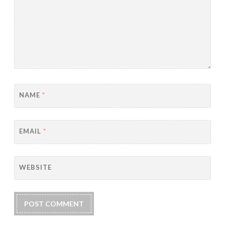
NAME
*
EMAIL
*
WEBSITE