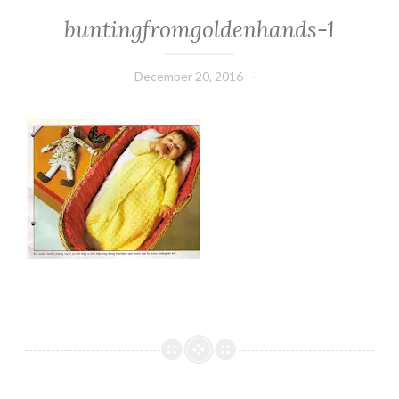
buntingfromgoldenhands-1
December 20, 2016