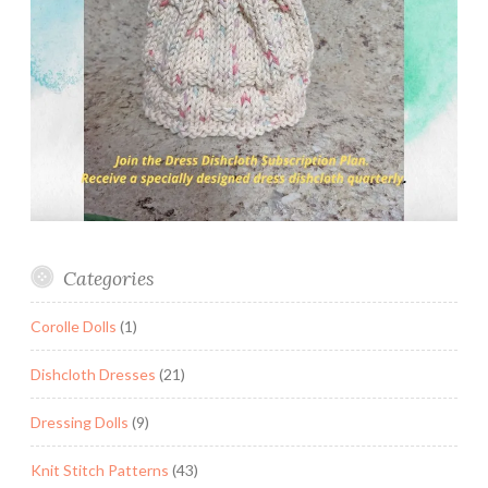
Categories
Corolle Dolls
(1)
Dishcloth Dresses
(21)
Dressing Dolls
(9)
Knit Stitch Patterns
(43)