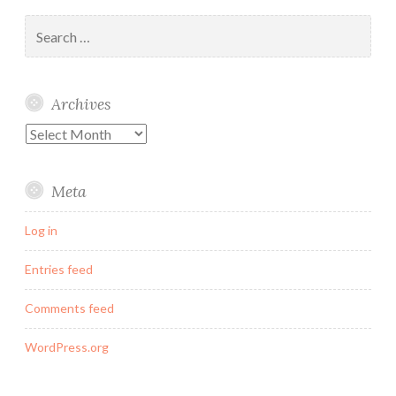
Search
for:
Archives
Archives
Meta
Log in
Entries feed
Comments feed
WordPress.org