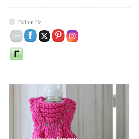
Follow Us