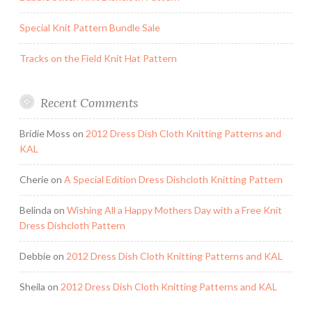
Special Knit Pattern Bundle Sale
Tracks on the Field Knit Hat Pattern
Recent Comments
Bridie Moss
on
2012 Dress Dish Cloth Knitting Patterns and
KAL
Cherie
on
A Special Edition Dress Dishcloth Knitting Pattern
Belinda
on
Wishing All a Happy Mothers Day with a Free Knit
Dress Dishcloth Pattern
Debbie
on
2012 Dress Dish Cloth Knitting Patterns and KAL
Sheila
on
2012 Dress Dish Cloth Knitting Patterns and KAL