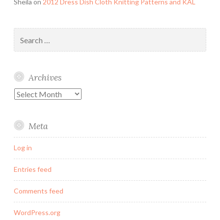
Sheila
on
2012 Dress Dish Cloth Knitting Patterns and KAL
Search
for:
Archives
Archives
Meta
Log in
Entries feed
Comments feed
WordPress.org