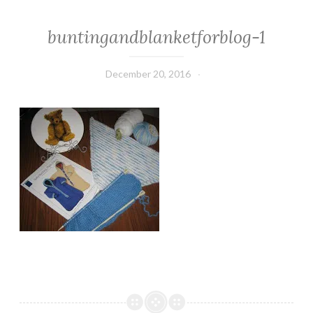
buntingandblanketforblog-1
December 20, 2016