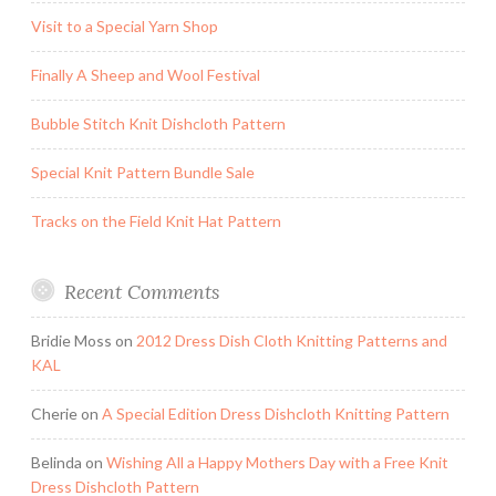
Visit to a Special Yarn Shop
Finally A Sheep and Wool Festival
Bubble Stitch Knit Dishcloth Pattern
Special Knit Pattern Bundle Sale
Tracks on the Field Knit Hat Pattern
Recent Comments
Bridie Moss
on
2012 Dress Dish Cloth Knitting Patterns and
KAL
Cherie
on
A Special Edition Dress Dishcloth Knitting Pattern
Belinda
on
Wishing All a Happy Mothers Day with a Free Knit
Dress Dishcloth Pattern