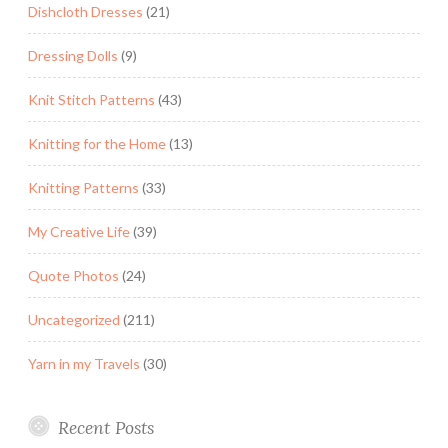
Dishcloth Dresses
(21)
Dressing Dolls
(9)
Knit Stitch Patterns
(43)
Knitting for the Home
(13)
Knitting Patterns
(33)
My Creative Life
(39)
Quote Photos
(24)
Uncategorized
(211)
Yarn in my Travels
(30)
Recent Posts