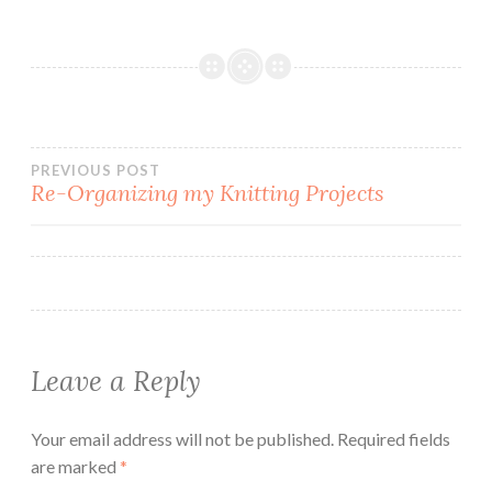
Post
PREVIOUS POST
Re-Organizing my Knitting Projects
navigation
Leave a Reply
Your email address will not be published.
Required fields
are marked
*