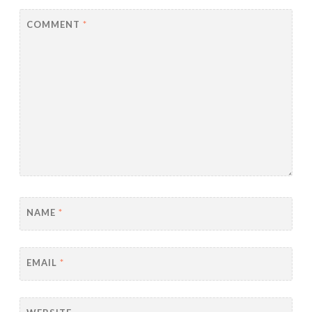
COMMENT
*
NAME
*
EMAIL
*