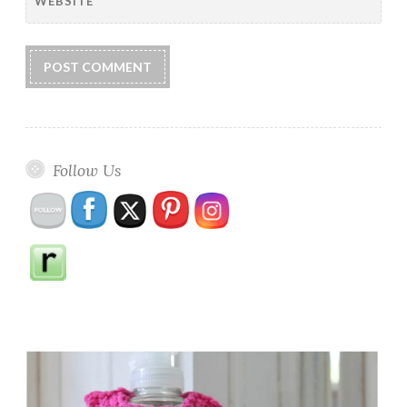
WEBSITE
Follow Us