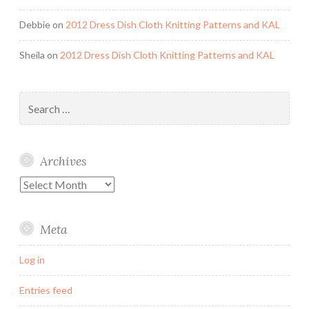
Debbie
on
2012 Dress Dish Cloth Knitting Patterns and KAL
Sheila
on
2012 Dress Dish Cloth Knitting Patterns and KAL
Search
for:
Archives
Archives
Meta
Log in
Entries feed