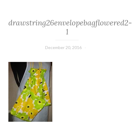
drawstring26envelopebagflowered2-
1
December 20, 2016