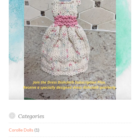
Categories
Corolle Dolls
(1)