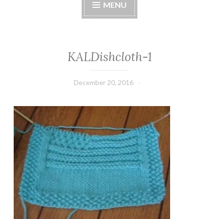
MENU
KALDishcloth-1
December 20, 2016