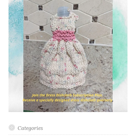
Categories