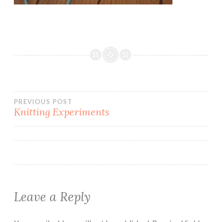
Post
PREVIOUS POST
Knitting Experiments
navigation
Leave a Reply