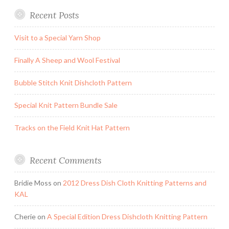
Recent Posts
Visit to a Special Yarn Shop
Finally A Sheep and Wool Festival
Bubble Stitch Knit Dishcloth Pattern
Special Knit Pattern Bundle Sale
Tracks on the Field Knit Hat Pattern
Recent Comments
Bridie Moss
on
2012 Dress Dish Cloth Knitting Patterns and
KAL
Cherie
on
A Special Edition Dress Dishcloth Knitting Pattern