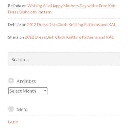
Belinda
on
Wishing All a Happy Mothers Day with a Free Knit
Dress Dishcloth Pattern
Debbie
on
2012 Dress Dish Cloth Knitting Patterns and KAL
Sheila
on
2012 Dress Dish Cloth Knitting Patterns and KAL
Search
for:
Archives
Archives
Meta
Log in