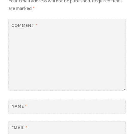
Your email address will not be published.
Required fields
are marked
*
COMMENT
*
NAME
*
EMAIL
*