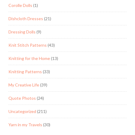
Corolle Dolls
(1)
Dishcloth Dresses
(21)
Dressing Dolls
(9)
Knit Stitch Patterns
(43)
Knitting for the Home
(13)
Knitting Patterns
(33)
My Creative Life
(39)
Quote Photos
(24)
Uncategorized
(211)
Yarn in my Travels
(30)