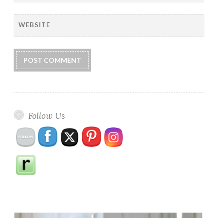
WEBSITE
Follow Us