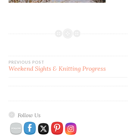
Post
PREVIOUS POST
Weekend Sights & Knitting Progress
navigation
Follow Us