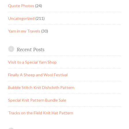
Quote Photos
(24)
Uncategorized
(211)
Yarn in my Travels
(30)
Recent Posts
Visit to a Special Yarn Shop
Finally A Sheep and Wool Festival
Bubble Stitch Knit Dishcloth Pattern
Special Knit Pattern Bundle Sale
Tracks on the Field Knit Hat Pattern