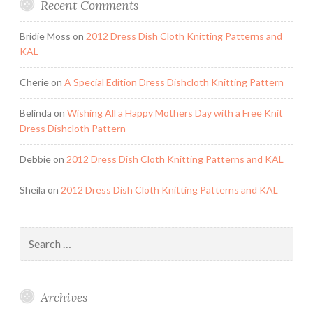
Recent Comments
Bridie Moss
on
2012 Dress Dish Cloth Knitting Patterns and
KAL
Cherie
on
A Special Edition Dress Dishcloth Knitting Pattern
Belinda
on
Wishing All a Happy Mothers Day with a Free Knit
Dress Dishcloth Pattern
Debbie
on
2012 Dress Dish Cloth Knitting Patterns and KAL
Sheila
on
2012 Dress Dish Cloth Knitting Patterns and KAL
Search
for:
Archives