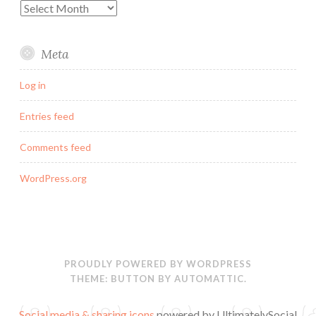
Archives
Meta
Log in
Entries feed
Comments feed
WordPress.org
PROUDLY POWERED BY WORDPRESS
THEME: BUTTON BY
AUTOMATTIC
.
Social media & sharing icons
powered by UltimatelySocial