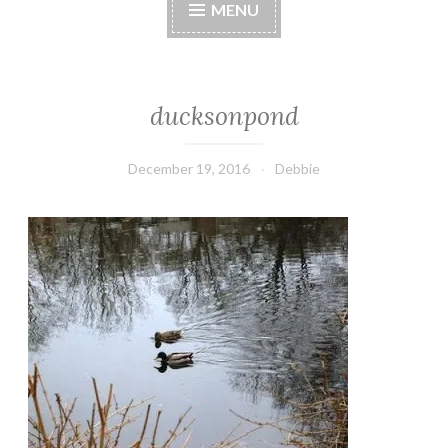
MENU
ducksonpond
December 19, 2016
Debbie