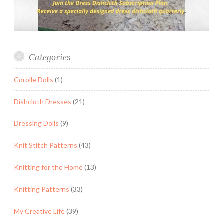
Categories
Corolle Dolls
(1)
Dishcloth Dresses
(21)
Dressing Dolls
(9)
Knit Stitch Patterns
(43)
Knitting for the Home
(13)
Knitting Patterns
(33)
My Creative Life
(39)