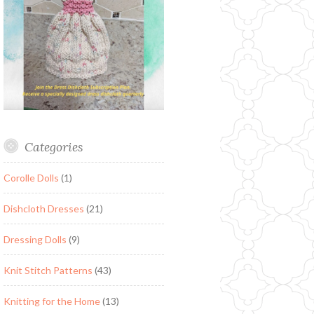
Categories
Corolle Dolls
(1)
Dishcloth Dresses
(21)
Dressing Dolls
(9)
Knit Stitch Patterns
(43)
Knitting for the Home
(13)