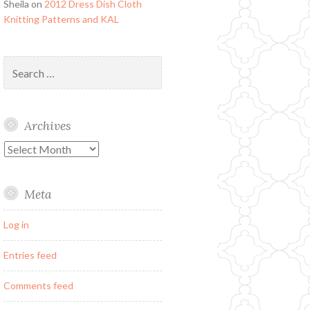
Sheila
on
2012 Dress Dish Cloth
Knitting Patterns and KAL
Search
for:
Archives
Archives
Meta
Log in
Entries feed
Comments feed