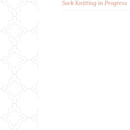
Post
Sock Knitting in Progress
navigation