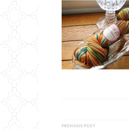
PREVIOUS POST