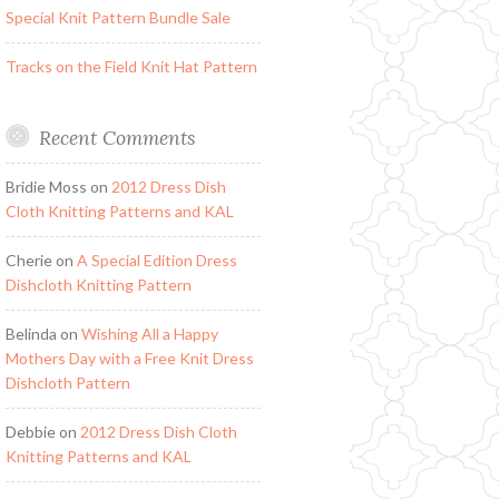
Special Knit Pattern Bundle Sale
Tracks on the Field Knit Hat Pattern
Recent Comments
Bridie Moss
on
2012 Dress Dish
Cloth Knitting Patterns and KAL
Cherie
on
A Special Edition Dress
Dishcloth Knitting Pattern
Belinda
on
Wishing All a Happy
Mothers Day with a Free Knit Dress
Dishcloth Pattern
Debbie
on
2012 Dress Dish Cloth
Knitting Patterns and KAL