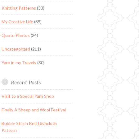
Knitting Patterns
(33)
My Creative Life
(39)
Quote Photos
(24)
Uncategorized
(211)
Yarn in my Travels
(30)
Recent Posts
Visit to a Special Yarn Shop
Finally A Sheep and Wool Festival
Bubble Stitch Knit Dishcloth
Pattern