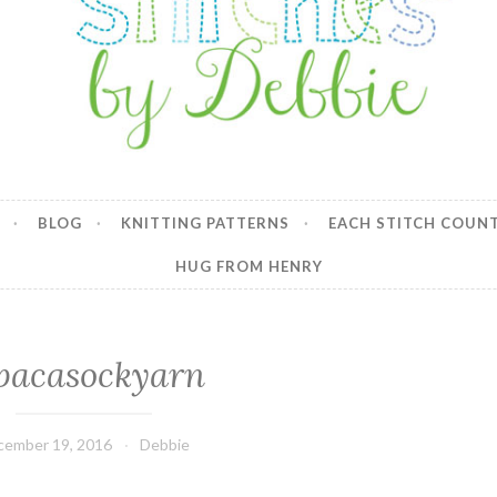
y Debbie
BLOG
KNITTING PATTERNS
EACH STITCH COUN
HUG FROM HENRY
pacasockyarn
cember 19, 2016
Debbie