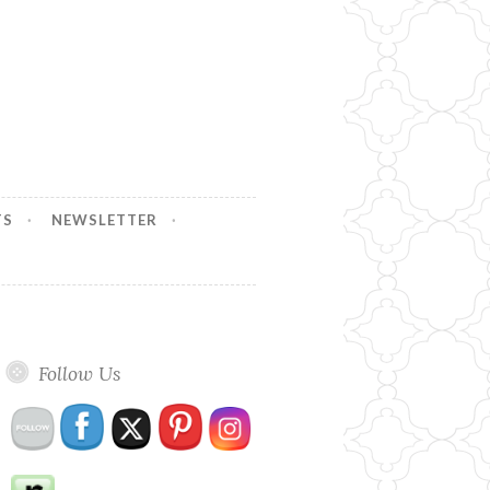
TS
NEWSLETTER
Follow Us