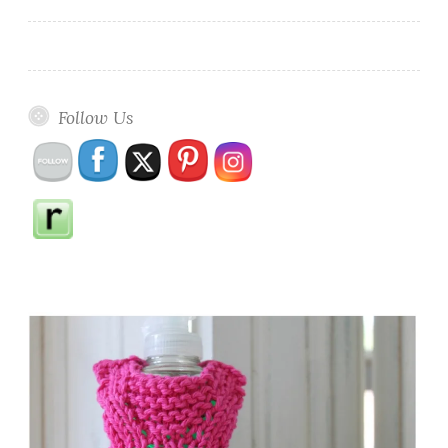
Follow Us