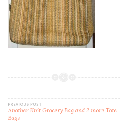
Post
PREVIOUS POST
Another Knit Grocery Bag and 2 more Tote
Bags
navigation