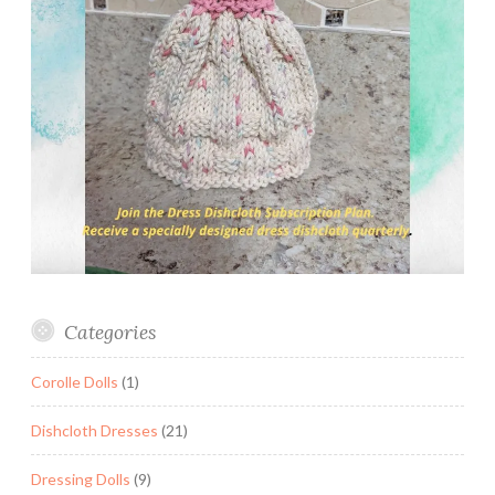
Categories
Corolle Dolls
(1)
Dishcloth Dresses
(21)
Dressing Dolls
(9)