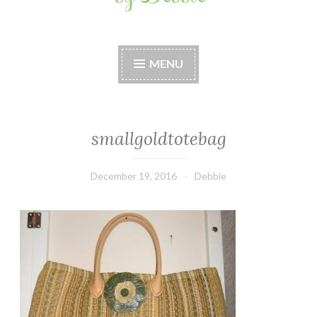
Stitches by Debbie
Handmade for your Home
MENU
smallgoldtotebag
December 19, 2016
Debbie