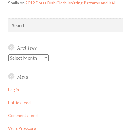
Sheila
on
2012 Dress Dish Cloth Knitting Patterns and KAL
Search
for:
Archives
Archives
Meta
Log in
Entries feed
Comments feed
WordPress.org