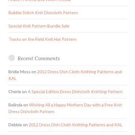
Bubble Stitch Knit Dishcloth Pattern
Special Knit Pattern Bundle Sale
Tracks on the Field Knit Hat Pattern
Recent Comments
Bridie Moss
on
2012 Dress Dish Cloth Knitting Patterns and
KAL
Cherie
on
A Special Edition Dress Dishcloth Knitting Pattern
Belinda
on
Wishing All a Happy Mothers Day with a Free Knit
Dress Dishcloth Pattern
Debbie
on
2012 Dress Dish Cloth Knitting Patterns and KAL