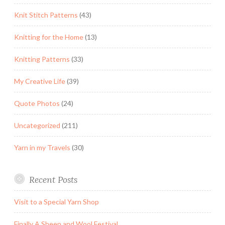
Knit Stitch Patterns
(43)
Knitting for the Home
(13)
Knitting Patterns
(33)
My Creative Life
(39)
Quote Photos
(24)
Uncategorized
(211)
Yarn in my Travels
(30)
Recent Posts
Visit to a Special Yarn Shop
Finally A Sheep and Wool Festival