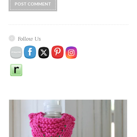
Follow Us