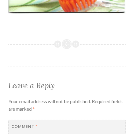
Leave a Reply
Your email address will not be published.
Required fields
are marked
*
COMMENT
*