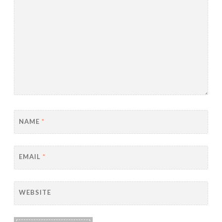
NAME
*
EMAIL
*
WEBSITE