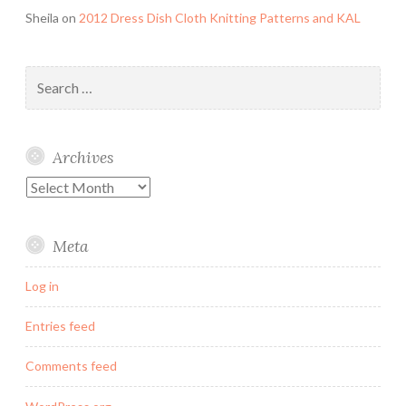
Sheila
on
2012 Dress Dish Cloth Knitting Patterns and KAL
Search
for:
Archives
Archives
Meta
Log in
Entries feed
Comments feed