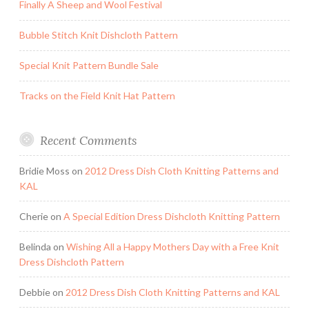
Finally A Sheep and Wool Festival
Bubble Stitch Knit Dishcloth Pattern
Special Knit Pattern Bundle Sale
Tracks on the Field Knit Hat Pattern
Recent Comments
Bridie Moss
on
2012 Dress Dish Cloth Knitting Patterns and
KAL
Cherie
on
A Special Edition Dress Dishcloth Knitting Pattern
Belinda
on
Wishing All a Happy Mothers Day with a Free Knit
Dress Dishcloth Pattern
Debbie
on
2012 Dress Dish Cloth Knitting Patterns and KAL