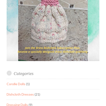
Categories
Corolle Dolls
(1)
Dishcloth Dresses
(21)
Dressing Dolls
(9)