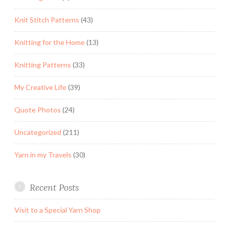
Knit Stitch Patterns
(43)
Knitting for the Home
(13)
Knitting Patterns
(33)
My Creative Life
(39)
Quote Photos
(24)
Uncategorized
(211)
Yarn in my Travels
(30)
Recent Posts
Visit to a Special Yarn Shop