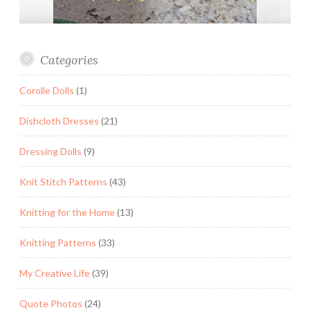
Categories
Corolle Dolls
(1)
Dishcloth Dresses
(21)
Dressing Dolls
(9)
Knit Stitch Patterns
(43)
Knitting for the Home
(13)
Knitting Patterns
(33)
My Creative Life
(39)
Quote Photos
(24)