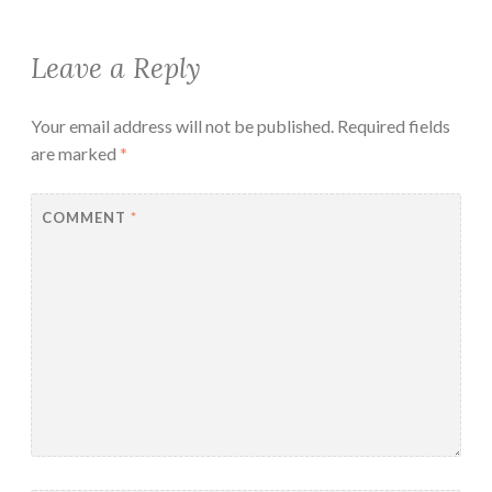
Leave a Reply
Your email address will not be published.
Required fields
are marked
*
COMMENT
*