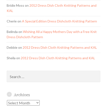
Bridie Moss
on
2012 Dress Dish Cloth Knitting Patterns and
KAL
Cherie
on
A Special Edition Dress Dishcloth Knitting Pattern
Belinda
on
Wishing All a Happy Mothers Day with a Free Knit
Dress Dishcloth Pattern
Debbie
on
2012 Dress Dish Cloth Knitting Patterns and KAL
Sheila
on
2012 Dress Dish Cloth Knitting Patterns and KAL
Search
for:
Archives
Archives