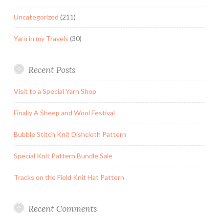
Uncategorized
(211)
Yarn in my Travels
(30)
Recent Posts
Visit to a Special Yarn Shop
Finally A Sheep and Wool Festival
Bubble Stitch Knit Dishcloth Pattern
Special Knit Pattern Bundle Sale
Tracks on the Field Knit Hat Pattern
Recent Comments