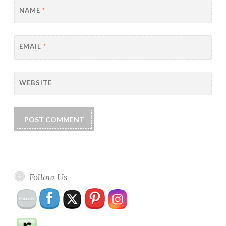
NAME
*
EMAIL
*
WEBSITE
Follow Us