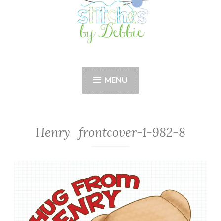
Stitches by Debbie
Handmade for your Home
MENU
Henry_frontcover-1-982-8