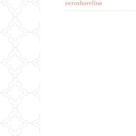
Post
veroshoreline
navigation