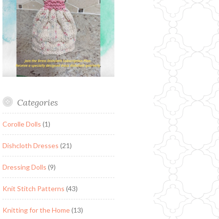
Categories
Corolle Dolls
(1)
Dishcloth Dresses
(21)
Dressing Dolls
(9)
Knit Stitch Patterns
(43)
Knitting for the Home
(13)