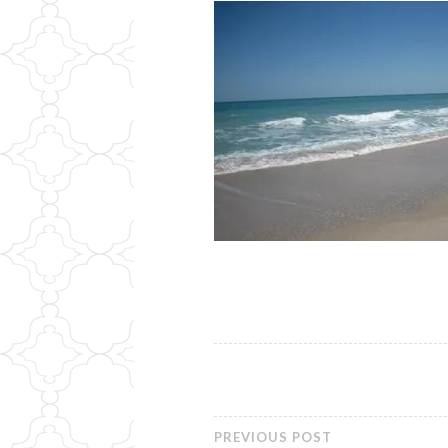
PREVIOUS POST