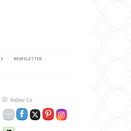
TS
NEWSLETTER
Follow Us