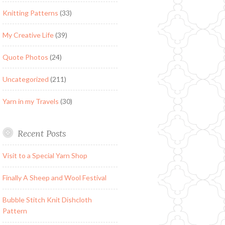
Knitting Patterns
(33)
My Creative Life
(39)
Quote Photos
(24)
Uncategorized
(211)
Yarn in my Travels
(30)
Recent Posts
Visit to a Special Yarn Shop
Finally A Sheep and Wool Festival
Bubble Stitch Knit Dishcloth
Pattern