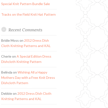
Special Knit Pattern Bundle Sale
Tracks on the Field Knit Hat Pattern
Recent Comments
Bridie Moss
on
2012 Dress Dish
Cloth Knitting Patterns and KAL
Cherie
on
A Special Edition Dress
Dishcloth Knitting Pattern
Belinda
on
Wishing All a Happy
Mothers Day with a Free Knit Dress
Dishcloth Pattern
Debbie
on
2012 Dress Dish Cloth
Knitting Patterns and KAL