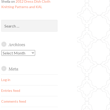
Sheila
on
2012 Dress Dish Cloth
Knitting Patterns and KAL
Search
for:
Archives
Archives
Meta
Log in
Entries feed
Comments feed