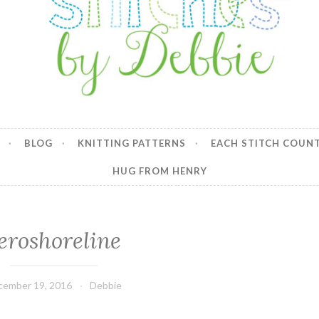
y Debbie
BLOG
KNITTING PATTERNS
EACH STITCH COUN
HUG FROM HENRY
eroshoreline
cember 19, 2016
Debbie