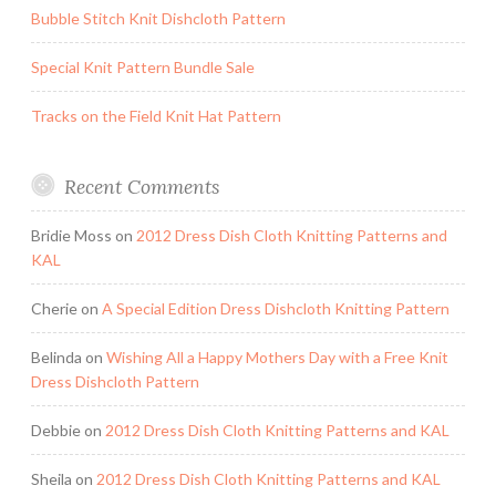
Bubble Stitch Knit Dishcloth Pattern
Special Knit Pattern Bundle Sale
Tracks on the Field Knit Hat Pattern
Recent Comments
Bridie Moss
on
2012 Dress Dish Cloth Knitting Patterns and
KAL
Cherie
on
A Special Edition Dress Dishcloth Knitting Pattern
Belinda
on
Wishing All a Happy Mothers Day with a Free Knit
Dress Dishcloth Pattern
Debbie
on
2012 Dress Dish Cloth Knitting Patterns and KAL
Sheila
on
2012 Dress Dish Cloth Knitting Patterns and KAL