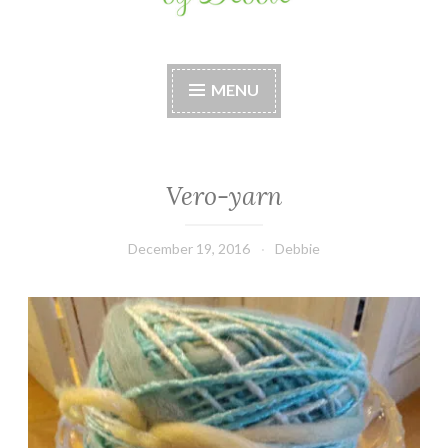
Stitches by Debbie
Handmade for your Home
MENU
Vero-yarn
December 19, 2016
Debbie