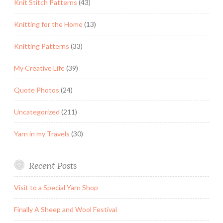
Knit Stitch Patterns
(43)
Knitting for the Home
(13)
Knitting Patterns
(33)
My Creative Life
(39)
Quote Photos
(24)
Uncategorized
(211)
Yarn in my Travels
(30)
Recent Posts
Visit to a Special Yarn Shop
Finally A Sheep and Wool Festival