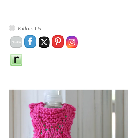
Follow Us