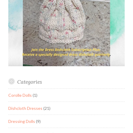
Categories
Corolle Dolls
(1)
Dishcloth Dresses
(21)
Dressing Dolls
(9)