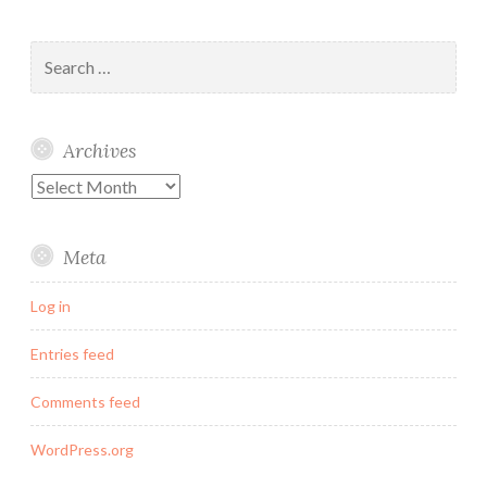
Search
for:
Archives
Archives
Meta
Log in
Entries feed
Comments feed
WordPress.org