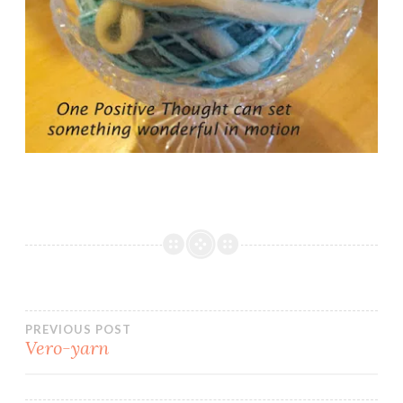
Post
PREVIOUS POST
Vero-yarn
navigation