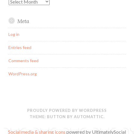
Archives
Meta
Log in
Entries feed
Comments feed
WordPress.org
PROUDLY POWERED BY WORDPRESS
THEME: BUTTON BY
AUTOMATTIC
.
Social media & sharing icons
powered by UltimatelySocial