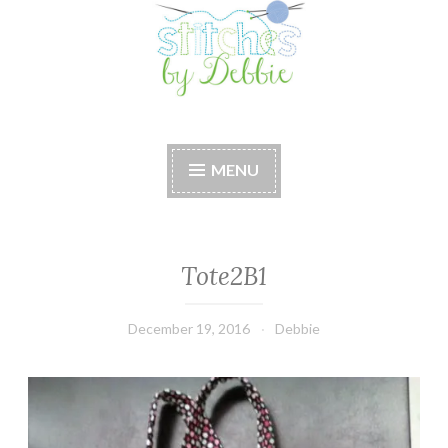
Stitches by Debbie
Handmade for your Home
MENU
Tote2B1
December 19, 2016
Debbie