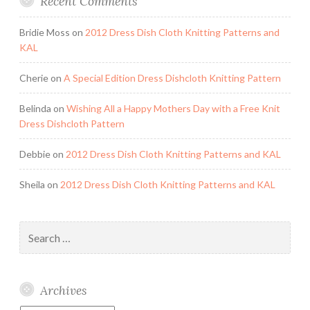
Recent Comments
Bridie Moss
on
2012 Dress Dish Cloth Knitting Patterns and
KAL
Cherie
on
A Special Edition Dress Dishcloth Knitting Pattern
Belinda
on
Wishing All a Happy Mothers Day with a Free Knit
Dress Dishcloth Pattern
Debbie
on
2012 Dress Dish Cloth Knitting Patterns and KAL
Sheila
on
2012 Dress Dish Cloth Knitting Patterns and KAL
Search
for:
Archives