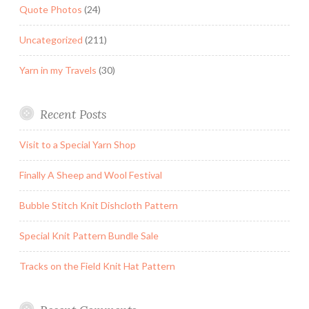
Quote Photos
(24)
Uncategorized
(211)
Yarn in my Travels
(30)
Recent Posts
Visit to a Special Yarn Shop
Finally A Sheep and Wool Festival
Bubble Stitch Knit Dishcloth Pattern
Special Knit Pattern Bundle Sale
Tracks on the Field Knit Hat Pattern