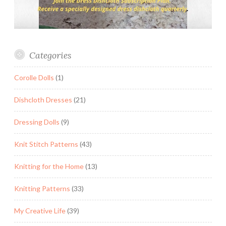
Categories
Corolle Dolls
(1)
Dishcloth Dresses
(21)
Dressing Dolls
(9)
Knit Stitch Patterns
(43)
Knitting for the Home
(13)
Knitting Patterns
(33)
My Creative Life
(39)