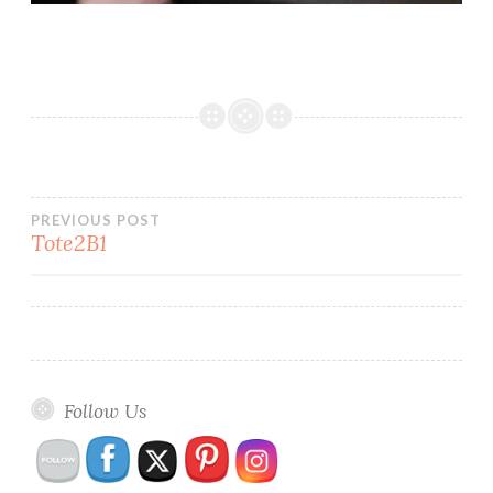
Post
PREVIOUS POST
Tote2B1
navigation
Follow Us