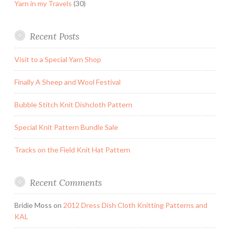
Yarn in my Travels
(30)
Recent Posts
Visit to a Special Yarn Shop
Finally A Sheep and Wool Festival
Bubble Stitch Knit Dishcloth Pattern
Special Knit Pattern Bundle Sale
Tracks on the Field Knit Hat Pattern
Recent Comments
Bridie Moss
on
2012 Dress Dish Cloth Knitting Patterns and
KAL