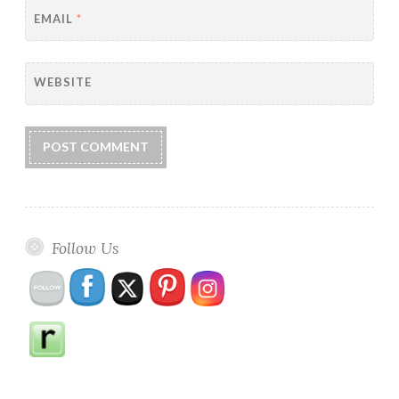
EMAIL
*
WEBSITE
Follow Us