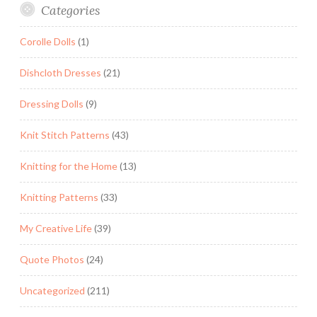
Categories
Corolle Dolls
(1)
Dishcloth Dresses
(21)
Dressing Dolls
(9)
Knit Stitch Patterns
(43)
Knitting for the Home
(13)
Knitting Patterns
(33)
My Creative Life
(39)
Quote Photos
(24)
Uncategorized
(211)