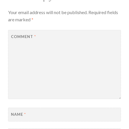
Your email address will not be published.
Required fields
are marked
*
COMMENT
*
NAME
*