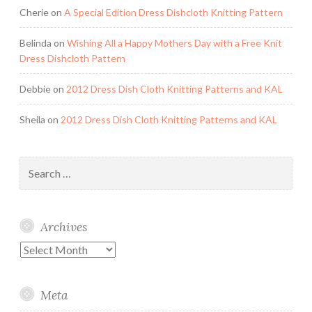
Cherie
on
A Special Edition Dress Dishcloth Knitting Pattern
Belinda
on
Wishing All a Happy Mothers Day with a Free Knit
Dress Dishcloth Pattern
Debbie
on
2012 Dress Dish Cloth Knitting Patterns and KAL
Sheila
on
2012 Dress Dish Cloth Knitting Patterns and KAL
Search
for:
Archives
Archives
Meta