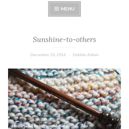
MENU
Sunshine-to-others
December 10, 2016
Debbie-Admin