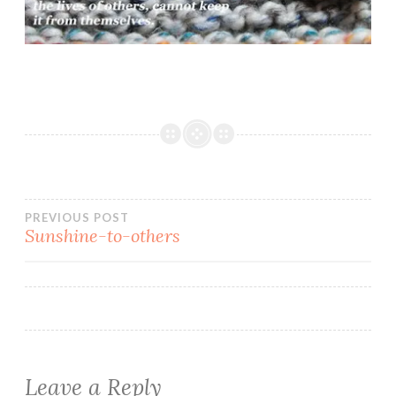
Post
PREVIOUS POST
Sunshine-to-others
navigation
Leave a Reply