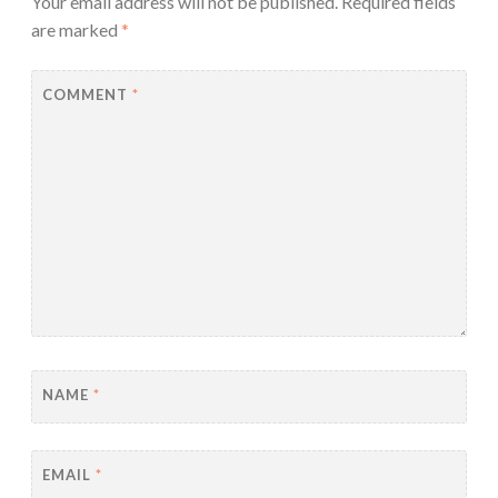
Your email address will not be published.
Required fields
are marked
*
COMMENT
*
NAME
*
EMAIL
*