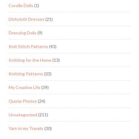
Corolle Dolls
(1)
Dishcloth Dresses
(21)
Dressing Dolls
(9)
Knit Stitch Patterns
(43)
Knitting for the Home
(13)
Knitting Patterns
(33)
My Creative Life
(39)
Quote Photos
(24)
Uncategorized
(211)
Yarn in my Travels
(30)