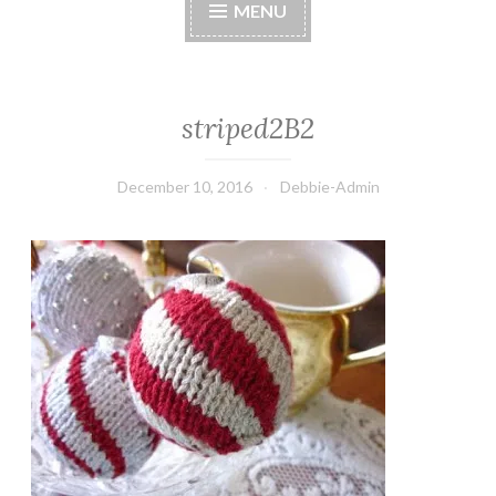
MENU
striped2B2
December 10, 2016
Debbie-Admin