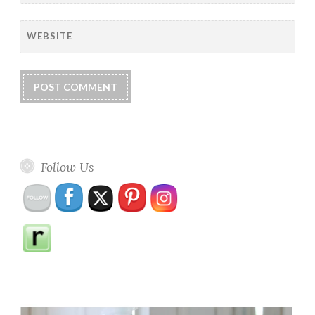
WEBSITE
Follow Us