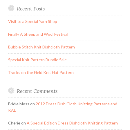
Recent Posts
Visit to a Special Yarn Shop
Finally A Sheep and Wool Festival
Bubble Stitch Knit Dishcloth Pattern
Special Knit Pattern Bundle Sale
Tracks on the Field Knit Hat Pattern
Recent Comments
Bridie Moss
on
2012 Dress Dish Cloth Knitting Patterns and
KAL
Cherie
on
A Special Edition Dress Dishcloth Knitting Pattern