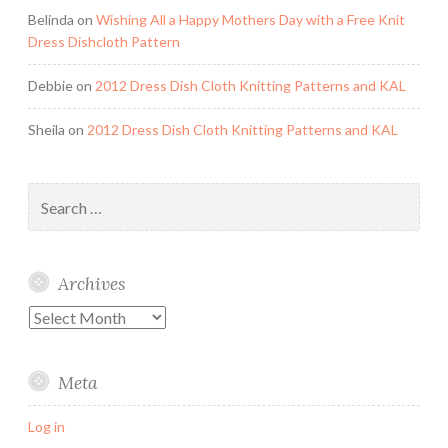
Belinda
on
Wishing All a Happy Mothers Day with a Free Knit
Dress Dishcloth Pattern
Debbie
on
2012 Dress Dish Cloth Knitting Patterns and KAL
Sheila
on
2012 Dress Dish Cloth Knitting Patterns and KAL
Search
for:
Archives
Archives
Meta
Log in