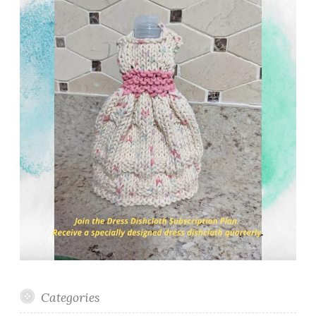
Categories