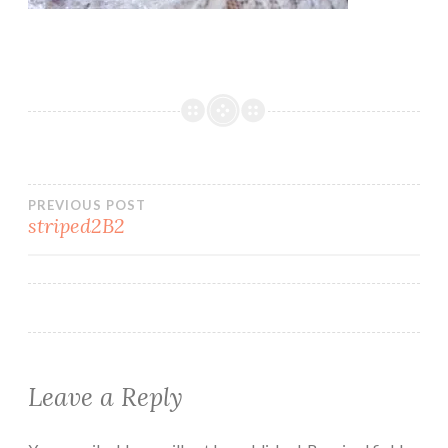
Post
PREVIOUS POST
striped2B2
navigation
Leave a Reply