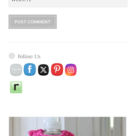
Follow Us