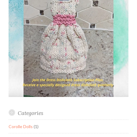
Categories
Corolle Dolls
(1)