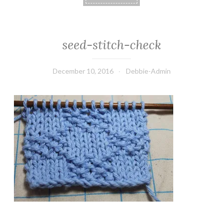
seed-stitch-check
December 10, 2016
Debbie-Admin