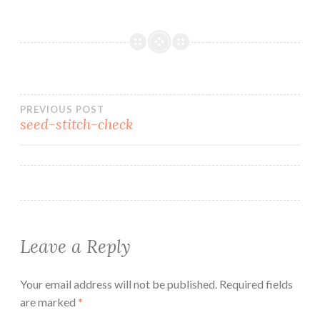
Post
PREVIOUS POST
seed-stitch-check
navigation
Leave a Reply
Your email address will not be published.
Required fields
are marked
*