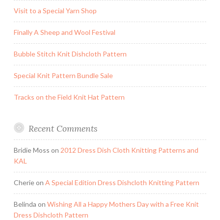
Visit to a Special Yarn Shop
Finally A Sheep and Wool Festival
Bubble Stitch Knit Dishcloth Pattern
Special Knit Pattern Bundle Sale
Tracks on the Field Knit Hat Pattern
Recent Comments
Bridie Moss
on
2012 Dress Dish Cloth Knitting Patterns and
KAL
Cherie
on
A Special Edition Dress Dishcloth Knitting Pattern
Belinda
on
Wishing All a Happy Mothers Day with a Free Knit
Dress Dishcloth Pattern