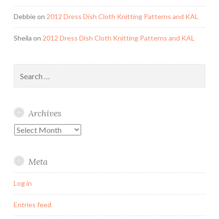
Debbie
on
2012 Dress Dish Cloth Knitting Patterns and KAL
Sheila
on
2012 Dress Dish Cloth Knitting Patterns and KAL
Search
for:
Archives
Archives
Meta
Log in
Entries feed