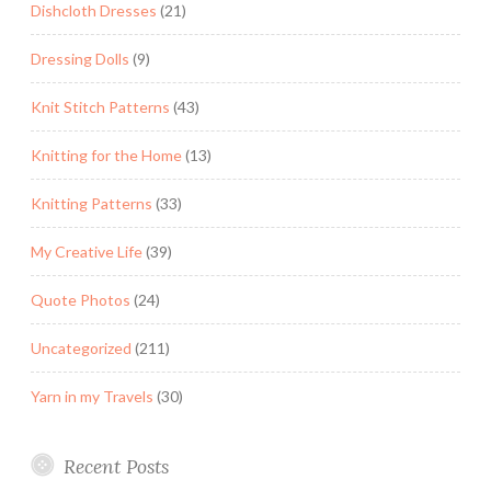
Dishcloth Dresses
(21)
Dressing Dolls
(9)
Knit Stitch Patterns
(43)
Knitting for the Home
(13)
Knitting Patterns
(33)
My Creative Life
(39)
Quote Photos
(24)
Uncategorized
(211)
Yarn in my Travels
(30)
Recent Posts