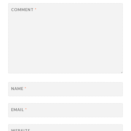
COMMENT
*
NAME
*
EMAIL
*
WEBSITE