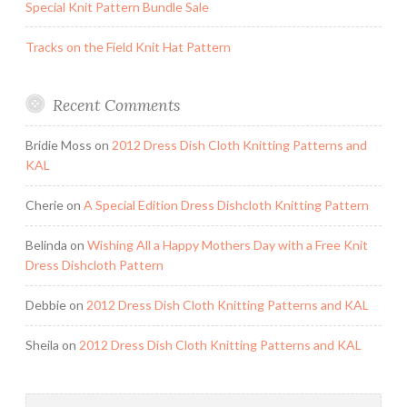
Special Knit Pattern Bundle Sale
Tracks on the Field Knit Hat Pattern
Recent Comments
Bridie Moss
on
2012 Dress Dish Cloth Knitting Patterns and
KAL
Cherie
on
A Special Edition Dress Dishcloth Knitting Pattern
Belinda
on
Wishing All a Happy Mothers Day with a Free Knit
Dress Dishcloth Pattern
Debbie
on
2012 Dress Dish Cloth Knitting Patterns and KAL
Sheila
on
2012 Dress Dish Cloth Knitting Patterns and KAL
Search