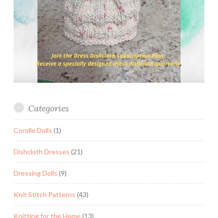
Categories
Corolle Dolls
(1)
Dishcloth Dresses
(21)
Dressing Dolls
(9)
Knit Stitch Patterns
(43)
Knitting for the Home
(13)