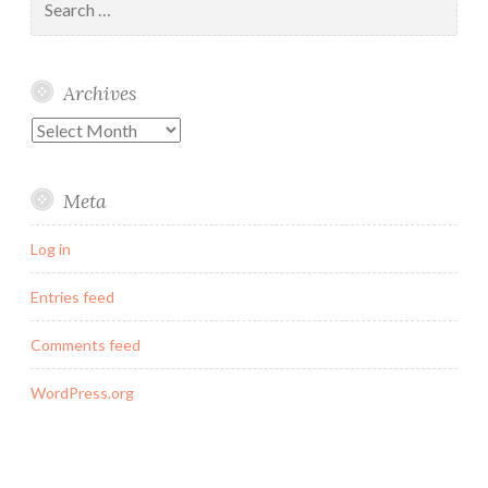
for:
Archives
Archives
Meta
Log in
Entries feed
Comments feed
WordPress.org