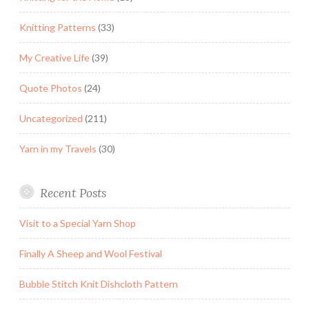
Knitting Patterns
(33)
My Creative Life
(39)
Quote Photos
(24)
Uncategorized
(211)
Yarn in my Travels
(30)
Recent Posts
Visit to a Special Yarn Shop
Finally A Sheep and Wool Festival
Bubble Stitch Knit Dishcloth Pattern