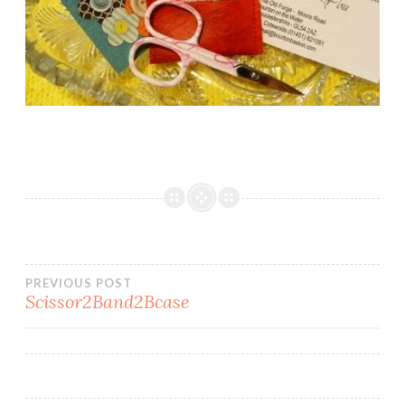
Post
PREVIOUS POST
Scissor2Band2Bcase
navigation