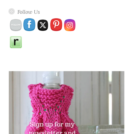
Follow Us