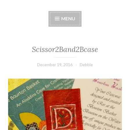
Stitches by Debbie
Handmade for your Home
MENU
Scissor2Band2Bcase
December 19, 2016
Debbie