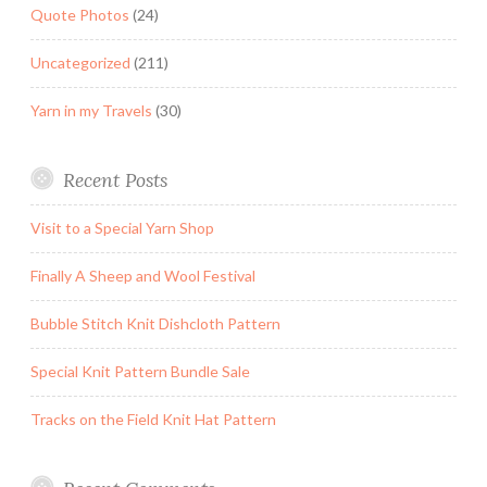
Quote Photos
(24)
Uncategorized
(211)
Yarn in my Travels
(30)
Recent Posts
Visit to a Special Yarn Shop
Finally A Sheep and Wool Festival
Bubble Stitch Knit Dishcloth Pattern
Special Knit Pattern Bundle Sale
Tracks on the Field Knit Hat Pattern