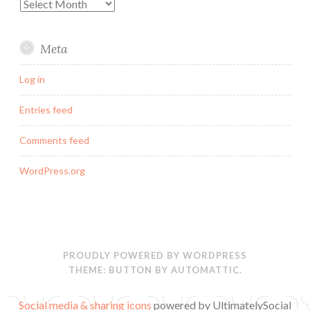
Archives
Meta
Log in
Entries feed
Comments feed
WordPress.org
PROUDLY POWERED BY WORDPRESS
THEME: BUTTON BY
AUTOMATTIC
.
Social media & sharing icons
powered by UltimatelySocial