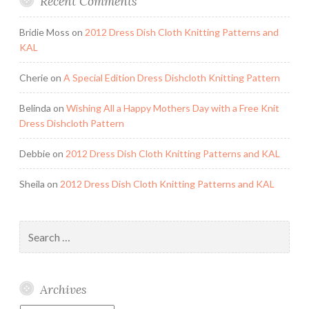
Recent Comments
Bridie Moss
on
2012 Dress Dish Cloth Knitting Patterns and
KAL
Cherie
on
A Special Edition Dress Dishcloth Knitting Pattern
Belinda
on
Wishing All a Happy Mothers Day with a Free Knit
Dress Dishcloth Pattern
Debbie
on
2012 Dress Dish Cloth Knitting Patterns and KAL
Sheila
on
2012 Dress Dish Cloth Knitting Patterns and KAL
Search
for:
Archives