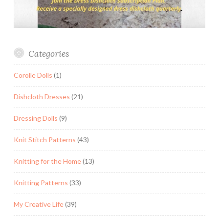
Categories
Corolle Dolls
(1)
Dishcloth Dresses
(21)
Dressing Dolls
(9)
Knit Stitch Patterns
(43)
Knitting for the Home
(13)
Knitting Patterns
(33)
My Creative Life
(39)