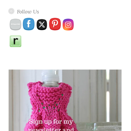
Follow Us