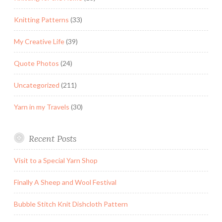
Knitting Patterns
(33)
My Creative Life
(39)
Quote Photos
(24)
Uncategorized
(211)
Yarn in my Travels
(30)
Recent Posts
Visit to a Special Yarn Shop
Finally A Sheep and Wool Festival
Bubble Stitch Knit Dishcloth Pattern