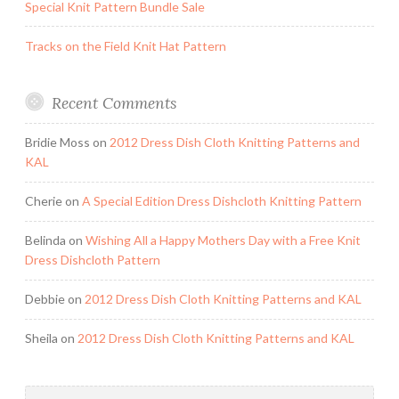
Special Knit Pattern Bundle Sale
Tracks on the Field Knit Hat Pattern
Recent Comments
Bridie Moss
on
2012 Dress Dish Cloth Knitting Patterns and
KAL
Cherie
on
A Special Edition Dress Dishcloth Knitting Pattern
Belinda
on
Wishing All a Happy Mothers Day with a Free Knit
Dress Dishcloth Pattern
Debbie
on
2012 Dress Dish Cloth Knitting Patterns and KAL
Sheila
on
2012 Dress Dish Cloth Knitting Patterns and KAL
Search