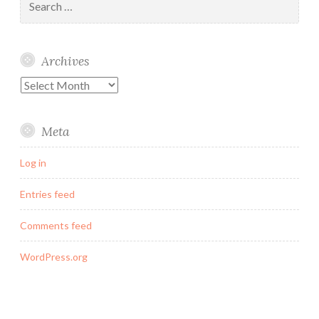
for:
Archives
Archives
Meta
Log in
Entries feed
Comments feed
WordPress.org