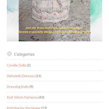
Categories
Corolle Dolls
(1)
Dishcloth Dresses
(21)
Dressing Dolls
(9)
Knit Stitch Patterns
(43)
Knitting for the Home
(13)