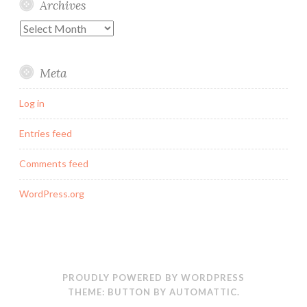
Archives
Archives
Meta
Log in
Entries feed
Comments feed
WordPress.org
PROUDLY POWERED BY WORDPRESS
THEME: BUTTON BY
AUTOMATTIC
.