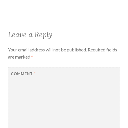
Leave a Reply
Your email address will not be published.
Required fields
are marked
*
COMMENT
*