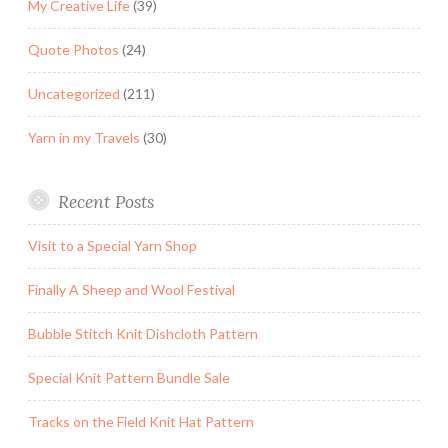
My Creative Life
(39)
Quote Photos
(24)
Uncategorized
(211)
Yarn in my Travels
(30)
Recent Posts
Visit to a Special Yarn Shop
Finally A Sheep and Wool Festival
Bubble Stitch Knit Dishcloth Pattern
Special Knit Pattern Bundle Sale
Tracks on the Field Knit Hat Pattern