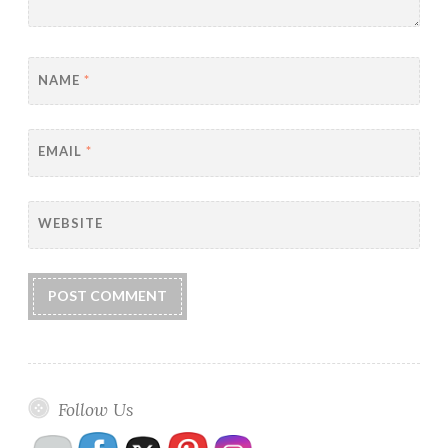
NAME
*
EMAIL
*
WEBSITE
Follow Us