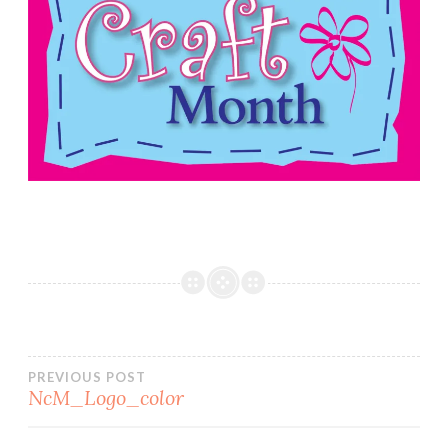
Post
PREVIOUS POST
NcM_Logo_color
navigation