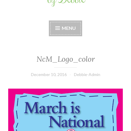
Stitches by Debbie
Handmade for your Home
MENU
NcM_Logo_color
December 10, 2016
Debbie-Admin