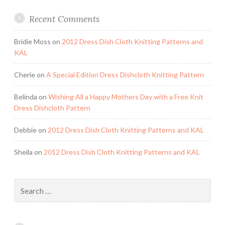
Recent Comments
Bridie Moss
on
2012 Dress Dish Cloth Knitting Patterns and
KAL
Cherie
on
A Special Edition Dress Dishcloth Knitting Pattern
Belinda
on
Wishing All a Happy Mothers Day with a Free Knit
Dress Dishcloth Pattern
Debbie
on
2012 Dress Dish Cloth Knitting Patterns and KAL
Sheila
on
2012 Dress Dish Cloth Knitting Patterns and KAL
Search
for: