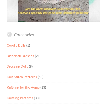
Categories
Corolle Dolls
(1)
Dishcloth Dresses
(21)
Dressing Dolls
(9)
Knit Stitch Patterns
(43)
Knitting for the Home
(13)
Knitting Patterns
(33)