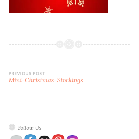
Post
PREVIOUS POST
Mini-Christmas-Stockings
navigation
Follow Us