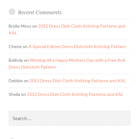
Recent Comments
Bridie Moss
on
2012 Dress Dish Cloth Knitting Patterns and
KAL
Cherie
on
A Special Edition Dress Dishcloth Knitting Pattern
Belinda
on
Wishing All a Happy Mothers Day with a Free Knit
Dress Dishcloth Pattern
Debbie
on
2012 Dress Dish Cloth Knitting Patterns and KAL
Sheila
on
2012 Dress Dish Cloth Knitting Patterns and KAL
Search
for: