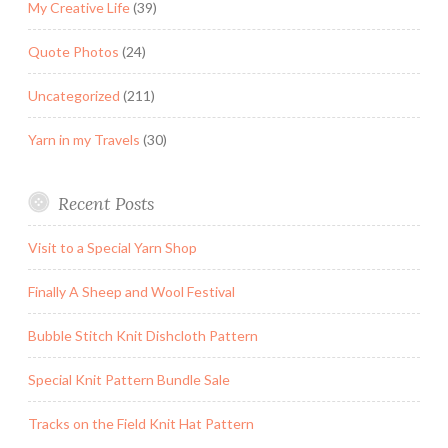
My Creative Life
(39)
Quote Photos
(24)
Uncategorized
(211)
Yarn in my Travels
(30)
Recent Posts
Visit to a Special Yarn Shop
Finally A Sheep and Wool Festival
Bubble Stitch Knit Dishcloth Pattern
Special Knit Pattern Bundle Sale
Tracks on the Field Knit Hat Pattern