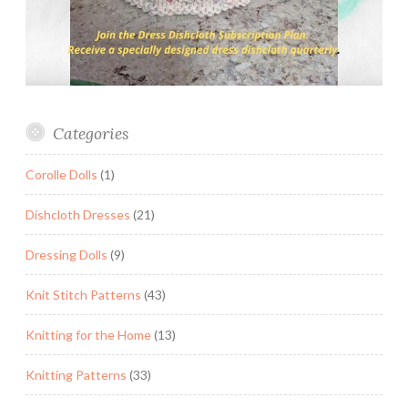
Categories
Corolle Dolls
(1)
Dishcloth Dresses
(21)
Dressing Dolls
(9)
Knit Stitch Patterns
(43)
Knitting for the Home
(13)
Knitting Patterns
(33)