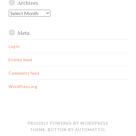
Archives
Archives
Meta
Log in
Entries feed
Comments feed
WordPress.org
PROUDLY POWERED BY WORDPRESS
THEME: BUTTON BY
AUTOMATTIC
.