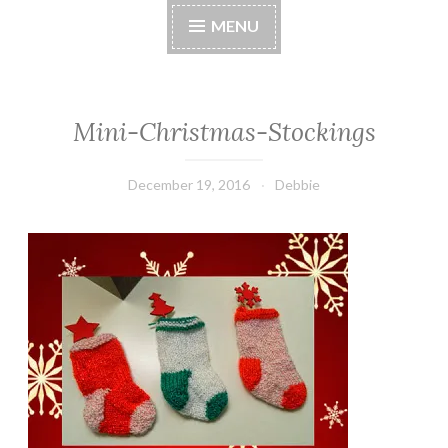
MENU
Mini-Christmas-Stockings
December 19, 2016
Debbie