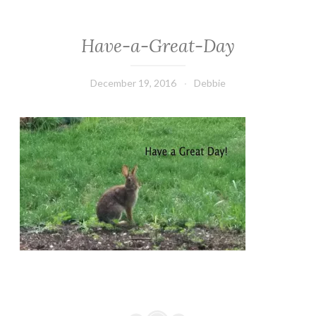
Have-a-Great-Day
December 19, 2016
Debbie