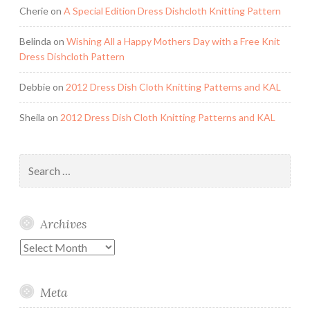
Cherie
on
A Special Edition Dress Dishcloth Knitting Pattern
Belinda
on
Wishing All a Happy Mothers Day with a Free Knit
Dress Dishcloth Pattern
Debbie
on
2012 Dress Dish Cloth Knitting Patterns and KAL
Sheila
on
2012 Dress Dish Cloth Knitting Patterns and KAL
Search
for:
Archives
Archives
Meta