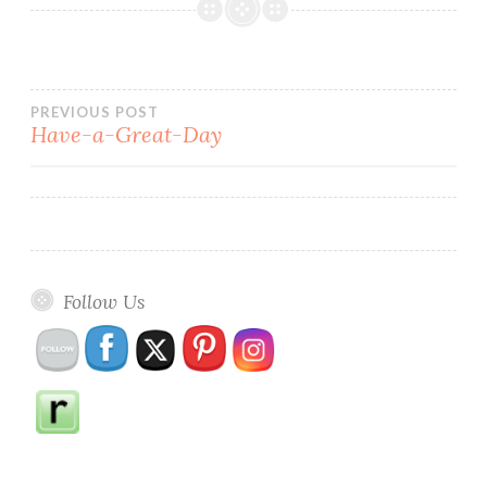
Post
PREVIOUS POST
Have-a-Great-Day
navigation
Follow Us