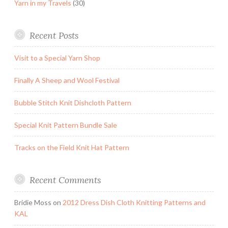
Yarn in my Travels
(30)
Recent Posts
Visit to a Special Yarn Shop
Finally A Sheep and Wool Festival
Bubble Stitch Knit Dishcloth Pattern
Special Knit Pattern Bundle Sale
Tracks on the Field Knit Hat Pattern
Recent Comments
Bridie Moss
on
2012 Dress Dish Cloth Knitting Patterns and
KAL