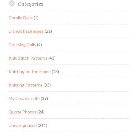
Categories
Corolle Dolls
(1)
Dishcloth Dresses
(21)
Dressing Dolls
(9)
Knit Stitch Patterns
(43)
Knitting for the Home
(13)
Knitting Patterns
(33)
My Creative Life
(39)
Quote Photos
(24)
Uncategorized
(211)