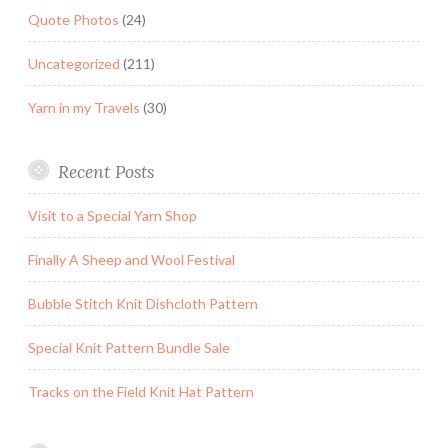
Quote Photos
(24)
Uncategorized
(211)
Yarn in my Travels
(30)
Recent Posts
Visit to a Special Yarn Shop
Finally A Sheep and Wool Festival
Bubble Stitch Knit Dishcloth Pattern
Special Knit Pattern Bundle Sale
Tracks on the Field Knit Hat Pattern