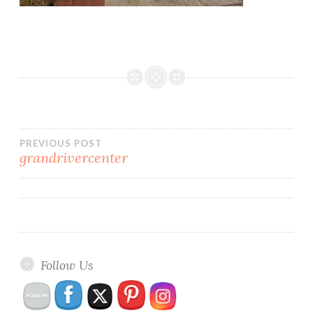
Post
PREVIOUS POST
grandrivercenter
navigation
Follow Us