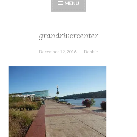
MENU
grandrivercenter
December 19, 2016
Debbie