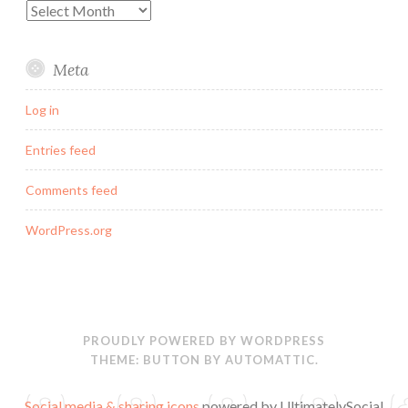
Archives
Meta
Log in
Entries feed
Comments feed
WordPress.org
PROUDLY POWERED BY WORDPRESS
THEME: BUTTON BY
AUTOMATTIC
.
Social media & sharing icons
powered by UltimatelySocial