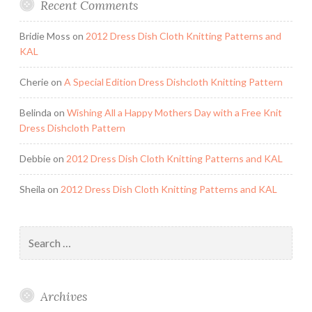
Recent Comments
Bridie Moss
on
2012 Dress Dish Cloth Knitting Patterns and
KAL
Cherie
on
A Special Edition Dress Dishcloth Knitting Pattern
Belinda
on
Wishing All a Happy Mothers Day with a Free Knit
Dress Dishcloth Pattern
Debbie
on
2012 Dress Dish Cloth Knitting Patterns and KAL
Sheila
on
2012 Dress Dish Cloth Knitting Patterns and KAL
Search
for:
Archives