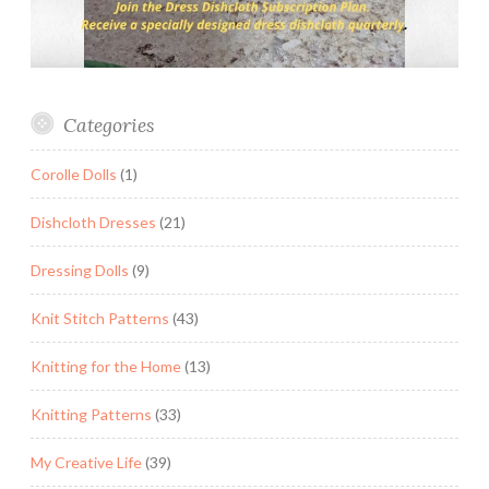
Categories
Corolle Dolls
(1)
Dishcloth Dresses
(21)
Dressing Dolls
(9)
Knit Stitch Patterns
(43)
Knitting for the Home
(13)
Knitting Patterns
(33)
My Creative Life
(39)