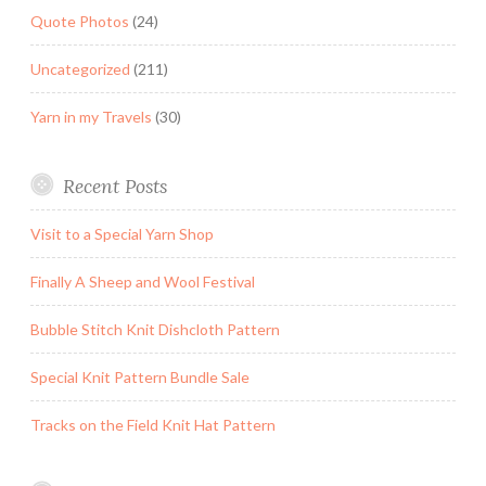
Quote Photos
(24)
Uncategorized
(211)
Yarn in my Travels
(30)
Recent Posts
Visit to a Special Yarn Shop
Finally A Sheep and Wool Festival
Bubble Stitch Knit Dishcloth Pattern
Special Knit Pattern Bundle Sale
Tracks on the Field Knit Hat Pattern