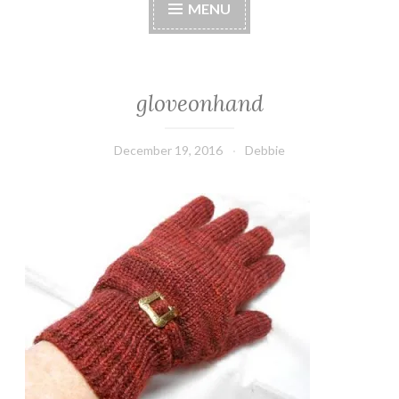
MENU
gloveonhand
December 19, 2016
Debbie