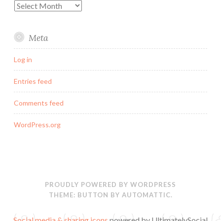
Archives
Meta
Log in
Entries feed
Comments feed
WordPress.org
PROUDLY POWERED BY WORDPRESS
THEME: BUTTON BY
AUTOMATTIC
.
Social media & sharing icons
powered by UltimatelySocial