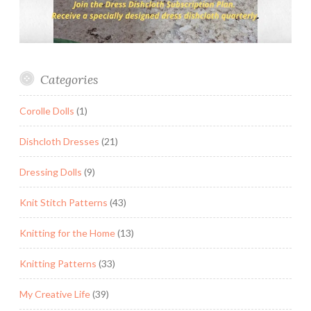
Categories
Corolle Dolls
(1)
Dishcloth Dresses
(21)
Dressing Dolls
(9)
Knit Stitch Patterns
(43)
Knitting for the Home
(13)
Knitting Patterns
(33)
My Creative Life
(39)