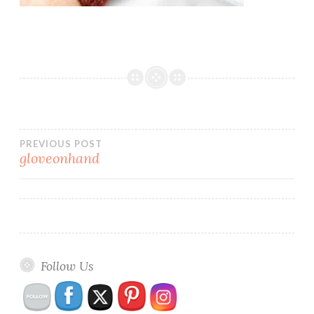
Post
PREVIOUS POST
gloveonhand
navigation
Follow Us