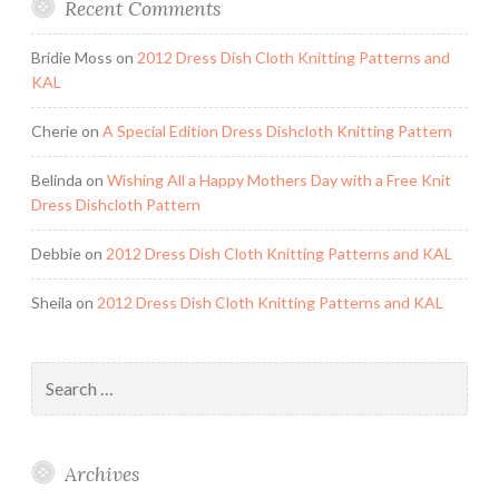
Recent Comments
Bridie Moss
on
2012 Dress Dish Cloth Knitting Patterns and
KAL
Cherie
on
A Special Edition Dress Dishcloth Knitting Pattern
Belinda
on
Wishing All a Happy Mothers Day with a Free Knit
Dress Dishcloth Pattern
Debbie
on
2012 Dress Dish Cloth Knitting Patterns and KAL
Sheila
on
2012 Dress Dish Cloth Knitting Patterns and KAL
Search
for:
Archives