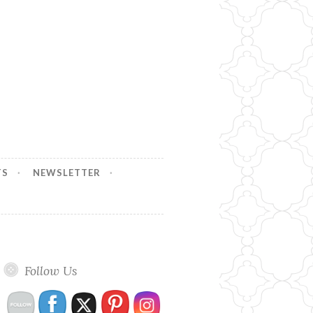
TS
NEWSLETTER
Follow Us