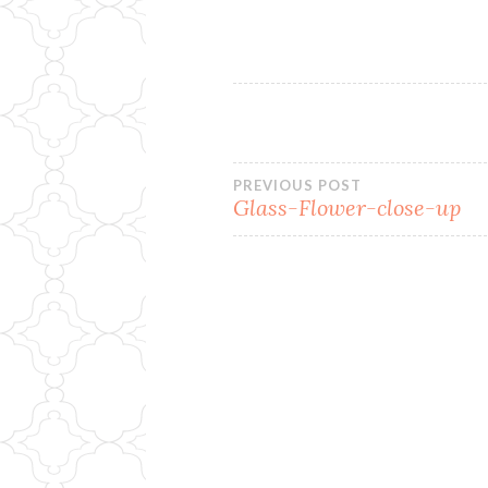
Post
PREVIOUS POST
Glass-Flower-close-up
navigation