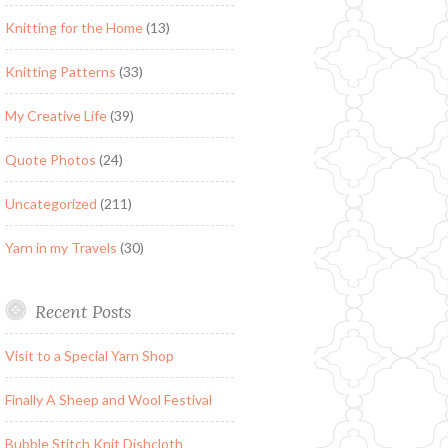
Knitting for the Home
(13)
Knitting Patterns
(33)
My Creative Life
(39)
Quote Photos
(24)
Uncategorized
(211)
Yarn in my Travels
(30)
Recent Posts
Visit to a Special Yarn Shop
Finally A Sheep and Wool Festival
Bubble Stitch Knit Dishcloth