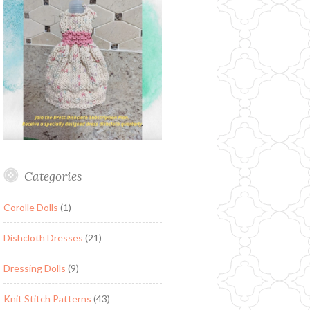
Categories
Corolle Dolls
(1)
Dishcloth Dresses
(21)
Dressing Dolls
(9)
Knit Stitch Patterns
(43)