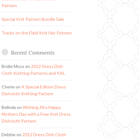
Pattern
Special Knit Pattern Bundle Sale
Tracks on the Field Knit Hat Pattern
Recent Comments
Bridie Moss
on
2012 Dress Dish
Cloth Knitting Patterns and KAL
Cherie
on
A Special Edition Dress
Dishcloth Knitting Pattern
Belinda
on
Wishing All a Happy
Mothers Day with a Free Knit Dress
Dishcloth Pattern
Debbie
on
2012 Dress Dish Cloth