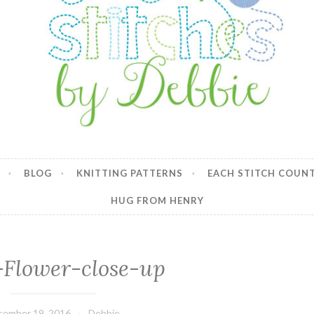
y Debbie
BLOG
KNITTING PATTERNS
EACH STITCH COUN
HUG FROM HENRY
-Flower-close-up
cember 19, 2016
Debbie