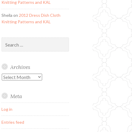
Knitting Patterns and KAL
Sheila
on
2012 Dress Dish Cloth
Knitting Patterns and KAL
Search
for:
Archives
Archives
Meta
Log in
Entries feed