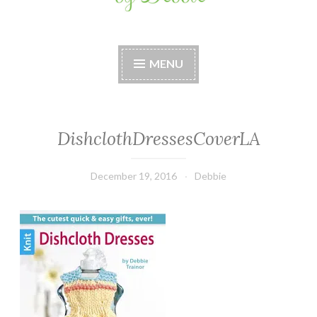
Stitches by Debbie
Handmade for your Home
MENU
DishclothDressesCoverLA
December 19, 2016
Debbie