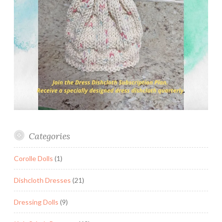
Categories
Corolle Dolls
(1)
Dishcloth Dresses
(21)
Dressing Dolls
(9)