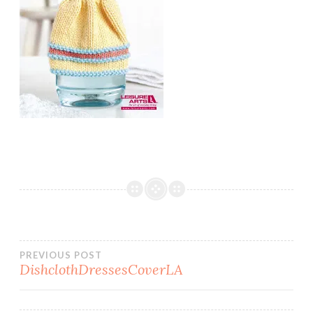
Post
PREVIOUS POST
DishclothDressesCoverLA
navigation