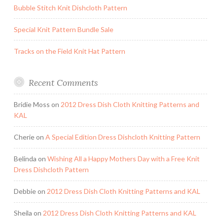
Bubble Stitch Knit Dishcloth Pattern
Special Knit Pattern Bundle Sale
Tracks on the Field Knit Hat Pattern
Recent Comments
Bridie Moss
on
2012 Dress Dish Cloth Knitting Patterns and
KAL
Cherie
on
A Special Edition Dress Dishcloth Knitting Pattern
Belinda
on
Wishing All a Happy Mothers Day with a Free Knit
Dress Dishcloth Pattern
Debbie
on
2012 Dress Dish Cloth Knitting Patterns and KAL
Sheila
on
2012 Dress Dish Cloth Knitting Patterns and KAL