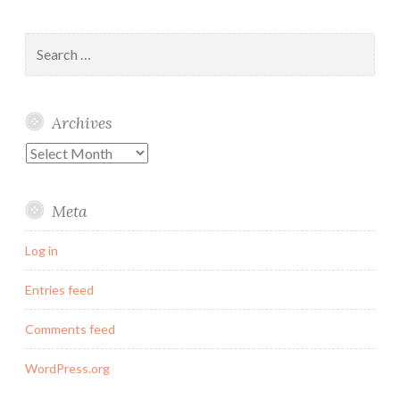
Search
for:
Archives
Archives
Meta
Log in
Entries feed
Comments feed
WordPress.org