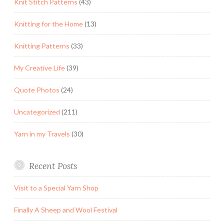
Knit Stitch Patterns
(43)
Knitting for the Home
(13)
Knitting Patterns
(33)
My Creative Life
(39)
Quote Photos
(24)
Uncategorized
(211)
Yarn in my Travels
(30)
Recent Posts
Visit to a Special Yarn Shop
Finally A Sheep and Wool Festival