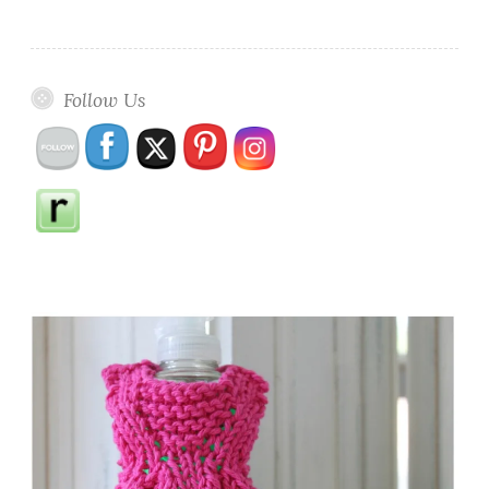
Follow Us