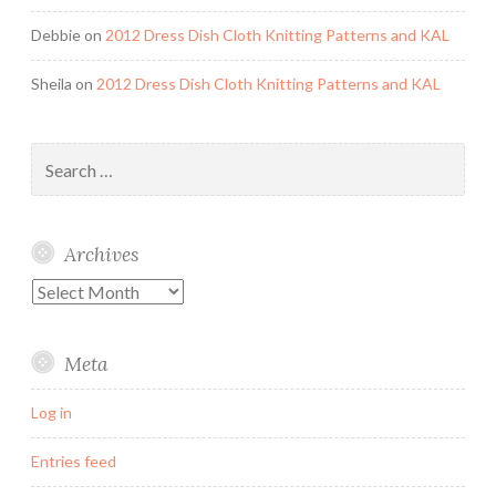
Debbie
on
2012 Dress Dish Cloth Knitting Patterns and KAL
Sheila
on
2012 Dress Dish Cloth Knitting Patterns and KAL
Search
for:
Archives
Archives
Meta
Log in
Entries feed