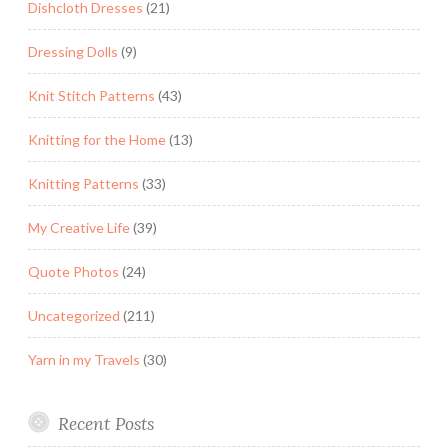
Dishcloth Dresses
(21)
Dressing Dolls
(9)
Knit Stitch Patterns
(43)
Knitting for the Home
(13)
Knitting Patterns
(33)
My Creative Life
(39)
Quote Photos
(24)
Uncategorized
(211)
Yarn in my Travels
(30)
Recent Posts