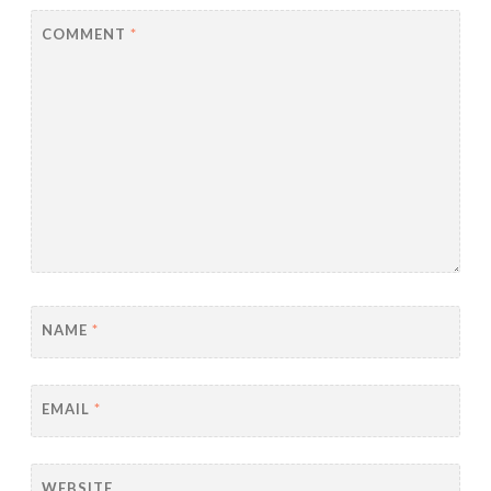
COMMENT
*
NAME
*
EMAIL
*
WEBSITE