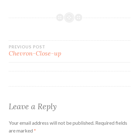
Post
PREVIOUS POST
Chevron-Close-up
navigation
Leave a Reply
Your email address will not be published.
Required fields
are marked
*