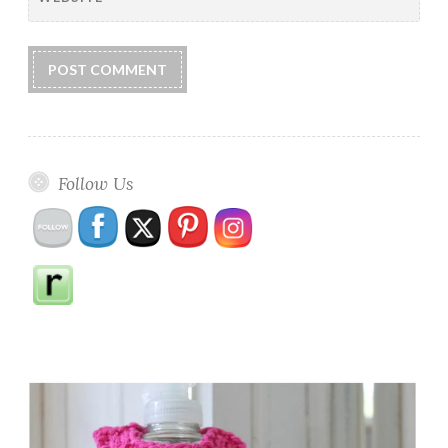
Follow Us