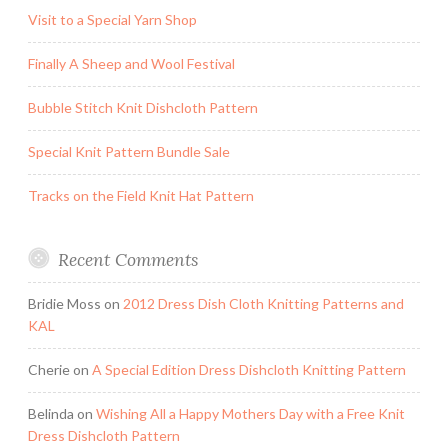
Visit to a Special Yarn Shop
Finally A Sheep and Wool Festival
Bubble Stitch Knit Dishcloth Pattern
Special Knit Pattern Bundle Sale
Tracks on the Field Knit Hat Pattern
Recent Comments
Bridie Moss
on
2012 Dress Dish Cloth Knitting Patterns and
KAL
Cherie
on
A Special Edition Dress Dishcloth Knitting Pattern
Belinda
on
Wishing All a Happy Mothers Day with a Free Knit
Dress Dishcloth Pattern