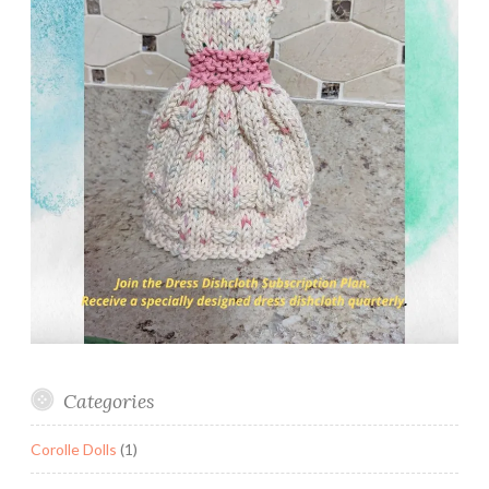
Categories
Corolle Dolls
(1)