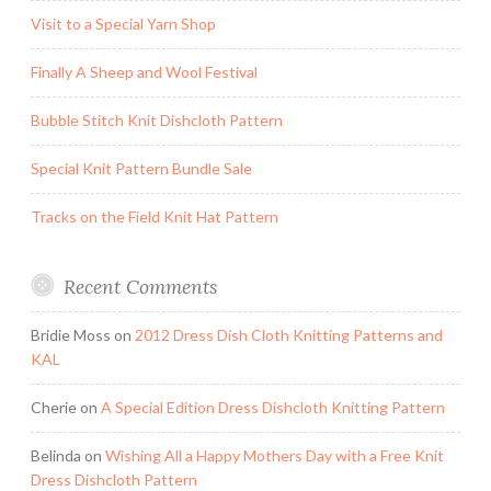
Visit to a Special Yarn Shop
Finally A Sheep and Wool Festival
Bubble Stitch Knit Dishcloth Pattern
Special Knit Pattern Bundle Sale
Tracks on the Field Knit Hat Pattern
Recent Comments
Bridie Moss
on
2012 Dress Dish Cloth Knitting Patterns and
KAL
Cherie
on
A Special Edition Dress Dishcloth Knitting Pattern
Belinda
on
Wishing All a Happy Mothers Day with a Free Knit
Dress Dishcloth Pattern