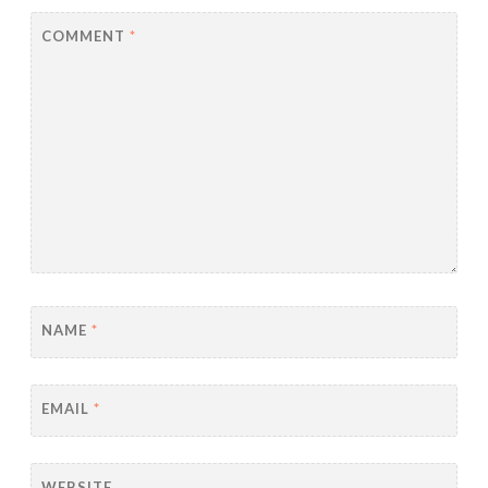
COMMENT
*
NAME
*
EMAIL
*
WEBSITE