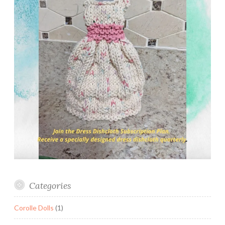
Categories
Corolle Dolls
(1)