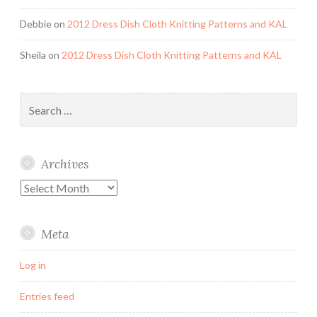
Debbie
on
2012 Dress Dish Cloth Knitting Patterns and KAL
Sheila
on
2012 Dress Dish Cloth Knitting Patterns and KAL
Search
for:
Archives
Archives
Meta
Log in
Entries feed