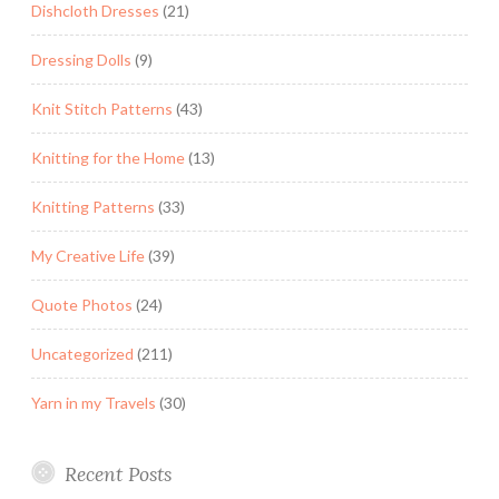
Dishcloth Dresses
(21)
Dressing Dolls
(9)
Knit Stitch Patterns
(43)
Knitting for the Home
(13)
Knitting Patterns
(33)
My Creative Life
(39)
Quote Photos
(24)
Uncategorized
(211)
Yarn in my Travels
(30)
Recent Posts