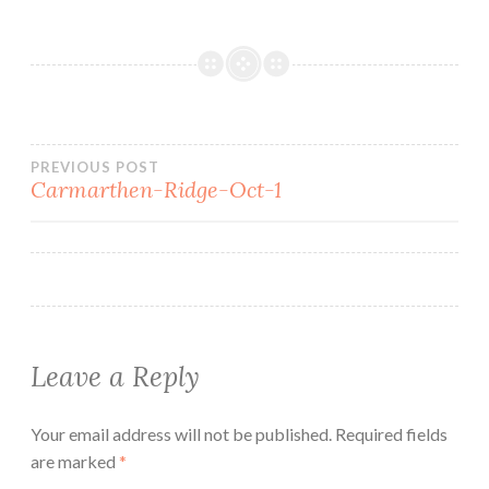
Post
PREVIOUS POST
Carmarthen-Ridge-Oct-1
navigation
Leave a Reply
Your email address will not be published.
Required fields
are marked
*