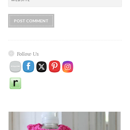
Follow Us