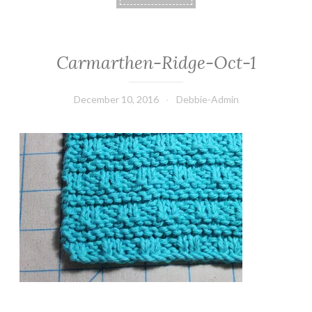
Carmarthen-Ridge-Oct-1
December 10, 2016
Debbie-Admin