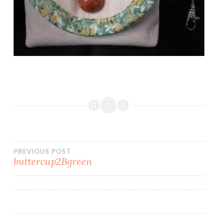
Post
PREVIOUS POST
buttercup2Bgreen
navigation