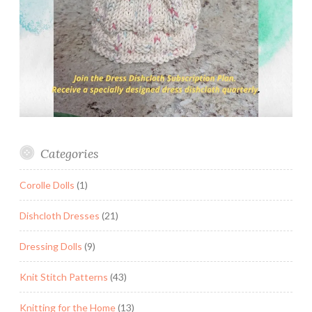
Categories
Corolle Dolls
(1)
Dishcloth Dresses
(21)
Dressing Dolls
(9)
Knit Stitch Patterns
(43)
Knitting for the Home
(13)