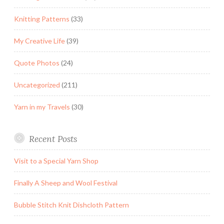
Knitting Patterns
(33)
My Creative Life
(39)
Quote Photos
(24)
Uncategorized
(211)
Yarn in my Travels
(30)
Recent Posts
Visit to a Special Yarn Shop
Finally A Sheep and Wool Festival
Bubble Stitch Knit Dishcloth Pattern