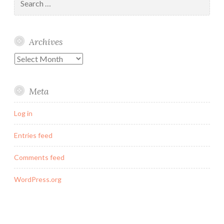
for:
Archives
Archives
Meta
Log in
Entries feed
Comments feed
WordPress.org