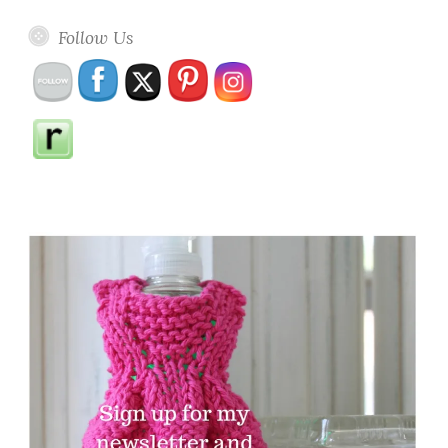
Follow Us