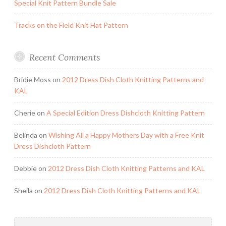
Special Knit Pattern Bundle Sale
Tracks on the Field Knit Hat Pattern
Recent Comments
Bridie Moss
on
2012 Dress Dish Cloth Knitting Patterns and
KAL
Cherie
on
A Special Edition Dress Dishcloth Knitting Pattern
Belinda
on
Wishing All a Happy Mothers Day with a Free Knit
Dress Dishcloth Pattern
Debbie
on
2012 Dress Dish Cloth Knitting Patterns and KAL
Sheila
on
2012 Dress Dish Cloth Knitting Patterns and KAL
Search