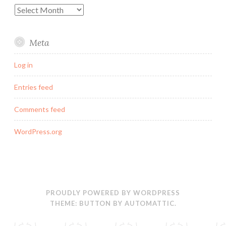
Archives
Meta
Log in
Entries feed
Comments feed
WordPress.org
PROUDLY POWERED BY WORDPRESS
THEME: BUTTON BY
AUTOMATTIC
.