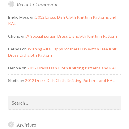
Recent Comments
Bridie Moss
on
2012 Dress Dish Cloth Knitting Patterns and
KAL
Cherie
on
A Special Edition Dress Dishcloth Knitting Pattern
Belinda
on
Wishing All a Happy Mothers Day with a Free Knit
Dress Dishcloth Pattern
Debbie
on
2012 Dress Dish Cloth Knitting Patterns and KAL
Sheila
on
2012 Dress Dish Cloth Knitting Patterns and KAL
Search
for:
Archives