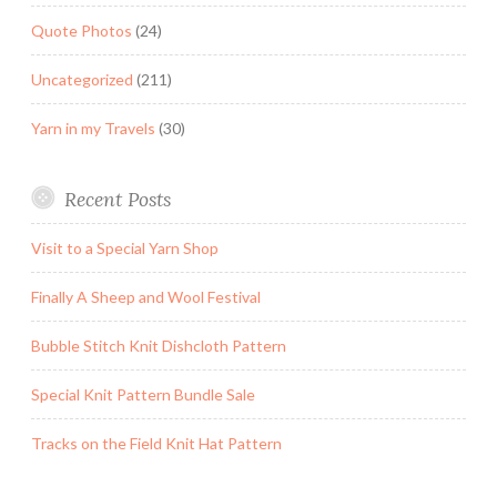
Quote Photos
(24)
Uncategorized
(211)
Yarn in my Travels
(30)
Recent Posts
Visit to a Special Yarn Shop
Finally A Sheep and Wool Festival
Bubble Stitch Knit Dishcloth Pattern
Special Knit Pattern Bundle Sale
Tracks on the Field Knit Hat Pattern