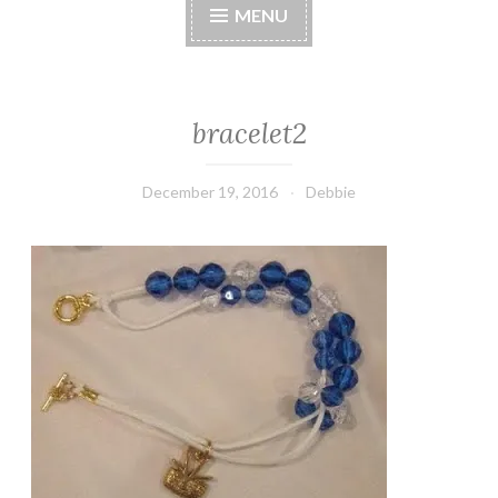
MENU
bracelet2
December 19, 2016
Debbie