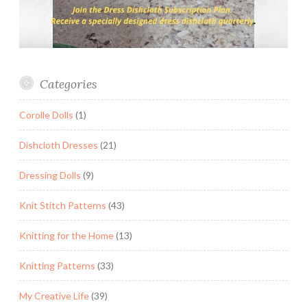
Categories
Corolle Dolls
(1)
Dishcloth Dresses
(21)
Dressing Dolls
(9)
Knit Stitch Patterns
(43)
Knitting for the Home
(13)
Knitting Patterns
(33)
My Creative Life
(39)