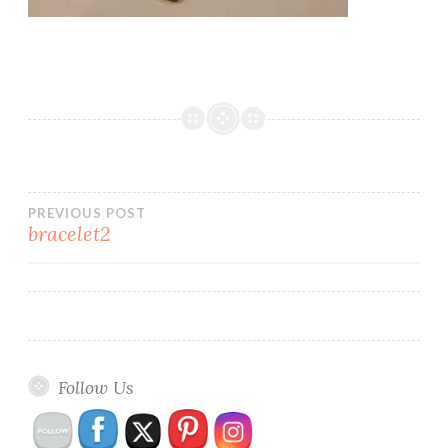
Post
PREVIOUS POST
bracelet2
navigation
Follow Us