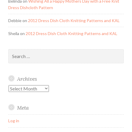
Belinda
on
Wishing All a Happy Mothers Day with a Free Knit
Dress Dishcloth Pattern
Debbie
on
2012 Dress Dish Cloth Knitting Patterns and KAL
Sheila
on
2012 Dress Dish Cloth Knitting Patterns and KAL
Search
for:
Archives
Archives
Meta
Log in