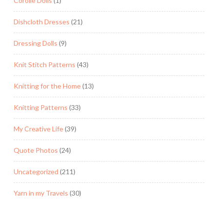
Corolle Dolls
(1)
Dishcloth Dresses
(21)
Dressing Dolls
(9)
Knit Stitch Patterns
(43)
Knitting for the Home
(13)
Knitting Patterns
(33)
My Creative Life
(39)
Quote Photos
(24)
Uncategorized
(211)
Yarn in my Travels
(30)