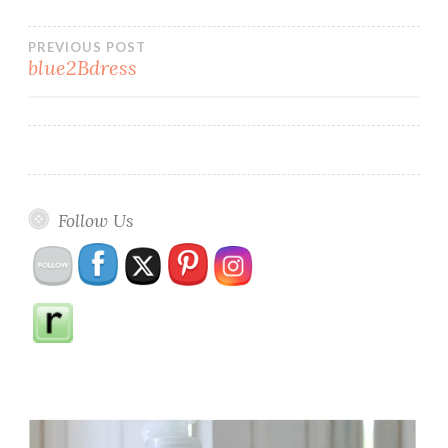
Post
PREVIOUS POST
blue2Bdress
navigation
Follow Us