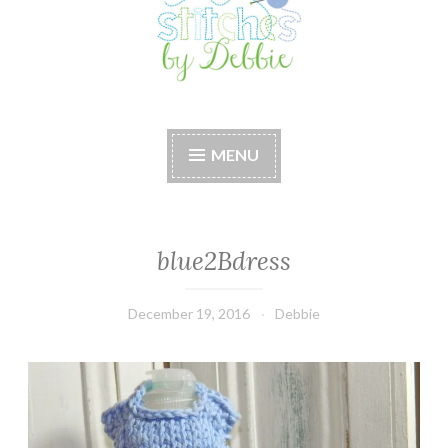
Stitches by Debbie
Handmade for your Home
MENU
blue2Bdress
December 19, 2016
Debbie