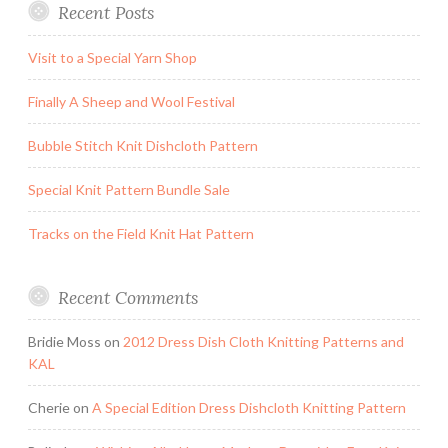
Recent Posts
Visit to a Special Yarn Shop
Finally A Sheep and Wool Festival
Bubble Stitch Knit Dishcloth Pattern
Special Knit Pattern Bundle Sale
Tracks on the Field Knit Hat Pattern
Recent Comments
Bridie Moss
on
2012 Dress Dish Cloth Knitting Patterns and
KAL
Cherie
on
A Special Edition Dress Dishcloth Knitting Pattern