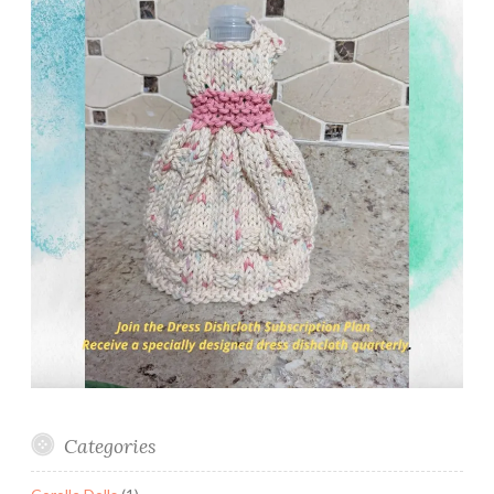
Categories