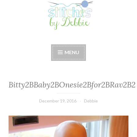
Stitches by Debbie
Handmade for your Home
MENU
Bitty2BBaby2BOnesie2Bfor2BRav2B2
December 19, 2016
Debbie