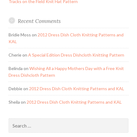
Tracks on the Field Knit Hat Pattern
Recent Comments
Bridie Moss
on
2012 Dress Dish Cloth Knitting Patterns and
KAL
Cherie
on
A Special Edition Dress Dishcloth Knitting Pattern
Belinda
on
Wishing All a Happy Mothers Day with a Free Knit
Dress Dishcloth Pattern
Debbie
on
2012 Dress Dish Cloth Knitting Patterns and KAL
Sheila
on
2012 Dress Dish Cloth Knitting Patterns and KAL
Search
for: