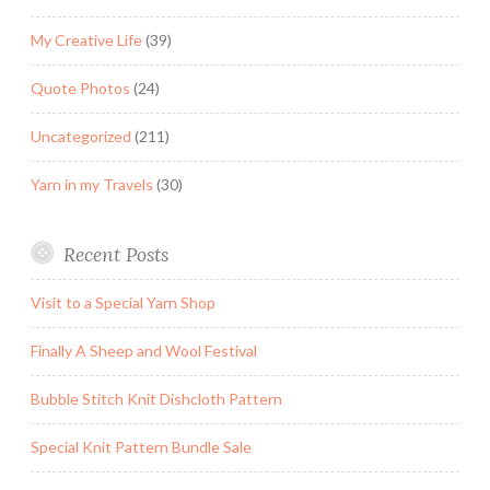
My Creative Life
(39)
Quote Photos
(24)
Uncategorized
(211)
Yarn in my Travels
(30)
Recent Posts
Visit to a Special Yarn Shop
Finally A Sheep and Wool Festival
Bubble Stitch Knit Dishcloth Pattern
Special Knit Pattern Bundle Sale