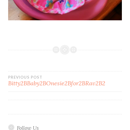
Post
PREVIOUS POST
Bitty2BBaby2BOnesie2Bfor2BRav2B2
navigation
Follow Us