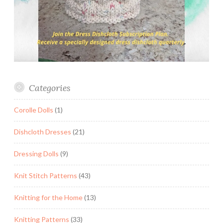
Categories
Corolle Dolls
(1)
Dishcloth Dresses
(21)
Dressing Dolls
(9)
Knit Stitch Patterns
(43)
Knitting for the Home
(13)
Knitting Patterns
(33)