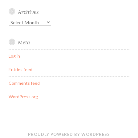
Archives
Archives
Meta
Log in
Entries feed
Comments feed
WordPress.org
PROUDLY POWERED BY WORDPRESS