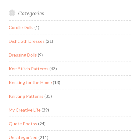
Categories
Corolle Dolls
(1)
Dishcloth Dresses
(21)
Dressing Dolls
(9)
Knit Stitch Patterns
(43)
Knitting for the Home
(13)
Knitting Patterns
(33)
My Creative Life
(39)
Quote Photos
(24)
Uncategorized
(211)