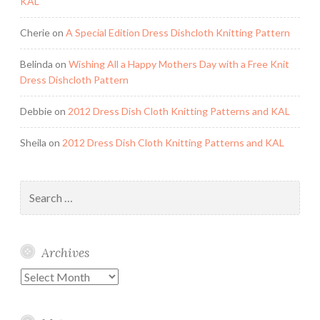
KAL
Cherie
on
A Special Edition Dress Dishcloth Knitting Pattern
Belinda
on
Wishing All a Happy Mothers Day with a Free Knit
Dress Dishcloth Pattern
Debbie
on
2012 Dress Dish Cloth Knitting Patterns and KAL
Sheila
on
2012 Dress Dish Cloth Knitting Patterns and KAL
Search
for:
Archives
Archives