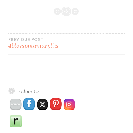
Post
PREVIOUS POST
4blossomamaryllis
navigation
Follow Us