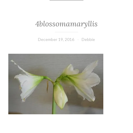
4blossomamaryllis
December 19, 2016
Debbie