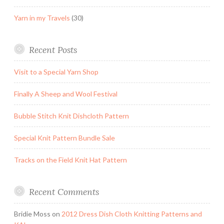
Yarn in my Travels
(30)
Recent Posts
Visit to a Special Yarn Shop
Finally A Sheep and Wool Festival
Bubble Stitch Knit Dishcloth Pattern
Special Knit Pattern Bundle Sale
Tracks on the Field Knit Hat Pattern
Recent Comments
Bridie Moss
on
2012 Dress Dish Cloth Knitting Patterns and