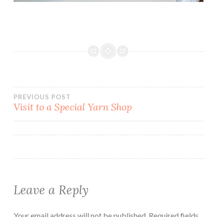
Post
PREVIOUS POST
Visit to a Special Yarn Shop
navigation
Leave a Reply
Your email address will not be published.
Required fields