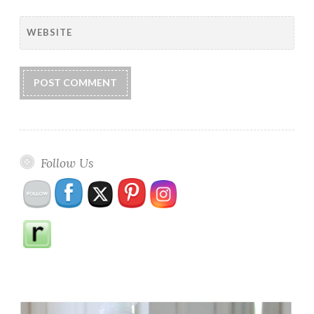
WEBSITE
Follow Us