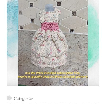
Categories