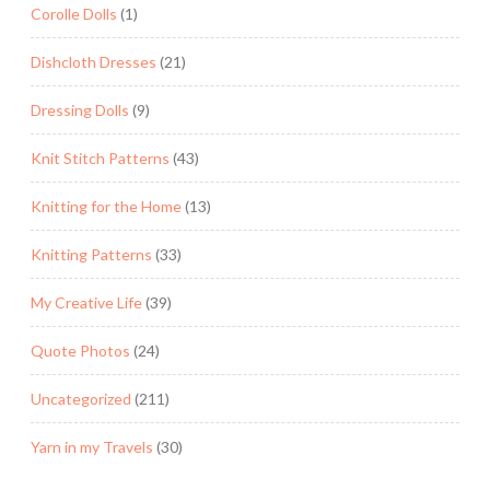
Corolle Dolls
(1)
Dishcloth Dresses
(21)
Dressing Dolls
(9)
Knit Stitch Patterns
(43)
Knitting for the Home
(13)
Knitting Patterns
(33)
My Creative Life
(39)
Quote Photos
(24)
Uncategorized
(211)
Yarn in my Travels
(30)