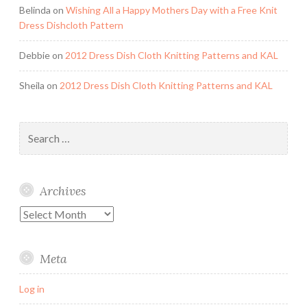
Belinda
on
Wishing All a Happy Mothers Day with a Free Knit
Dress Dishcloth Pattern
Debbie
on
2012 Dress Dish Cloth Knitting Patterns and KAL
Sheila
on
2012 Dress Dish Cloth Knitting Patterns and KAL
Search
for:
Archives
Archives
Meta
Log in