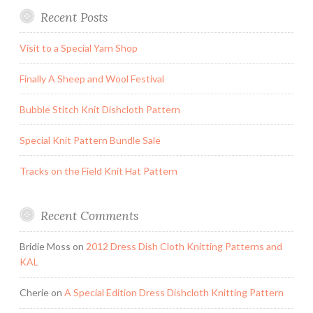
Recent Posts
Visit to a Special Yarn Shop
Finally A Sheep and Wool Festival
Bubble Stitch Knit Dishcloth Pattern
Special Knit Pattern Bundle Sale
Tracks on the Field Knit Hat Pattern
Recent Comments
Bridie Moss
on
2012 Dress Dish Cloth Knitting Patterns and
KAL
Cherie
on
A Special Edition Dress Dishcloth Knitting Pattern