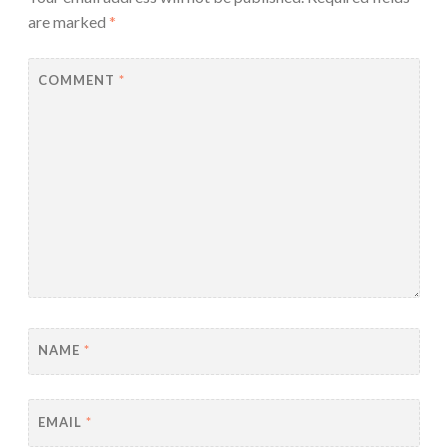
are marked
*
COMMENT
*
NAME
*
EMAIL
*