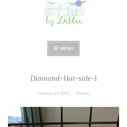
Stitches by Debbie
Handmade for your Home
MENU
Diamond-Hat-side-1
February 11, 2022
Debbie