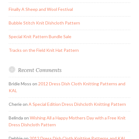
Finally A Sheep and Wool Festival
Bubble Stitch Knit Dishcloth Pattern
Special Knit Pattern Bundle Sale
Tracks on the Field Knit Hat Pattern
Recent Comments
Bridie Moss
on
2012 Dress Dish Cloth Knitting Patterns and
KAL
Cherie
on
A Special Edition Dress Dishcloth Knitting Pattern
Belinda
on
Wishing All a Happy Mothers Day with a Free Knit
Dress Dishcloth Pattern
Debbie
on
2012 Dress Dish Cloth Knitting Patterns and KAL