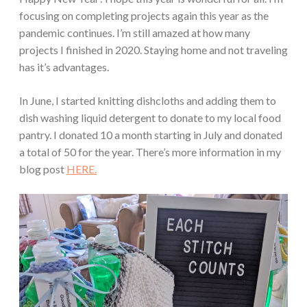
focusing on completing projects again this year as the
pandemic continues. I’m still amazed at how many
projects I finished in 2020. Staying home and not traveling
has it’s advantages.
In June, I started knitting dishcloths and adding them to
dish washing liquid detergent to donate to my local food
pantry. I donated 10 a month starting in July and donated
a total of 50 for the year. There’s more information in my
blog post
HERE.