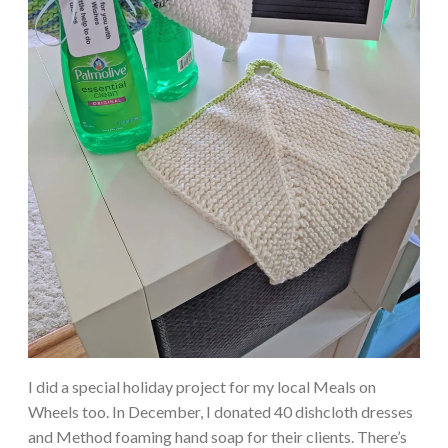
I did a special holiday project for my local Meals on
Wheels too. In December, I donated 40 dishcloth dresses
and Method foaming hand soap for their clients. There’s