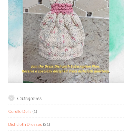
Categories
Corolle Dolls
(1)
Dishcloth Dresses
(21)