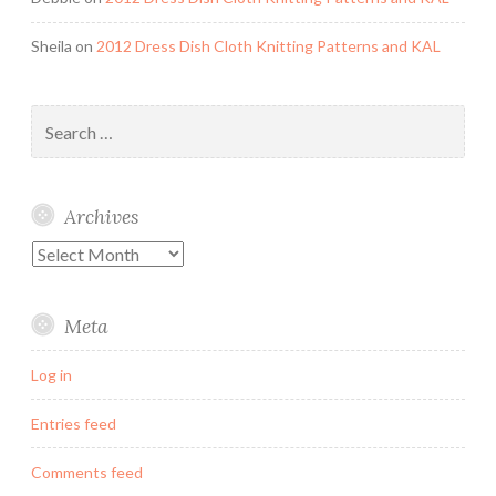
Sheila
on
2012 Dress Dish Cloth Knitting Patterns and KAL
Search
for:
Archives
Archives
Meta
Log in
Entries feed
Comments feed