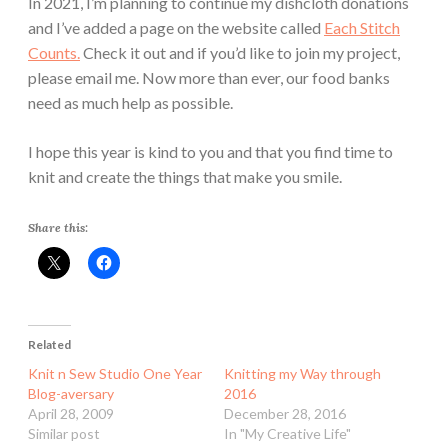
In 2021, I’m planning to continue my dishcloth donations
and I’ve added a page on the website called
Each Stitch
Counts.
Check it out and if you’d like to join my project,
please email me. Now more than ever, our food banks
need as much help as possible.
I hope this year is kind to you and that you find time to
knit and create the things that make you smile.
Share this:
Related
Knit n Sew Studio One Year
Knitting my Way through
Blog-aversary
2016
April 28, 2009
December 28, 2016
Similar post
In "My Creative Life"