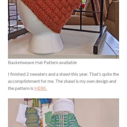
Basketweave Hat Pattern available
I finished 2 sweaters and a shawl this year. That’s quite the
accomplishment for me. The shawl is my own design and
the pattern is
HERE.