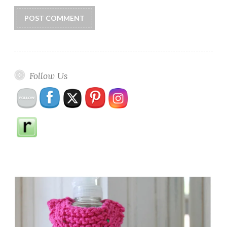
Follow Us