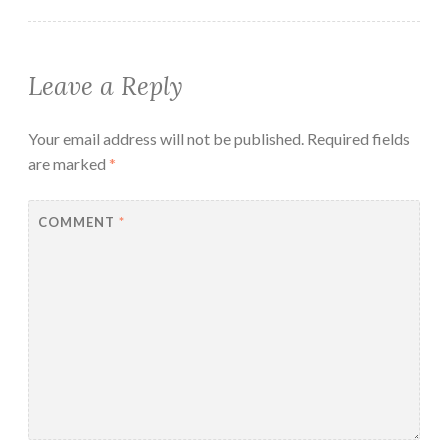
Leave a Reply
Your email address will not be published.
Required fields
are marked
*
COMMENT
*