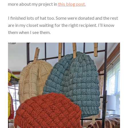
more about my project in
this blog post.
I finished lots of hat too. Some were donated and the rest
are in my closet waiting for the right recipient. I’ll know
them when I see them.