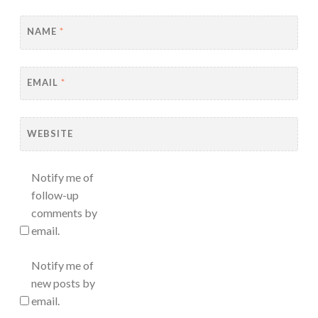
NAME
*
EMAIL
*
WEBSITE
Notify me of
follow-up
comments by
email.
Notify me of
new posts by
email.