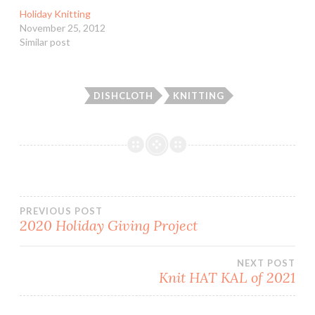
Holiday Knitting
November 25, 2012
Similar post
DISHCLOTH
KNITTING
Post
PREVIOUS POST
2020 Holiday Giving Project
navigation
NEXT POST
Knit HAT KAL of 2021