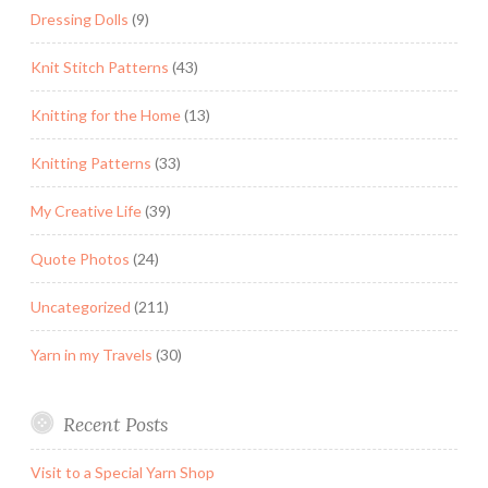
Dressing Dolls
(9)
Knit Stitch Patterns
(43)
Knitting for the Home
(13)
Knitting Patterns
(33)
My Creative Life
(39)
Quote Photos
(24)
Uncategorized
(211)
Yarn in my Travels
(30)
Recent Posts
Visit to a Special Yarn Shop